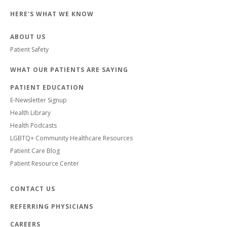
HERE'S WHAT WE KNOW
ABOUT US
Patient Safety
WHAT OUR PATIENTS ARE SAYING
PATIENT EDUCATION
E-Newsletter Signup
Health Library
Health Podcasts
LGBTQ+ Community Healthcare Resources
Patient Care Blog
Patient Resource Center
CONTACT US
REFERRING PHYSICIANS
CAREERS