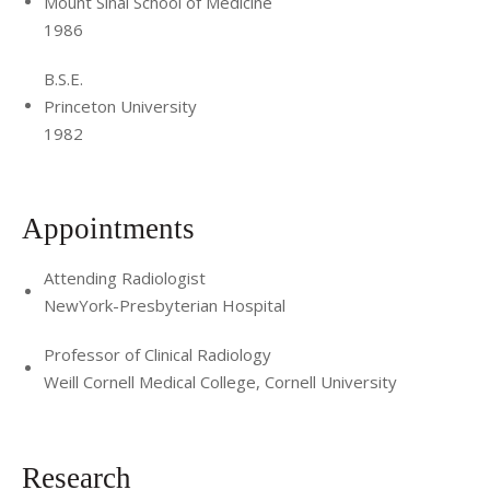
Mount Sinai School of Medicine
1986
B.S.E.
Princeton University
1982
Appointments
Attending Radiologist
NewYork-Presbyterian Hospital
Professor of Clinical Radiology
Weill Cornell Medical College, Cornell University
Research