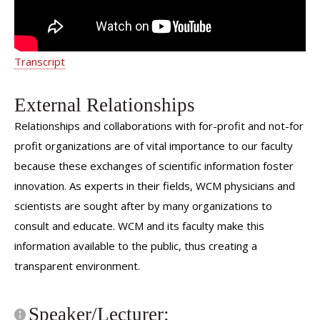
Transcript
External Relationships
Relationships and collaborations with for-profit and not-for
profit organizations are of vital importance to our faculty
because these exchanges of scientific information foster
innovation. As experts in their fields, WCM physicians and
scientists are sought after by many organizations to
consult and educate. WCM and its faculty make this
information available to the public, thus creating a
transparent environment.
Speaker/Lecturer: