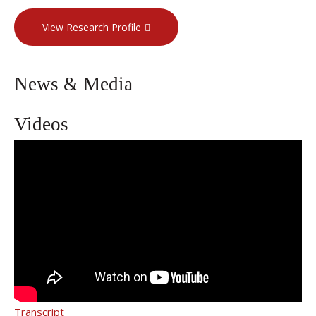
View Research Profile
News & Media
Videos
Dr. Neil Khilnani on Vein Treatment
Options
Transcript