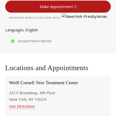
Make Appointment
PROVIDING WORLD-CLASS CARE WITH
English
Languages
Accepts New Patients
Locations and Appointments
Weill Cornell Vein Treatment Center
2315 Broadway, 4th Floor
New York, NY 10024
Get Directions