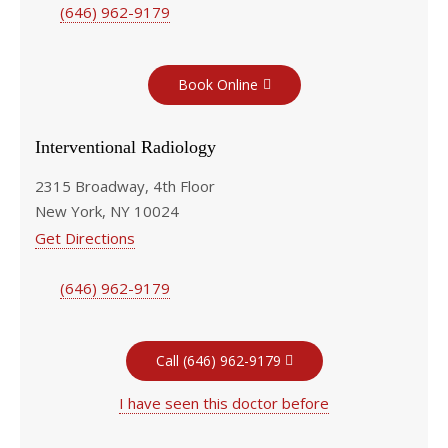
(646) 962-9179
Book Online
Interventional Radiology
2315 Broadway, 4th Floor
New York, NY 10024
Get Directions
(646) 962-9179
Call (646) 962-9179
I have seen this doctor before