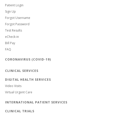
Patient Login
Sign Up
Forgot Username
Forgot Password
Test Results
eCheck-in
Bill Pay
FAQ
CORONAVIRUS (COVID-19)
CLINICAL SERVICES
DIGITAL HEALTH SERVICES
Video Visits
Virtual Urgent Care
INTERNATIONAL PATIENT SERVICES
CLINICAL TRIALS