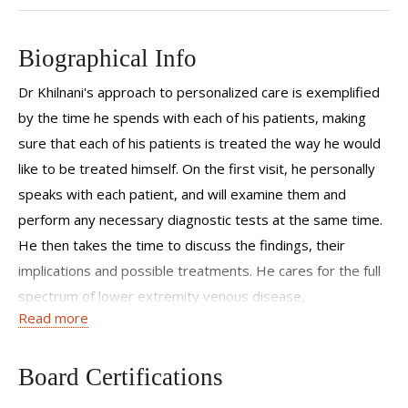
Biographical Info
Dr Khilnani's approach to personalized care is exemplified
by the time he spends with each of his patients, making
sure that each of his patients is treated the way he would
like to be treated himself. On the first visit, he personally
speaks with each patient, and will examine them and
perform any necessary diagnostic tests at the same time.
He then takes the time to discuss the findings, their
implications and possible treatments. He cares for the full
spectrum of lower extremity venous disease,
Read more
including spider veins, varicose veins, venous thrombosis
and skin injury related to chronic venous disease. He also
has an interest in varicose veins which are result of prior
Board Certifications
pregnancies. He draws on 25 years of experience that