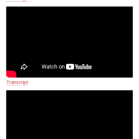
Dr. Neil Khilnani Reviews
Advancements for Varicose & Spider
Vein Treatment
Transcript
Dr. Neil Khilnani on the Services
Provided by the Vein Treatment
Center Team