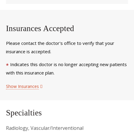
Insurances Accepted
Please contact the doctor's office to verify that your
insurance is accepted.
Indicates this doctor is no longer accepting new patients
*
with this insurance plan.
Show Insurances
Specialties
Radiology, Vascular/Interventional