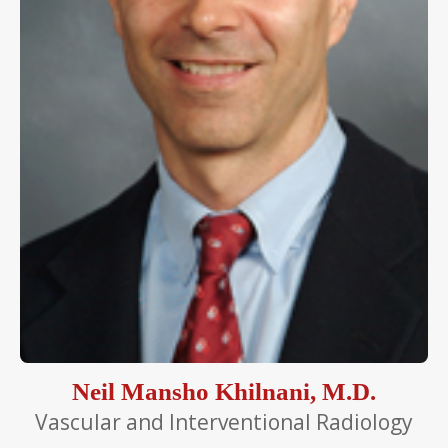
Neil Mansho Khilnani, M.D.
Vascular and Interventional Radiology