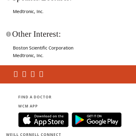
Medtronic, Inc.
Other Interest:
Boston Scientific Corporation
Medtronic, Inc.
FIND A DOCTOR
WCM APP
WEILL CORNELL CONNECT