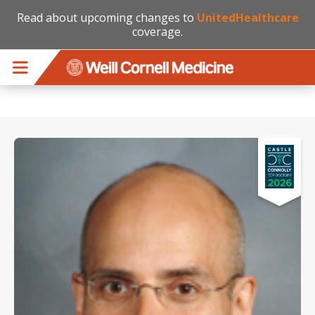
Read about upcoming changes to
UnitedHealthcare
coverage.
Skip to main content