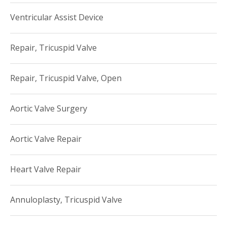
Ventricular Assist Device
Repair, Tricuspid Valve
Repair, Tricuspid Valve, Open
Aortic Valve Surgery
Aortic Valve Repair
Heart Valve Repair
Annuloplasty, Tricuspid Valve