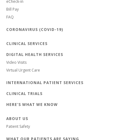
eCheck-in
Bill Pay
FAQ
CORONAVIRUS (COVID-19)
CLINICAL SERVICES
DIGITAL HEALTH SERVICES
Video Visits
Virtual Urgent Care
INTERNATIONAL PATIENT SERVICES
CLINICAL TRIALS
HERE'S WHAT WE KNOW
ABOUT US
Patient Safety
WHAT OUR PATIENTS ARE SAYING