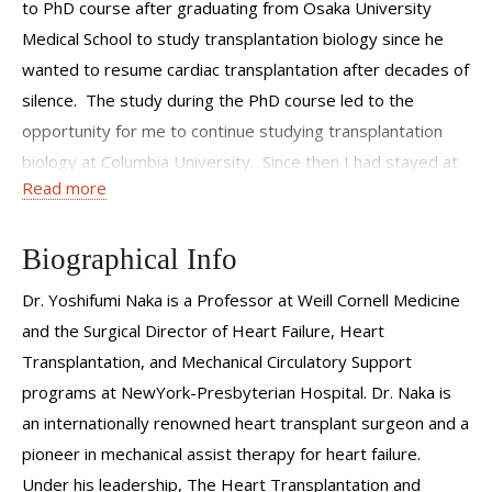
to PhD course after graduating from Osaka University
Medical School to study transplantation biology since he
wanted to resume cardiac transplantation after decades of
silence. The study during the PhD course led to the
opportunity for me to continue studying transplantation
biology at Columbia University. Since then I had stayed at
Read more
Columbia University and NewYork-Presbyterian Hospital
(NYP), Columbia University Irving Medical Center till I
moved to Weil Cornell Medicine in Feb 2021. I am excited
Biographical Info
to be an official member of Weill Cornell Medicine where I
Dr. Yoshifumi Naka is a Professor at Weill Cornell Medicine
have been serving as the bi-campus Director of Mechanical
and the Surgical Director of Heart Failure, Heart
Circulatory Support program since 2008. I have been
Transplantation, and Mechanical Circulatory Support
involved in the care of extremely sick patients and enjoyed
programs at NewYork-Presbyterian Hospital. Dr. Naka is
seeing their recovery from advanced cardiac surgeries
an internationally renowned heart transplant surgeon and a
including but not limited to heart transplantation and
pioneer in mechanical assist therapy for heart failure.
implantation of artificial heart devices. Now I am
Under his leadership, The Heart Transplantation and