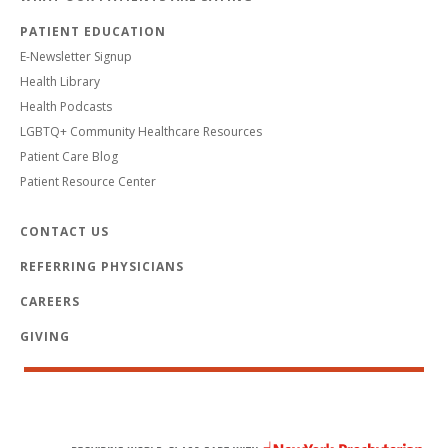
PATIENT EDUCATION
E-Newsletter Signup
Health Library
Health Podcasts
LGBTQ+ Community Healthcare Resources
Patient Care Blog
Patient Resource Center
CONTACT US
REFERRING PHYSICIANS
CAREERS
GIVING