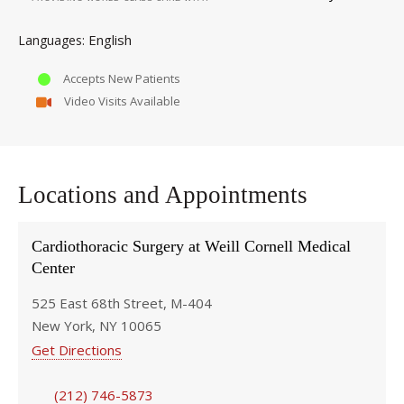
English
Languages
Accepts New Patients
Video Visits Available
Locations and Appointments
Cardiothoracic Surgery at Weill Cornell Medical
Center
525 East 68th Street, M-404
New York, NY 10065
Get Directions
(212) 746-5873