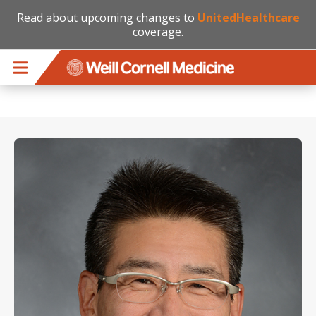
Read about upcoming changes to
UnitedHealthcare
coverage.
Skip to main content