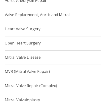
Aortic Aneurysm Repair
divisions or directors of heart transplantation programs.
He has served as a member of Annals of Thoracic Surgery
Valve Replacement, Aortic and Mitral
Editorial Board, ad hoc reviewer for numerous medical
journals, a member of American Association for Thoracic
Heart Valve Surgery
Surgery Graham Travel Fellowship Committee and
Leadership member of Society of Thoracic Surgeons
Open Heart Surgery
In his leisure time, Dr. Naka enjoys golfing.
Mitral Valve Disease
MVR (Mitral Valve Repair)
Mitral Valve Repair (Complex)
Mitral Valvuloplasty