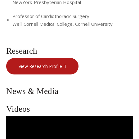
NewYork-Presbyterian Hospital
Professor of Cardiothoracic Surgery
Weill Cornell Medical College, Cornell University
Research
View Research Profile
News & Media
Videos
Dr. Yoshifumi Naka’s Profile Video: