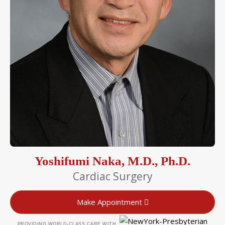
Yoshifumi Naka, M.D., Ph.D.
Cardiac Surgery
Make Appointment
PROVIDING WORLD-CLASS CARE WITH