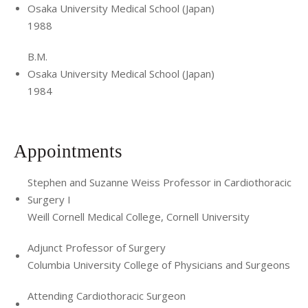
Osaka University Medical School (Japan)
1988
B.M.
Osaka University Medical School (Japan)
1984
Appointments
Stephen and Suzanne Weiss Professor in Cardiothoracic
Surgery I
Weill Cornell Medical College, Cornell University
Adjunct Professor of Surgery
Columbia University College of Physicians and Surgeons
Attending Cardiothoracic Surgeon