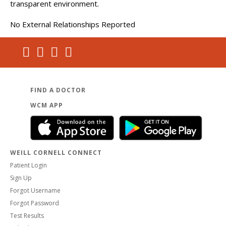
transparent environment.
No External Relationships Reported
FIND A DOCTOR
WCM APP
WEILL CORNELL CONNECT
Patient Login
Sign Up
Forgot Username
Forgot Password
Test Results