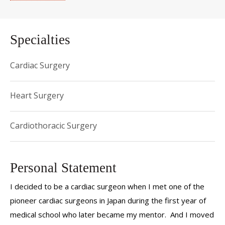
Specialties
Cardiac Surgery
Heart Surgery
Cardiothoracic Surgery
Personal Statement
I decided to be a cardiac surgeon when I met one of the
pioneer cardiac surgeons in Japan during the first year of
medical school who later became my mentor. And I moved