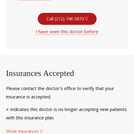
Call (212) 746-5873
I have seen this doctor before
Insurances Accepted
Please contact the doctor's office to verify that your
insurance is accepted.
Indicates this doctor is no longer accepting new patients
*
with this insurance plan.
Show Insurances