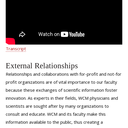
Transcript
External Relationships
Relationships and collaborations with for-profit and not-for
profit organizations are of vital importance to our faculty
because these exchanges of scientific information foster
innovation. As experts in their fields, WCM physicians and
scientists are sought after by many organizations to
consult and educate. WCM and its faculty make this
information available to the public, thus creating a