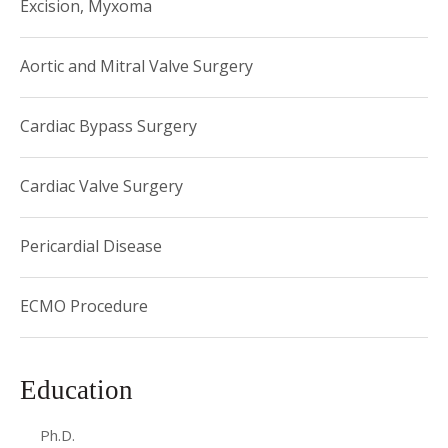
Excision, Myxoma
Aortic and Mitral Valve Surgery
Cardiac Bypass Surgery
Cardiac Valve Surgery
Pericardial Disease
ECMO Procedure
Education
Ph.D.