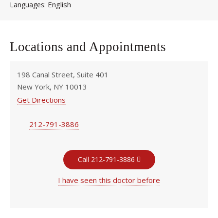
English
Languages
Locations and Appointments
198 Canal Street, Suite 401
New York, NY 10013
Get Directions
212-791-3886
Call 212-791-3886
I have seen this doctor before