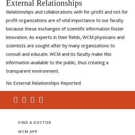
External Relationships
Relationships and collaborations with for-profit and not-for
profit organizations are of vital importance to our faculty
because these exchanges of scientific information foster
innovation. As experts in their fields, WCM physicians and
scientists are sought after by many organizations to
consult and educate. WCM and its faculty make this
information available to the public, thus creating a
transparent environment.
No External Relationships Reported
FIND A DOCTOR
WCM APP