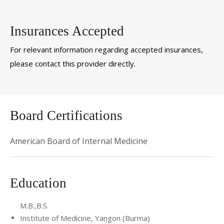
Insurances Accepted
For relevant information regarding accepted insurances,
please contact this provider directly.
Board Certifications
American Board of Internal Medicine
Education
M.B.,B.S.
Institute of Medicine, Yangon (Burma)