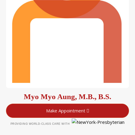
Myo Myo Aung, M.B., B.S.
Make Appointment
PROVIDING WORLD-CLASS CARE WITH