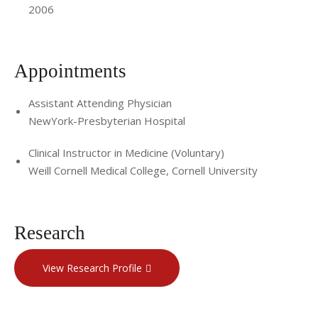
2006
Appointments
Assistant Attending Physician
NewYork-Presbyterian Hospital
Clinical Instructor in Medicine (Voluntary)
Weill Cornell Medical College, Cornell University
Research
View Research Profile