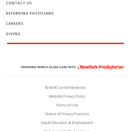
CONTACT US
REFERRING PHYSICIANS
CAREERS
GIVING
© Weill Cornell Medicine.
Website Privacy Policy
Terms of Use
Notice of Privacy Practices
Equal Education & Employment