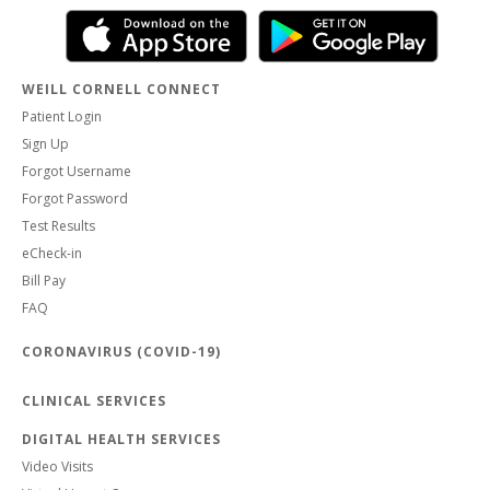
WEILL CORNELL CONNECT
Patient Login
Sign Up
Forgot Username
Forgot Password
Test Results
eCheck-in
Bill Pay
FAQ
CORONAVIRUS (COVID-19)
CLINICAL SERVICES
DIGITAL HEALTH SERVICES
Video Visits