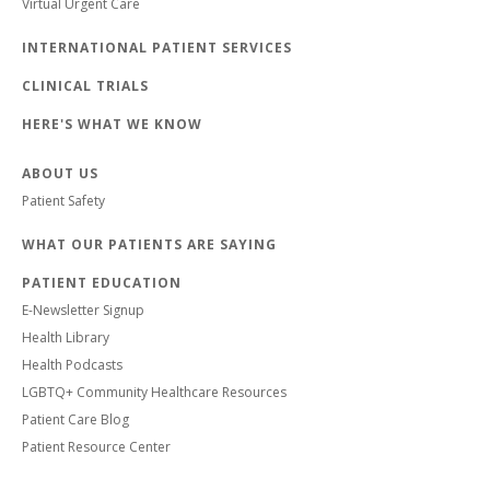
Virtual Urgent Care
INTERNATIONAL PATIENT SERVICES
CLINICAL TRIALS
HERE'S WHAT WE KNOW
ABOUT US
Patient Safety
WHAT OUR PATIENTS ARE SAYING
PATIENT EDUCATION
E-Newsletter Signup
Health Library
Health Podcasts
LGBTQ+ Community Healthcare Resources
Patient Care Blog
Patient Resource Center