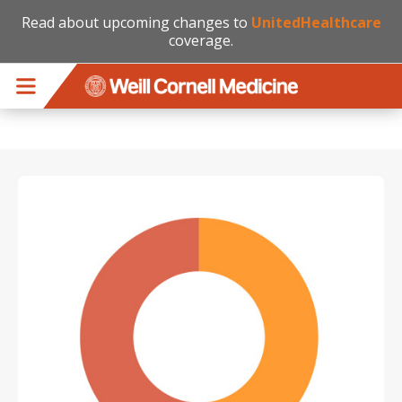
Read about upcoming changes to
UnitedHealthcare
coverage.
Skip to main content