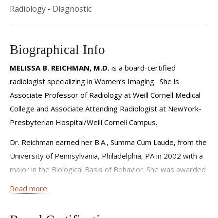
Radiology - Diagnostic
Biographical Info
MELISSA B. REICHMAN, M.D.
is a board-certified
radiologist specializing in Women’s Imaging. She is
Associate Professor of Radiology at Weill Cornell Medical
College and Associate Attending Radiologist at NewYork-
Presbyterian Hospital/Weill Cornell Campus.
Dr. Reichman earned her B.A., Summa Cum Laude, from the
University of Pennsylvania, Philadelphia, PA in 2002 with a
major in the Biological Basis of Behavior. She was awarded
her M.D. degree from New York University School of
Read more
Medicine, NYC, in 2006.
After an internship year in Internal Medicine at Lenox Hill