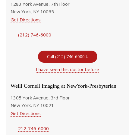
1283 York Avenue, 7th Floor
New York, NY 10065
Get Directions
(212) 746-6000
Call (212) 746-6000
I have seen this doctor before
Weill Cornell Imaging at NewYork-Presbyterian
1305 York Avenue, 3rd Floor
New York, NY 10021
Get Directions
212-746-6000