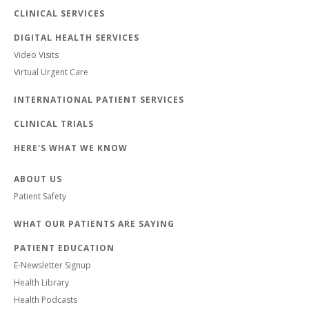
CLINICAL SERVICES
DIGITAL HEALTH SERVICES
Video Visits
Virtual Urgent Care
INTERNATIONAL PATIENT SERVICES
CLINICAL TRIALS
HERE'S WHAT WE KNOW
ABOUT US
Patient Safety
WHAT OUR PATIENTS ARE SAYING
PATIENT EDUCATION
E-Newsletter Signup
Health Library
Health Podcasts