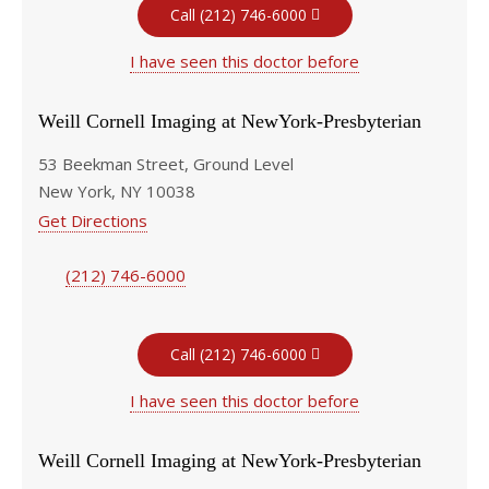
Call (212) 746-6000
I have seen this doctor before
Weill Cornell Imaging at NewYork-Presbyterian
53 Beekman Street, Ground Level
New York, NY 10038
Get Directions
(212) 746-6000
Call (212) 746-6000
I have seen this doctor before
Weill Cornell Imaging at NewYork-Presbyterian