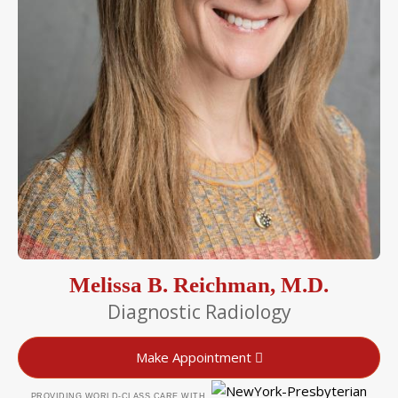
Melissa B. Reichman, M.D.
Diagnostic Radiology
Make Appointment
PROVIDING WORLD-CLASS CARE WITH