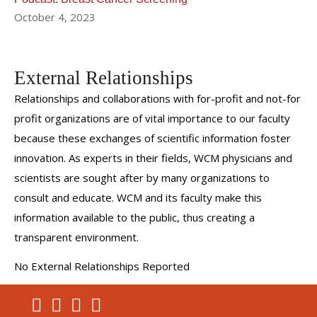
October 4, 2023
External Relationships
Relationships and collaborations with for-profit and not-for
profit organizations are of vital importance to our faculty
because these exchanges of scientific information foster
innovation. As experts in their fields, WCM physicians and
scientists are sought after by many organizations to
consult and educate. WCM and its faculty make this
information available to the public, thus creating a
transparent environment.
No External Relationships Reported