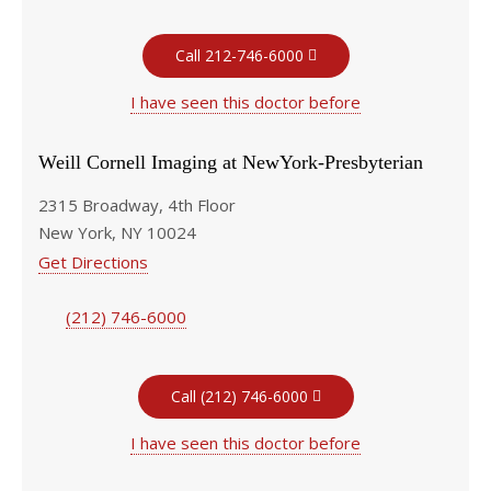
Call 212-746-6000
I have seen this doctor before
Weill Cornell Imaging at NewYork-Presbyterian
2315 Broadway, 4th Floor
New York, NY 10024
Get Directions
(212) 746-6000
Call (212) 746-6000
I have seen this doctor before