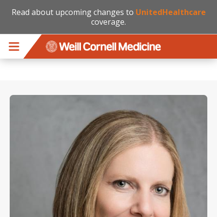
Read about upcoming changes to
UnitedHealthcare
coverage.
Skip to main content