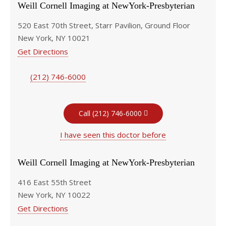
Weill Cornell Imaging at NewYork-Presbyterian
520 East 70th Street, Starr Pavilion, Ground Floor
New York, NY 10021
Get Directions
(212) 746-6000
Call (212) 746-6000
I have seen this doctor before
Weill Cornell Imaging at NewYork-Presbyterian
416 East 55th Street
New York, NY 10022
Get Directions