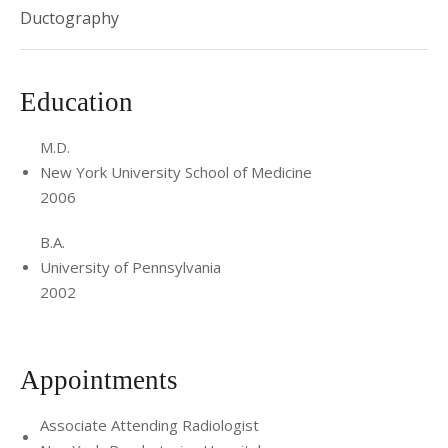
Ductography
Education
M.D.
New York University School of Medicine
2006
B.A.
University of Pennsylvania
2002
Appointments
Associate Attending Radiologist