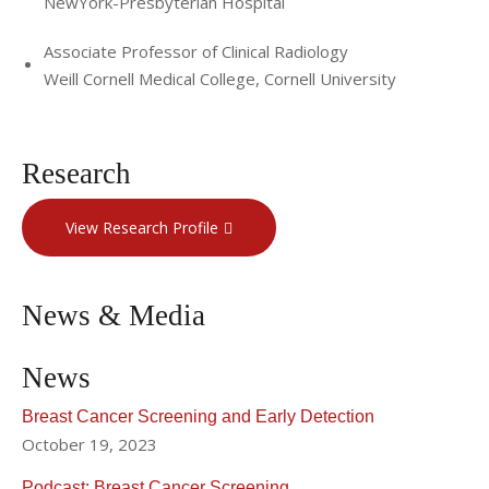
NewYork-Presbyterian Hospital
Associate Professor of Clinical Radiology
Weill Cornell Medical College, Cornell University
Research
View Research Profile
News & Media
News
Breast Cancer Screening and Early Detection
October 19, 2023
Podcast: Breast Cancer Screening