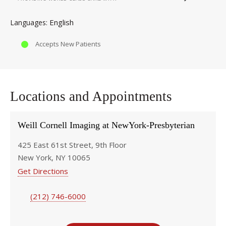
English
Languages
Accepts New Patients
Locations and Appointments
Weill Cornell Imaging at NewYork-Presbyterian
425 East 61st Street, 9th Floor
New York, NY 10065
Get Directions
(212) 746-6000