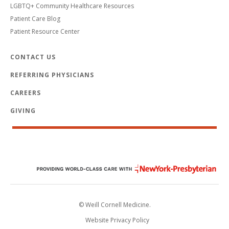
LGBTQ+ Community Healthcare Resources
Patient Care Blog
Patient Resource Center
CONTACT US
REFERRING PHYSICIANS
CAREERS
GIVING
© Weill Cornell Medicine.
Website Privacy Policy