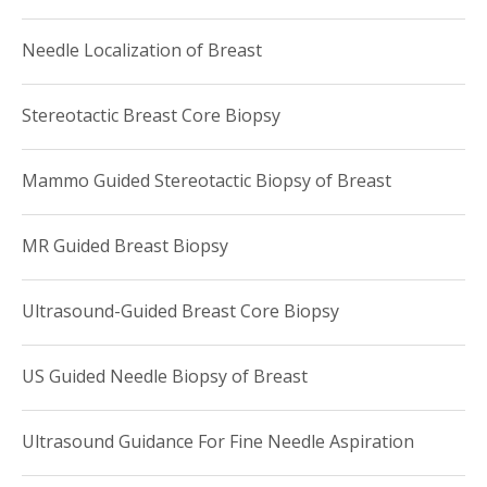
Needle Localization of Breast
Stereotactic Breast Core Biopsy
Mammo Guided Stereotactic Biopsy of Breast
MR Guided Breast Biopsy
Ultrasound-Guided Breast Core Biopsy
US Guided Needle Biopsy of Breast
Ultrasound Guidance For Fine Needle Aspiration