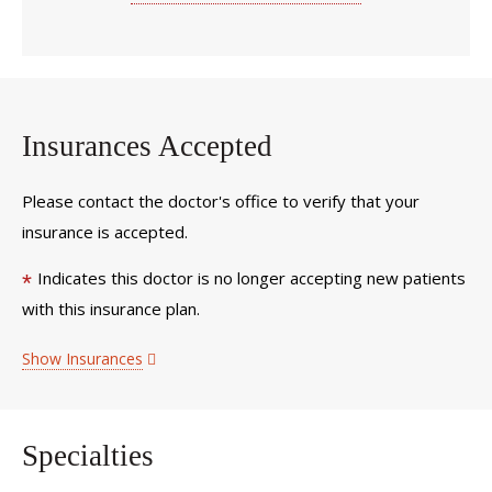
Insurances Accepted
Please contact the doctor's office to verify that your
insurance is accepted.
Indicates this doctor is no longer accepting new patients
*
with this insurance plan.
Show Insurances
Specialties