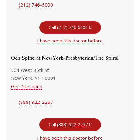
(212) 746-6000
Call (212) 746-6000
I have seen this doctor before
Och Spine at NewYork-Presbyterian/The Spiral
504 West 35th St
New York, NY 10001
Get Directions
(888) 922-2257
Call (888) 922-2257
I have seen this doctor before