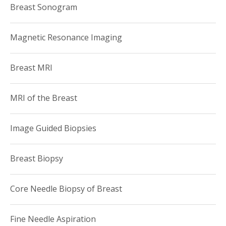
Breast Sonogram
Magnetic Resonance Imaging
Breast MRI
MRI of the Breast
Image Guided Biopsies
Breast Biopsy
Core Needle Biopsy of Breast
Fine Needle Aspiration