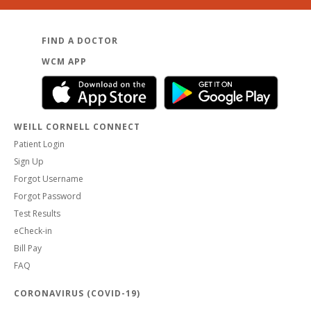
FIND A DOCTOR
WCM APP
WEILL CORNELL CONNECT
Patient Login
Sign Up
Forgot Username
Forgot Password
Test Results
eCheck-in
Bill Pay
FAQ
CORONAVIRUS (COVID-19)