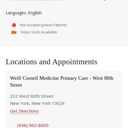
English
Languages
Not Accepting New Patients
Video Visits Available
Locations and Appointments
Weill Cornell Medicine Primary Care - West 80th
Street
232 West 80th Street
New York, New York 10024
Get Directions
(646) 962-8600