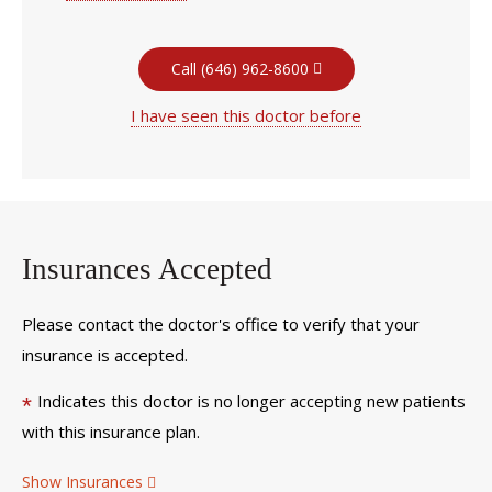
Call (646) 962-8600
I have seen this doctor before
Insurances Accepted
Please contact the doctor's office to verify that your
insurance is accepted.
Indicates this doctor is no longer accepting new patients
*
with this insurance plan.
Show Insurances