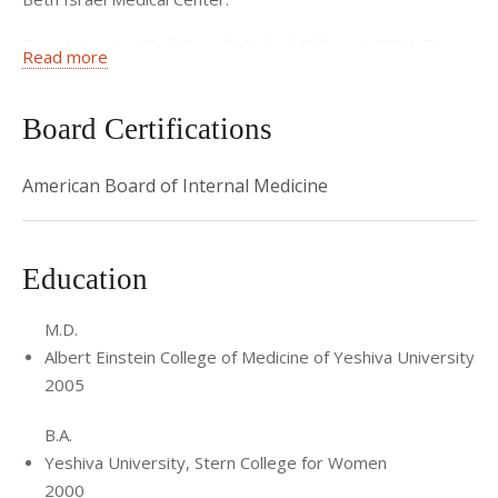
Prior to joining Weill Cornell Medical College in 2014, Dr.
Read more
Land held a teaching position in the department of
Preventive Medicine at Mount Sinai Medical Center.
Board Certifications
American Board of Internal Medicine
Education
M.D.
Albert Einstein College of Medicine of Yeshiva University
2005
B.A.
Yeshiva University, Stern College for Women
2000