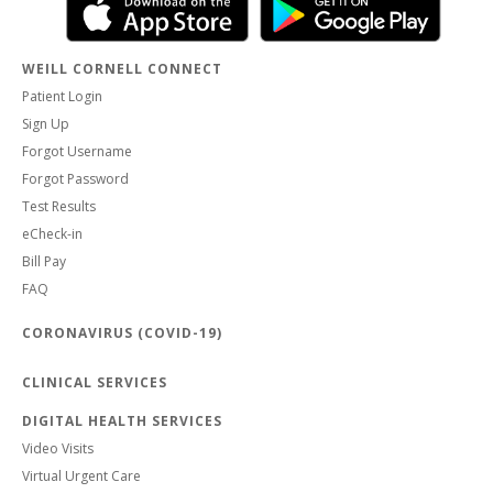
WEILL CORNELL CONNECT
Patient Login
Sign Up
Forgot Username
Forgot Password
Test Results
eCheck-in
Bill Pay
FAQ
CORONAVIRUS (COVID-19)
CLINICAL SERVICES
DIGITAL HEALTH SERVICES
Video Visits
Virtual Urgent Care