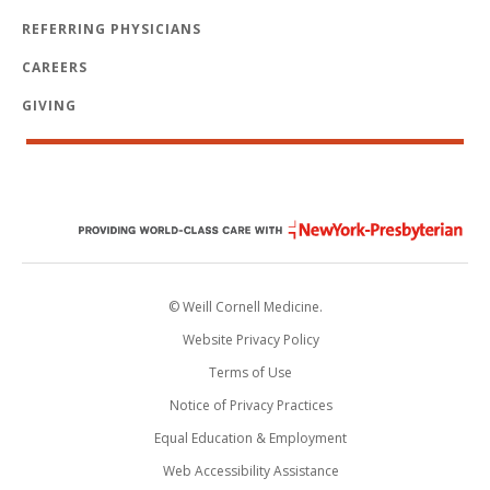
REFERRING PHYSICIANS
CAREERS
GIVING
© Weill Cornell Medicine.
Website Privacy Policy
Terms of Use
Notice of Privacy Practices
Equal Education & Employment
Web Accessibility Assistance