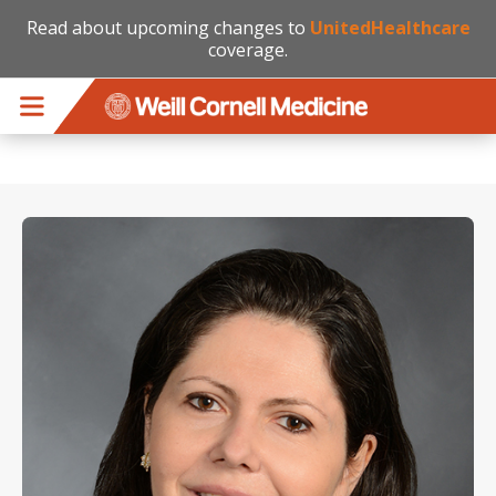
Read about upcoming changes to
UnitedHealthcare
coverage.
Skip to main content