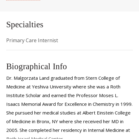
Specialties
Primary Care Internist
Biographical Info
Dr. Malgorzata Land
graduated from Stern College of
Medicine at Yeshiva University where she was a Roth
Institute Scholar and earned the Professor Moses L.
Isaacs Memorial Award for Excellence in Chemistry in 1999.
She pursued her medical studies at Albert Einstein College
of Medicine in Bronx, NY where she received her MD in
2005. She completed her residency in Internal Medicine at
Beth Israel Medical Center.