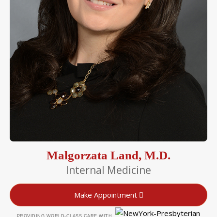
Malgorzata Land, M.D.
Internal Medicine
Make Appointment
PROVIDING WORLD-CLASS CARE WITH