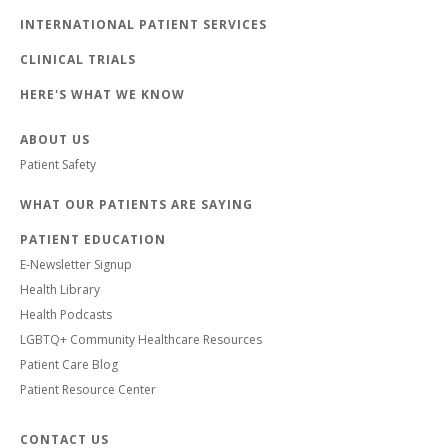
INTERNATIONAL PATIENT SERVICES
CLINICAL TRIALS
HERE'S WHAT WE KNOW
ABOUT US
Patient Safety
WHAT OUR PATIENTS ARE SAYING
PATIENT EDUCATION
E-Newsletter Signup
Health Library
Health Podcasts
LGBTQ+ Community Healthcare Resources
Patient Care Blog
Patient Resource Center
CONTACT US