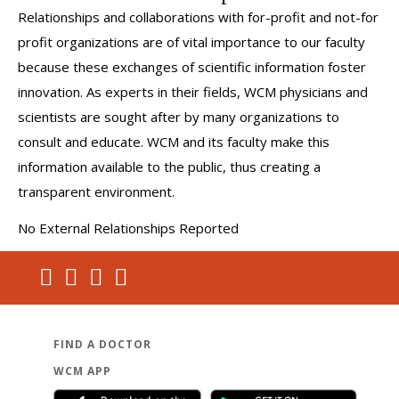
Relationships and collaborations with for-profit and not-for
profit organizations are of vital importance to our faculty
because these exchanges of scientific information foster
innovation. As experts in their fields, WCM physicians and
scientists are sought after by many organizations to
consult and educate. WCM and its faculty make this
information available to the public, thus creating a
transparent environment.
No External Relationships Reported
FIND A DOCTOR
WCM APP