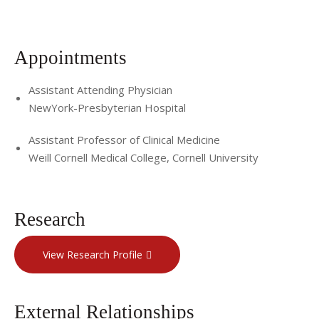
Appointments
Assistant Attending Physician
NewYork-Presbyterian Hospital
Assistant Professor of Clinical Medicine
Weill Cornell Medical College, Cornell University
Research
View Research Profile
External Relationships