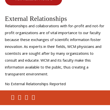
External Relationships
Relationships and collaborations with for-profit and not-for
profit organizations are of vital importance to our faculty
because these exchanges of scientific information foster
innovation. As experts in their fields, WCM physicians and
scientists are sought after by many organizations to
consult and educate. WCM and its faculty make this
information available to the public, thus creating a
transparent environment.
No External Relationships Reported