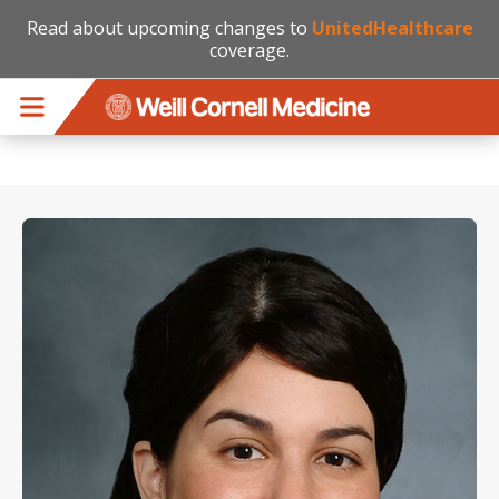
Read about upcoming changes to
UnitedHealthcare
coverage.
Skip to main content