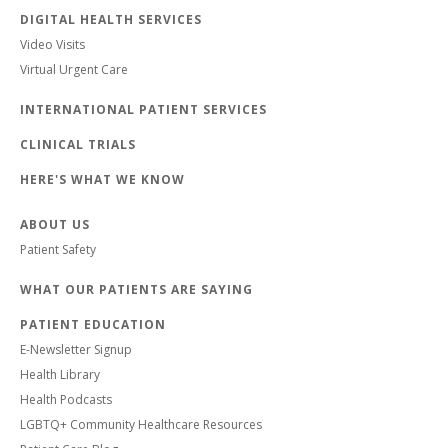
DIGITAL HEALTH SERVICES
Video Visits
Virtual Urgent Care
INTERNATIONAL PATIENT SERVICES
CLINICAL TRIALS
HERE'S WHAT WE KNOW
ABOUT US
Patient Safety
WHAT OUR PATIENTS ARE SAYING
PATIENT EDUCATION
E-Newsletter Signup
Health Library
Health Podcasts
LGBTQ+ Community Healthcare Resources