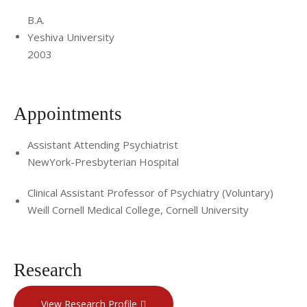
B.A.
Yeshiva University
2003
Appointments
Assistant Attending Psychiatrist
NewYork-Presbyterian Hospital
Clinical Assistant Professor of Psychiatry (Voluntary)
Weill Cornell Medical College, Cornell University
Research
View Research Profile