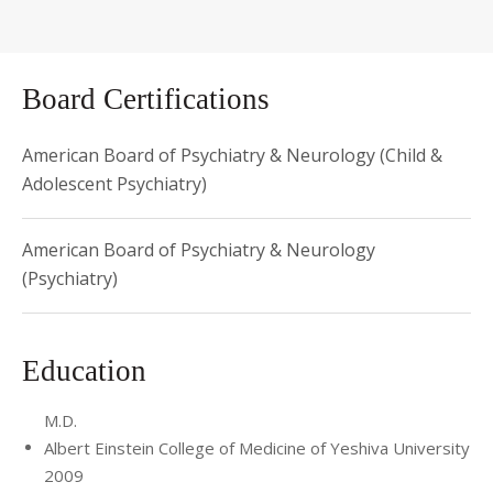
Board Certifications
American Board of Psychiatry & Neurology (Child &
Adolescent Psychiatry)
American Board of Psychiatry & Neurology
(Psychiatry)
Education
M.D.
Albert Einstein College of Medicine of Yeshiva University
2009