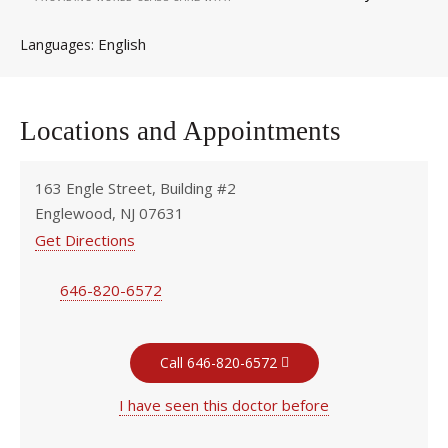
English
Languages
Locations and Appointments
163 Engle Street, Building #2
Englewood, NJ 07631
Get Directions
646-820-6572
Call 646-820-6572
I have seen this doctor before