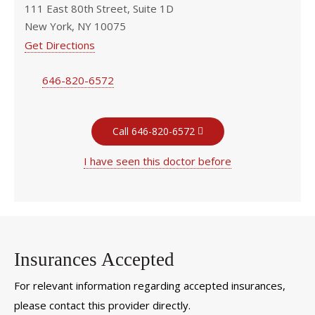
111 East 80th Street, Suite 1D
New York, NY 10075
Get Directions
646-820-6572
Call 646-820-6572
I have seen this doctor before
Insurances Accepted
For relevant information regarding accepted insurances,
please contact this provider directly.