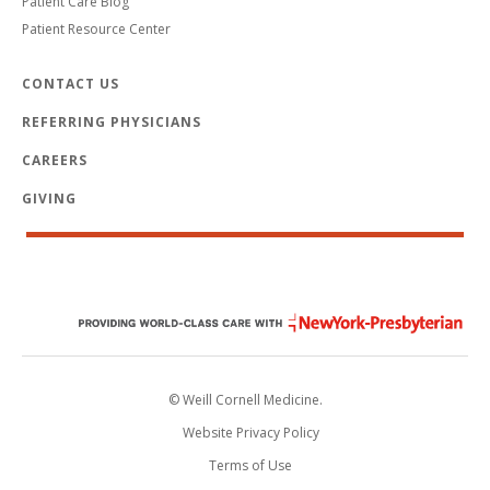
Patient Care Blog
Patient Resource Center
CONTACT US
REFERRING PHYSICIANS
CAREERS
GIVING
© Weill Cornell Medicine.
Website Privacy Policy
Terms of Use