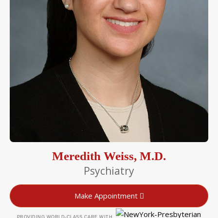
Meredith Weiss, M.D.
Psychiatry
Make Appointment
PROVIDING WORLD-CLASS CARE WITH