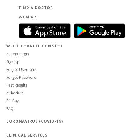
FIND A DOCTOR
WCM APP
WEILL CORNELL CONNECT
Patient Login
Sign Up
Forgot Username
Forgot Password
Test Results
eCheck-in
Bill Pay
FAQ
CORONAVIRUS (COVID-19)
CLINICAL SERVICES