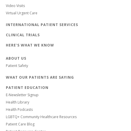
Video Visits
Virtual Urgent Care
INTERNATIONAL PATIENT SERVICES
CLINICAL TRIALS
HERE'S WHAT WE KNOW
ABOUT US
Patient Safety
WHAT OUR PATIENTS ARE SAYING
PATIENT EDUCATION
E-Newsletter Signup
Health Library
Health Podcasts
LGBTQ+ Community Healthcare Resources
Patient Care Blog