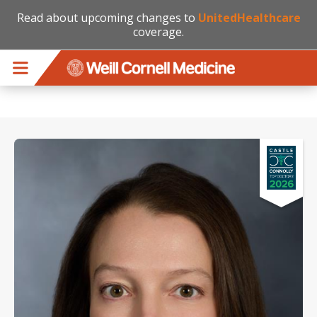
Read about upcoming changes to
UnitedHealthcare
coverage.
Skip to main content