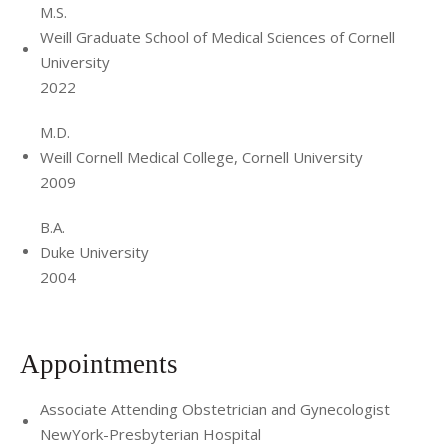
M.S.
Weill Graduate School of Medical Sciences of Cornell
University
2022
M.D.
Weill Cornell Medical College, Cornell University
2009
B.A.
Duke University
2004
Appointments
Associate Attending Obstetrician and Gynecologist
NewYork-Presbyterian Hospital