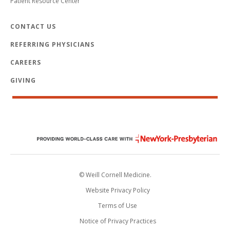
Patient Resource Center
CONTACT US
REFERRING PHYSICIANS
CAREERS
GIVING
© Weill Cornell Medicine.
Website Privacy Policy
Terms of Use
Notice of Privacy Practices