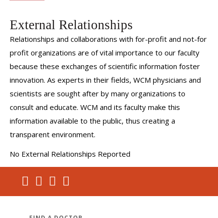
External Relationships
Relationships and collaborations with for-profit and not-for
profit organizations are of vital importance to our faculty
because these exchanges of scientific information foster
innovation. As experts in their fields, WCM physicians and
scientists are sought after by many organizations to
consult and educate. WCM and its faculty make this
information available to the public, thus creating a
transparent environment.
No External Relationships Reported
FIND A DOCTOR