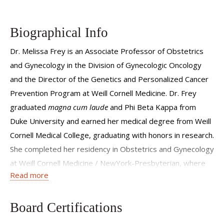
Biographical Info
Dr. Melissa Frey is an Associate Professor of Obstetrics
and Gynecology in the Division of Gynecologic Oncology
and the Director of the Genetics and Personalized Cancer
Prevention Program at Weill Cornell Medicine. Dr. Frey
graduated
magna cum laude
and Phi Beta Kappa from
Duke University and earned her medical degree from Weill
Cornell Medical College, graduating with honors in research.
She completed her residency in Obstetrics and Gynecology
at Weill Cornell Medicine / NewYork-Presbyterian, where
Read more
she served as the Chief Resident. She subsequently
completed her fellowship in gynecologic oncology at New
York University Langone Medical Center and received a
Board Certifications
master's degree in Clinical and Translational Investigation