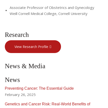
Associate Professor of Obstetrics and Gynecology
Weill Cornell Medical College, Cornell University
Research
View Research Profile
News & Media
News
Preventing Cancer: The Essential Guide
February 26, 2025
Genetics and Cancer Risk: Real-World Benefits of