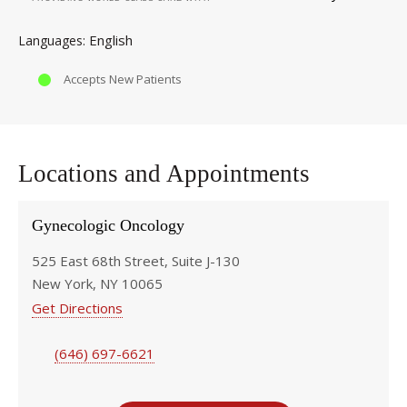
English
Languages
Accepts New Patients
Locations and Appointments
Gynecologic Oncology
525 East 68th Street, Suite J-130
New York, NY 10065
Get Directions
(646) 697-6621