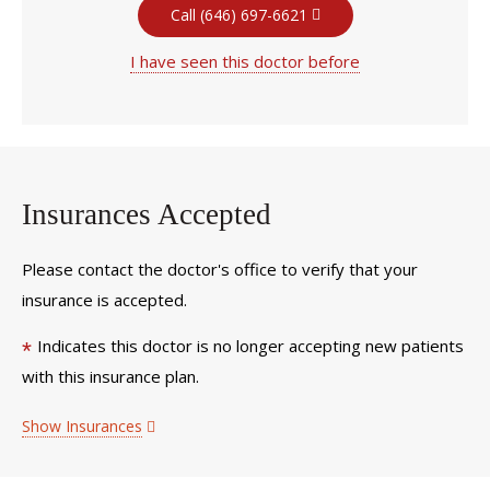
Call (646) 697-6621
I have seen this doctor before
Insurances Accepted
Please contact the doctor's office to verify that your
insurance is accepted.
Indicates this doctor is no longer accepting new patients
*
with this insurance plan.
Show Insurances