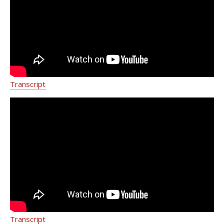
Frey | Weill Cornell Medicine
Transcript
From the field to the exam room | Dr.
Melissa Frey | Weill Cornell Medicine
Transcript