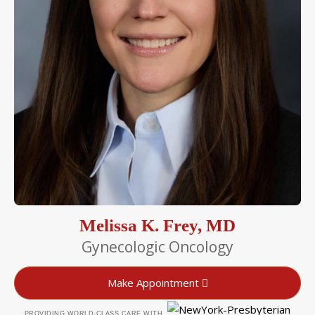
Melissa K. Frey, MD
Gynecologic Oncology
Make Appointment
PROVIDING WORLD-CLASS CARE WITH