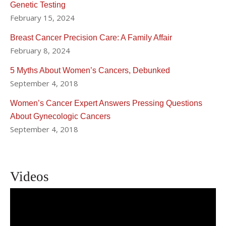
Genetic Testing
February 15, 2024
Breast Cancer Precision Care: A Family Affair
February 8, 2024
5 Myths About Women’s Cancers, Debunked
September 4, 2018
Women’s Cancer Expert Answers Pressing Questions
About Gynecologic Cancers
September 4, 2018
Videos
How Research Helps Us Treat
Gynecologic Cancers | Dr. Melissa K.