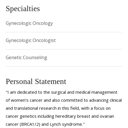
Specialties
Gynecologic Oncology
Gynecologic Oncologist
Genetic Counseling
Personal Statement
"I am dedicated to the surgical and medical management
of women’s cancer and also committed to advancing clinical
and translational research in this field, with a focus on
cancer genetics including hereditary breast and ovarian
cancer (BRCA1/2) and Lynch syndrome."