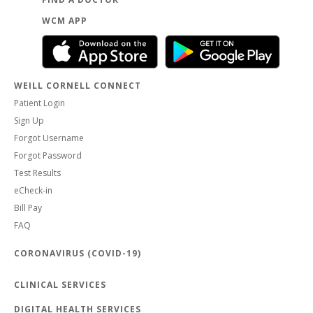
WCM APP
WEILL CORNELL CONNECT
Patient Login
Sign Up
Forgot Username
Forgot Password
Test Results
eCheck-in
Bill Pay
FAQ
CORONAVIRUS (COVID-19)
CLINICAL SERVICES
DIGITAL HEALTH SERVICES