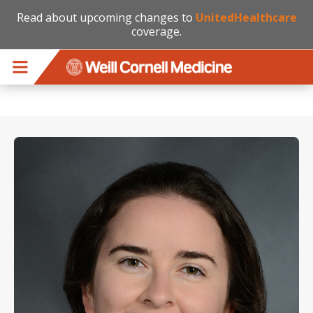
Read about upcoming changes to
UnitedHealthcare
coverage.
Skip to main content