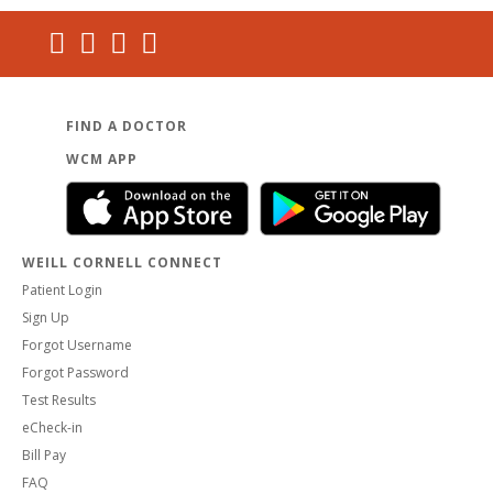
FIND A DOCTOR
WCM APP
WEILL CORNELL CONNECT
Patient Login
Sign Up
Forgot Username
Forgot Password
Test Results
eCheck-in
Bill Pay
FAQ