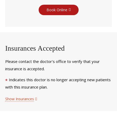
Book Online
Insurances Accepted
Please contact the doctor's office to verify that your
insurance is accepted.
Indicates this doctor is no longer accepting new patients
*
with this insurance plan.
Show Insurances