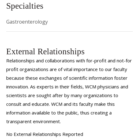
Specialties
Gastroenterology
External Relationships
Relationships and collaborations with for-profit and not-for
profit organizations are of vital importance to our faculty
because these exchanges of scientific information foster
innovation. As experts in their fields, WCM physicians and
scientists are sought after by many organizations to
consult and educate. WCM and its faculty make this
information available to the public, thus creating a
transparent environment.
No External Relationships Reported