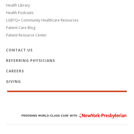
Health Library
Health Podcasts
LGBTQ+ Community Healthcare Resources
Patient Care Blog
Patient Resource Center
CONTACT US
REFERRING PHYSICIANS
CAREERS
GIVING