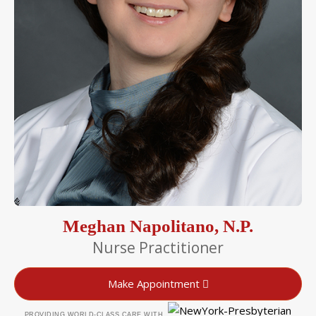
Meghan Napolitano, N.P.
Nurse Practitioner
Make Appointment
PROVIDING WORLD-CLASS CARE WITH