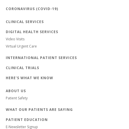
CORONAVIRUS (COVID-19)
CLINICAL SERVICES
DIGITAL HEALTH SERVICES
Video Visits
Virtual Urgent Care
INTERNATIONAL PATIENT SERVICES
CLINICAL TRIALS
HERE'S WHAT WE KNOW
ABOUT US
Patient Safety
WHAT OUR PATIENTS ARE SAYING
PATIENT EDUCATION
E-Newsletter Signup