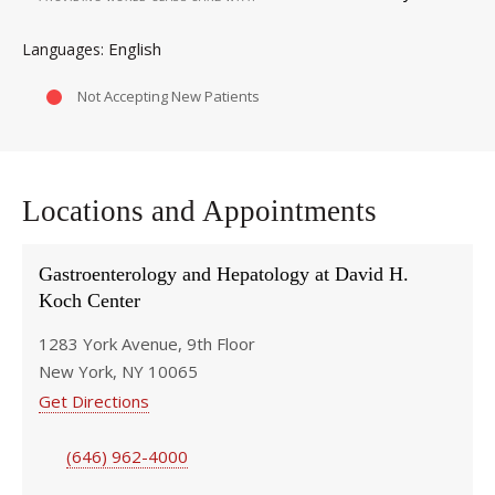
English
Languages
Not Accepting New Patients
Locations and Appointments
Gastroenterology and Hepatology at David H.
Koch Center
1283 York Avenue, 9th Floor
New York, NY 10065
Get Directions
(646) 962-4000