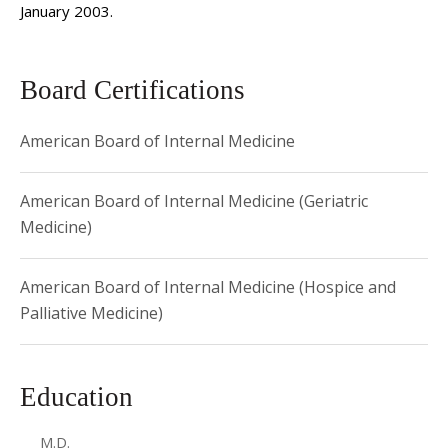
January 2003.
Board Certifications
American Board of Internal Medicine
American Board of Internal Medicine (Geriatric
Medicine)
American Board of Internal Medicine (Hospice and
Palliative Medicine)
Education
M.D.