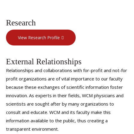
Research
View Research Profile
External Relationships
Relationships and collaborations with for-profit and not-for
profit organizations are of vital importance to our faculty
because these exchanges of scientific information foster
innovation. As experts in their fields, WCM physicians and
scientists are sought after by many organizations to
consult and educate. WCM and its faculty make this
information available to the public, thus creating a
transparent environment.