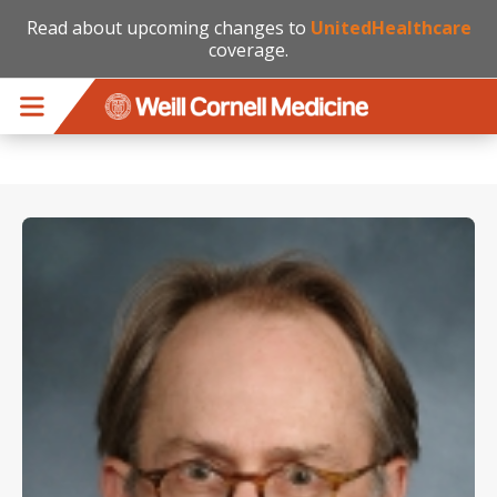
Read about upcoming changes to
UnitedHealthcare
coverage.
Skip to main content