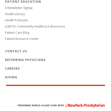
PATIENT EDUCATION
E-Newsletter Signup
Health Library
Health Podcasts
LGBTQ+ Community Healthcare Resources
Patient Care Blog
Patient Resource Center
CONTACT US
REFERRING PHYSICIANS
CAREERS
GIVING