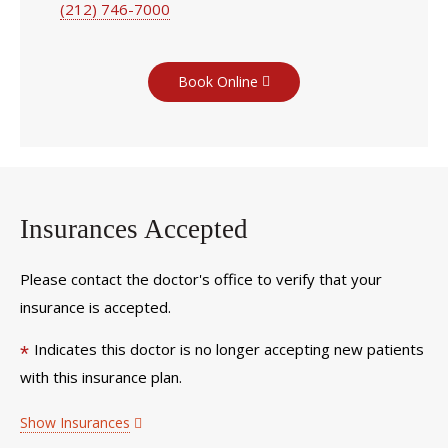
(212) 746-7000
Book Online
Insurances Accepted
Please contact the doctor's office to verify that your
insurance is accepted.
Indicates this doctor is no longer accepting new patients
*
with this insurance plan.
Show Insurances