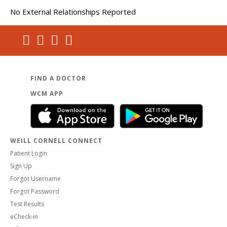
No External Relationships Reported
FIND A DOCTOR
WCM APP
WEILL CORNELL CONNECT
Patient Login
Sign Up
Forgot Username
Forgot Password
Test Results
eCheck-in