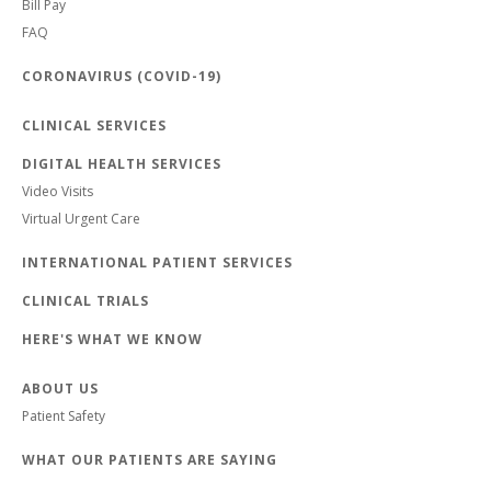
Bill Pay
FAQ
CORONAVIRUS (COVID-19)
CLINICAL SERVICES
DIGITAL HEALTH SERVICES
Video Visits
Virtual Urgent Care
INTERNATIONAL PATIENT SERVICES
CLINICAL TRIALS
HERE'S WHAT WE KNOW
ABOUT US
Patient Safety
WHAT OUR PATIENTS ARE SAYING