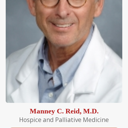
Manney C. Reid, M.D.
Hospice and Palliative Medicine