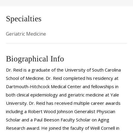
Specialties
Geriatric Medicine
Biographical Info
Dr. Reid is a graduate of the University of South Carolina
School of Medicine. Dr. Reid completed his residency at
Dartmouth-Hitchcock Medical Center and fellowships in
both clinical epidemiology and geriatric medicine at Yale
University. Dr. Reid has received multiple career awards
including a Robert Wood Johnson Generalist Physician
Scholar and a Paul Beeson Faculty Scholar on Aging
Research award. He joined the faculty of Weill Cornell in