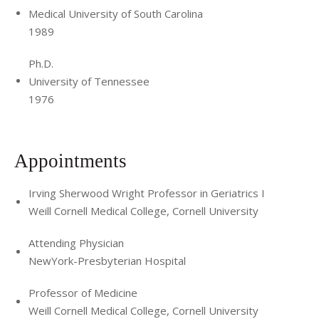
Medical University of South Carolina
1989
Ph.D.
University of Tennessee
1976
Appointments
Irving Sherwood Wright Professor in Geriatrics I
Weill Cornell Medical College, Cornell University
Attending Physician
NewYork-Presbyterian Hospital
Professor of Medicine
Weill Cornell Medical College, Cornell University