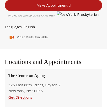
Make Appointment
PROVIDING WORLD-CLASS CARE WITH
English
Languages
Video Visits Available
Locations and Appointments
The Center on Aging
525 East 68th Street, Payson 2
New York, NY 10065
Get Directions