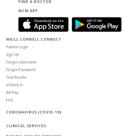
FIND A DOCTOR
WCM APP
WEILL CORNELL CONNECT
Patient Login
Sign Up
Forgot Username
Forgot Password
Test Results
eCheck-in
Bill Pay
FAQ
CORONAVIRUS (COVID-19)
CLINICAL SERVICES