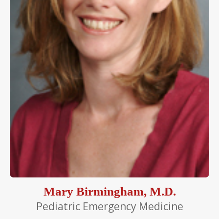
Mary Birmingham, M.D.
Pediatric Emergency Medicine