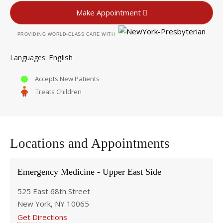
Make Appointment
PROVIDING WORLD-CLASS CARE WITH
English
Languages
Accepts New Patients
Treats Children
Locations and Appointments
Emergency Medicine - Upper East Side
525 East 68th Street
New York, NY 10065
Get Directions