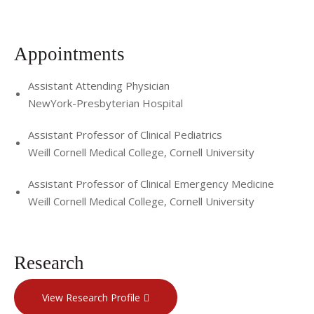
Appointments
Assistant Attending Physician
NewYork-Presbyterian Hospital
Assistant Professor of Clinical Pediatrics
Weill Cornell Medical College, Cornell University
Assistant Professor of Clinical Emergency Medicine
Weill Cornell Medical College, Cornell University
Research
View Research Profile