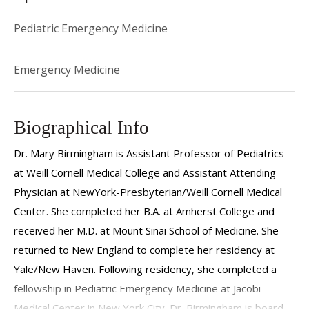
Pediatric Emergency Medicine
Emergency Medicine
Biographical Info
Dr. Mary Birmingham is Assistant Professor of Pediatrics
at Weill Cornell Medical College and Assistant Attending
Physician at NewYork-Presbyterian/Weill Cornell Medical
Center. She completed her B.A. at Amherst College and
received her M.D. at Mount Sinai School of Medicine. She
returned to New England to complete her residency at
Yale/New Haven. Following residency, she completed a
fellowship in Pediatric Emergency Medicine at Jacobi
Medical Center in New York City. Dr. Birmingham is board