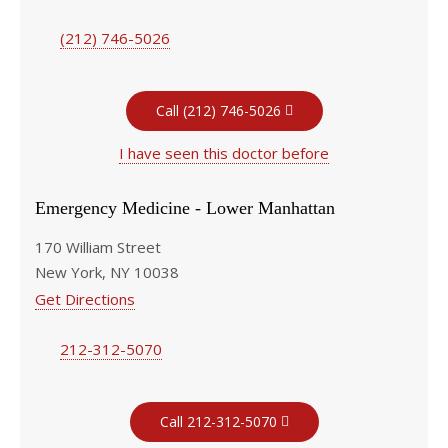
(212) 746-5026
Call (212) 746-5026
I have seen this doctor before
Emergency Medicine - Lower Manhattan
170 William Street
New York, NY 10038
Get Directions
212-312-5070
Call 212-312-5070