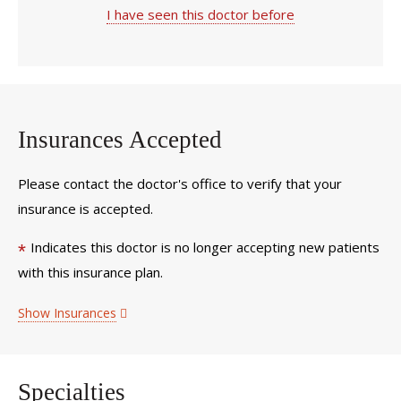
I have seen this doctor before
Insurances Accepted
Please contact the doctor's office to verify that your
insurance is accepted.
Indicates this doctor is no longer accepting new patients
*
with this insurance plan.
Show Insurances
Specialties