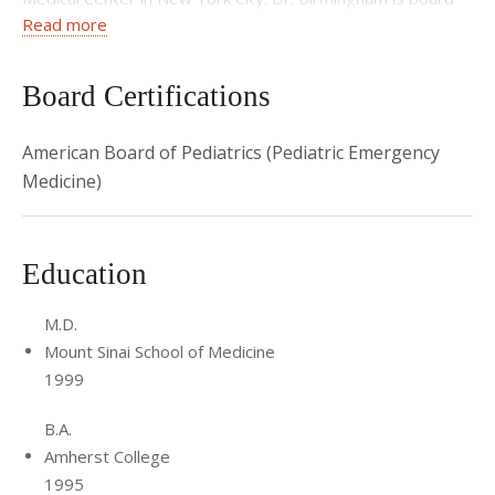
Read more
certified in Pediatrics and Pediatric Emergency Medicine.
Board Certifications
American Board of Pediatrics (Pediatric Emergency
Medicine)
Education
M.D.
Mount Sinai School of Medicine
1999
B.A.
Amherst College
1995