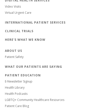
DIGITAL HEALTH SERVICES
Video Visits
Virtual Urgent Care
INTERNATIONAL PATIENT SERVICES
CLINICAL TRIALS
HERE'S WHAT WE KNOW
ABOUT US
Patient Safety
WHAT OUR PATIENTS ARE SAYING
PATIENT EDUCATION
E-Newsletter Signup
Health Library
Health Podcasts
LGBTQ+ Community Healthcare Resources
Patient Care Blog