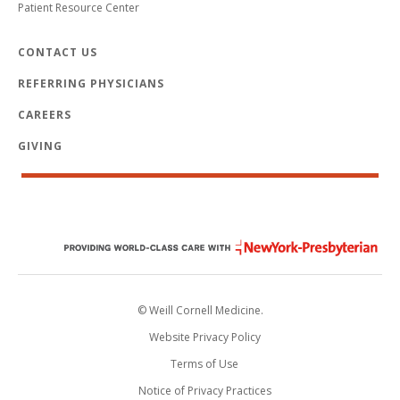
Patient Resource Center
CONTACT US
REFERRING PHYSICIANS
CAREERS
GIVING
© Weill Cornell Medicine.
Website Privacy Policy
Terms of Use
Notice of Privacy Practices