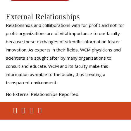
External Relationships
Relationships and collaborations with for-profit and not-for
profit organizations are of vital importance to our faculty
because these exchanges of scientific information foster
innovation. As experts in their fields, WCM physicians and
scientists are sought after by many organizations to
consult and educate. WCM and its faculty make this
information available to the public, thus creating a
transparent environment.
No External Relationships Reported