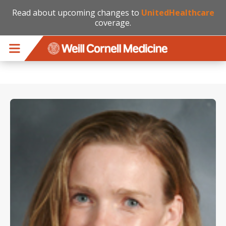
Read about upcoming changes to
UnitedHealthcare
coverage.
Skip to main content