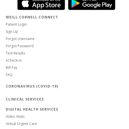
WEILL CORNELL CONNECT
Patient Login
Sign Up
Forgot Username
Forgot Password
Test Results
eCheck-in
Bill Pay
FAQ
CORONAVIRUS (COVID-19)
CLINICAL SERVICES
DIGITAL HEALTH SERVICES
Video Visits
Virtual Urgent Care