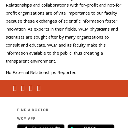
Relationships and collaborations with for-profit and not-for
profit organizations are of vital importance to our faculty
because these exchanges of scientific information foster
innovation. As experts in their fields, WCM physicians and
scientists are sought after by many organizations to
consult and educate. WCM and its faculty make this
information available to the public, thus creating a
transparent environment.
No External Relationships Reported
FIND A DOCTOR
WCM APP