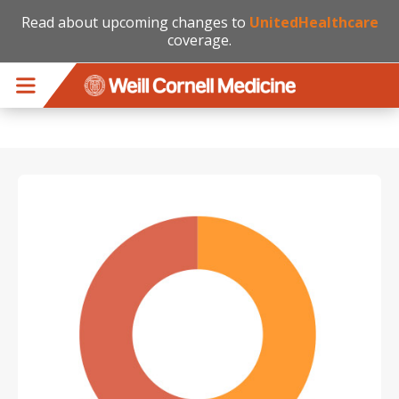
Read about upcoming changes to
UnitedHealthcare
coverage.
Skip to main content