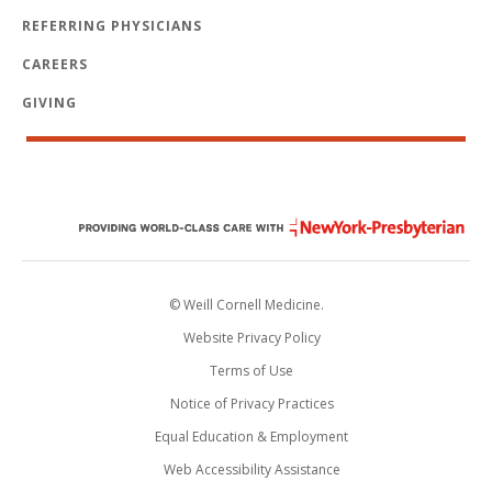
REFERRING PHYSICIANS
CAREERS
GIVING
© Weill Cornell Medicine.
Website Privacy Policy
Terms of Use
Notice of Privacy Practices
Equal Education & Employment
Web Accessibility Assistance