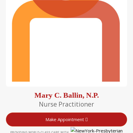
Mary C. Ballin, N.P.
Nurse Practitioner
Make Appointment
PROVIDING WORLD-CLASS CARE WITH