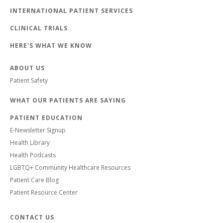
INTERNATIONAL PATIENT SERVICES
CLINICAL TRIALS
HERE'S WHAT WE KNOW
ABOUT US
Patient Safety
WHAT OUR PATIENTS ARE SAYING
PATIENT EDUCATION
E-Newsletter Signup
Health Library
Health Podcasts
LGBTQ+ Community Healthcare Resources
Patient Care Blog
Patient Resource Center
CONTACT US