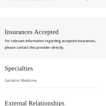
Insurances Accepted
For relevant information regarding accepted insurances,
please contact this provider directly.
Specialties
Geriatric Medicine
External Relationships