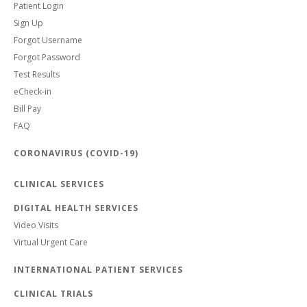
Patient Login
Sign Up
Forgot Username
Forgot Password
Test Results
eCheck-in
Bill Pay
FAQ
CORONAVIRUS (COVID-19)
CLINICAL SERVICES
DIGITAL HEALTH SERVICES
Video Visits
Virtual Urgent Care
INTERNATIONAL PATIENT SERVICES
CLINICAL TRIALS