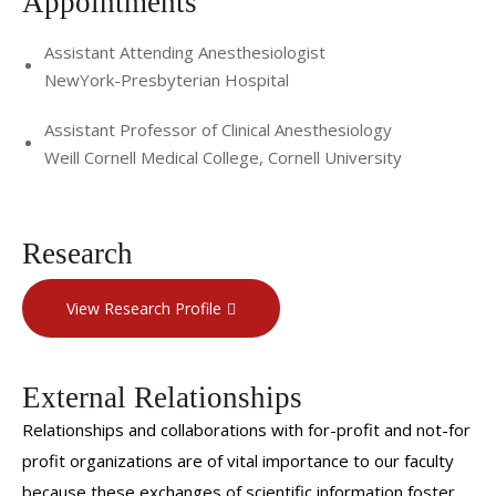
Appointments
Assistant Attending Anesthesiologist
NewYork-Presbyterian Hospital
Assistant Professor of Clinical Anesthesiology
Weill Cornell Medical College, Cornell University
Research
View Research Profile
External Relationships
Relationships and collaborations with for-profit and not-for
profit organizations are of vital importance to our faculty
because these exchanges of scientific information foster