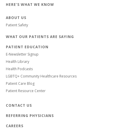
HERE'S WHAT WE KNOW
ABOUT US
Patient Safety
WHAT OUR PATIENTS ARE SAYING
PATIENT EDUCATION
E-Newsletter Signup
Health Library
Health Podcasts
LGBTQ+ Community Healthcare Resources
Patient Care Blog
Patient Resource Center
CONTACT US
REFERRING PHYSICIANS
CAREERS