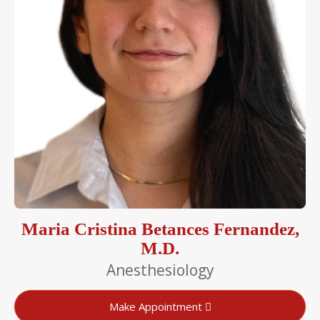
Maria Cristina Betances Fernandez,
M.D.
Anesthesiology
Make Appointment