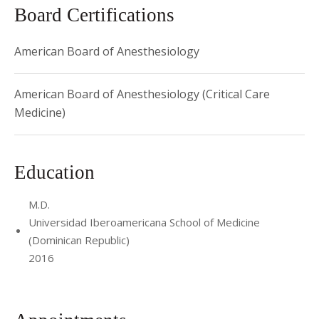
Board Certifications
American Board of Anesthesiology
American Board of Anesthesiology (Critical Care
Medicine)
Education
M.D.
Universidad Iberoamericana School of Medicine
(Dominican Republic)
2016