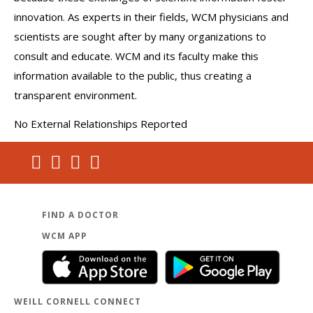
innovation. As experts in their fields, WCM physicians and
scientists are sought after by many organizations to
consult and educate. WCM and its faculty make this
information available to the public, thus creating a
transparent environment.
No External Relationships Reported
FIND A DOCTOR
WCM APP
WEILL CORNELL CONNECT