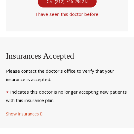
Call (212) 746-2962
I have seen this doctor before
Insurances Accepted
Please contact the doctor's office to verify that your
insurance is accepted.
Indicates this doctor is no longer accepting new patients
*
with this insurance plan.
Show Insurances