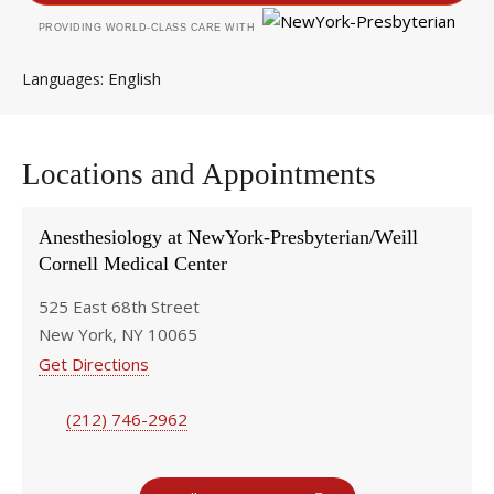
PROVIDING WORLD-CLASS CARE WITH
English
Languages
Locations and Appointments
Anesthesiology at NewYork-Presbyterian/Weill
Cornell Medical Center
525 East 68th Street
New York, NY 10065
Get Directions
(212) 746-2962