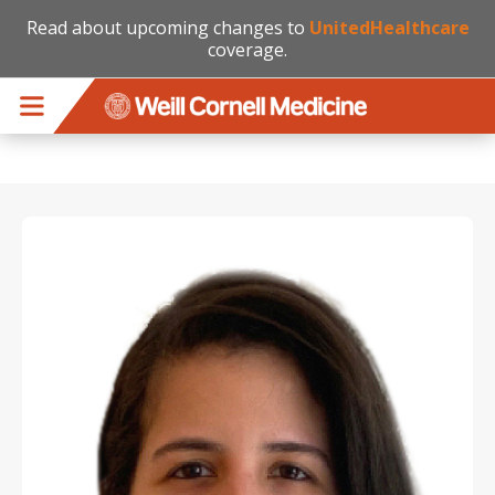
Read about upcoming changes to
UnitedHealthcare
coverage.
Skip to main content