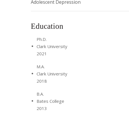
Adolescent Depression
Education
Ph.D.
Clark University
2021
M.A.
Clark University
2018
B.A.
Bates College
2013