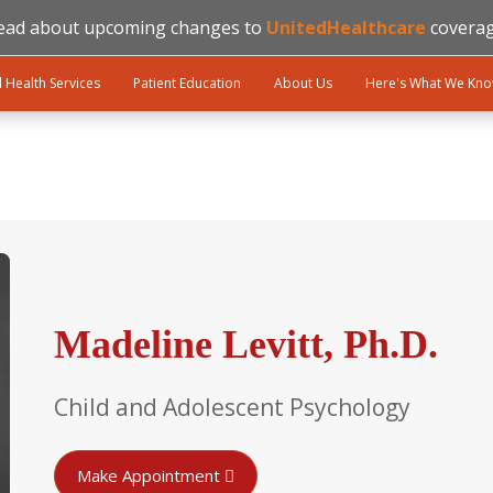
ead about upcoming changes to
UnitedHealthcare
coverag
l Health Services
Patient Education
About Us
Here's What We Kn
Madeline Levitt, Ph.D.
Child and Adolescent Psychology
Make Appointment