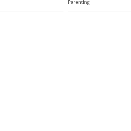
Parenting