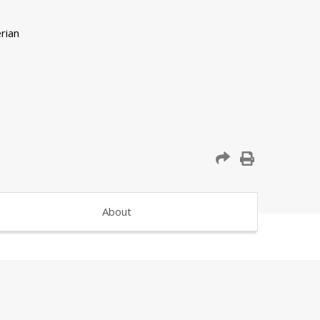
About