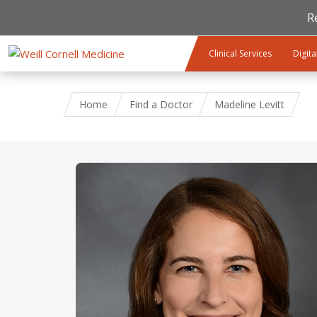
R
Skip to main content
Clinical Services
Digita
Home
Find a Doctor
Madeline Levitt