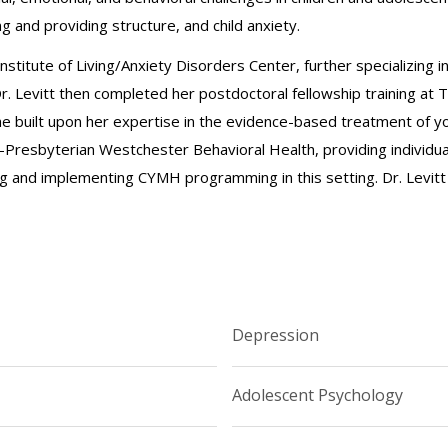
 and providing structure, and child anxiety.
 Institute of Living/Anxiety Disorders Center, further specializing 
Dr. Levitt then completed her postdoctoral fellowship training at
e built upon her expertise in the evidence-based treatment of yout
resbyterian Westchester Behavioral Health, providing individual
ng and implementing CYMH programming in this setting. Dr. Levitt
Depression
Adolescent Psychology