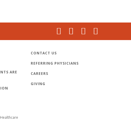
CONTACT US
REFERRING PHYSICIANS
NTS ARE
CAREERS
GIVING
TION
Healthcare