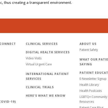
lic, thus creating a transparent environment.
 CONNECT
CLINICAL SERVICES
ABOUT US
Patient Safety
DIGITAL HEALTH SERVICES
Video Visits
WHAT OUR PATIE
Virtual Urgent Care
SAYING
PATIENT EDUCA
INTERNATIONAL PATIENT
SERVICES
E-Newsletter Signup
Health Library
CLINICAL TRIALS
Health Podcasts
HERE'S WHAT WE KNOW
LGBTQ+ Community 
OVID-19)
Resources
Patient Care Blog