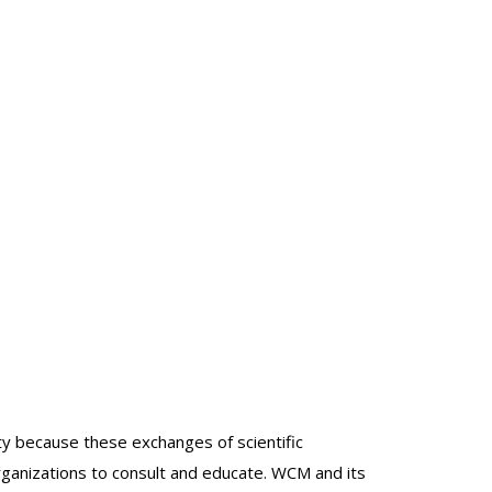
lty because these exchanges of scientific
organizations to consult and educate. WCM and its