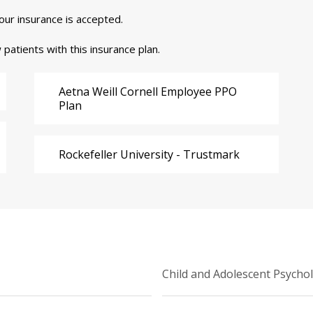
your insurance is accepted.
 patients with this insurance plan.
Aetna Weill Cornell Employee PPO
Plan
Rockefeller University - Trustmark
Child and Adolescent Psycho