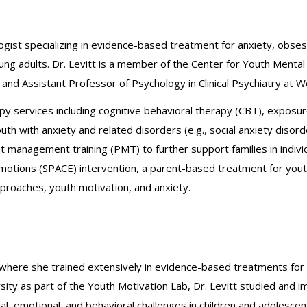
chologist specializing in evidence-based treatment for anxiety, ob
oung adults. Dr. Levitt is a member of the Center for Youth Ment
d Assistant Professor of Psychology in Clinical Psychiatry at Wei
rapy services including cognitive behavioral therapy (CBT), expos
 with anxiety and related disorders (e.g., social anxiety disorde
 management training (PMT) to further support families in individ
motions (SPACE) intervention, a parent-based treatment for youth 
proaches, youth motivation, and anxiety.
, where she trained extensively in evidence-based treatments for 
sity as part of the Youth Motivation Lab, Dr. Levitt studied and
ial, emotional, and behavioral challenges in children and adolesce