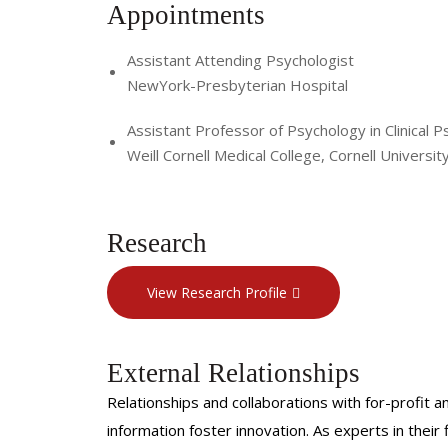
Appointments
Assistant Attending Psychologist
NewYork-Presbyterian Hospital
Assistant Professor of Psychology in Clinical P
Weill Cornell Medical College, Cornell Universit
Research
View Research Profile
External Relationships
Relationships and collaborations with for-profit a
information foster innovation. As experts in thei