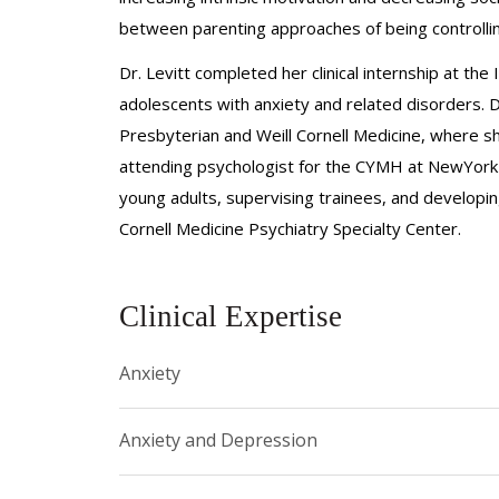
between parenting approaches of being controlling
Dr. Levitt completed her clinical internship at the
adolescents with anxiety and related disorders. 
Presbyterian and Weill Cornell Medicine, where sh
attending psychologist for the CYMH at NewYork-P
young adults, supervising trainees, and developi
Cornell Medicine Psychiatry Specialty Center.
Clinical Expertise
Anxiety
Anxiety and Depression