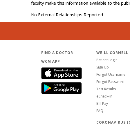
faculty make this information available to the pub
No External Relationships Reported
FIND A DOCTOR
WEILL CORNELL
Patient Login
WCM APP
Sign Up
Forgot Username
Forgot Password
Test Results
eCheck-in
Bill Pay
FAQ
CORONAVIRUS (C