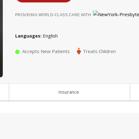
PROVIDING WORLD-CLASS CARE WITH
English
Languages
Accepts New Patients
Treats Children
Insurance