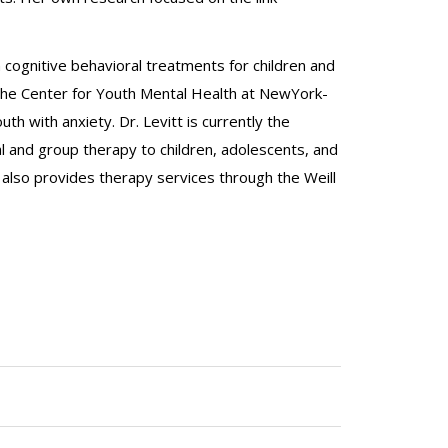
in cognitive behavioral treatments for children and
 The Center for Youth Mental Health at NewYork-
h with anxiety. Dr. Levitt is currently the
 and group therapy to children, adolescents, and
 also provides therapy services through the Weill