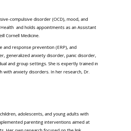
sessive-compulsive disorder (OCD), mood, and
al Health and holds appointments as an Assistant
ll Cornell Medicine.
ure and response prevention (ERP), and
r, generalized anxiety disorder, panic disorder,
ual and group settings. She is expertly trained in
with anxiety disorders. In her research, Dr.
children, adolescents, and young adults with
 implemented parenting interventions aimed at
nts. Her own research focused on the link