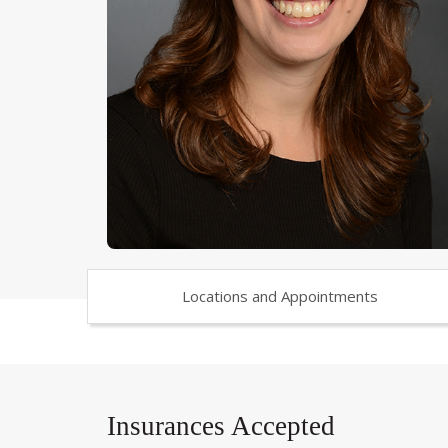
Locations and Appointments
Insurances Accepted