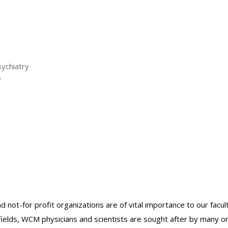
sychiatry
y
nd not-for profit organizations are of vital importance to our facu
r fields, WCM physicians and scientists are sought after by many 