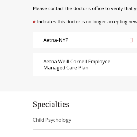
Please contact the doctor's office to verify that 
Indicates this doctor is no longer accepting new
*
Aetna-NYP
Aetna Weill Cornell Employee
Managed Care Plan
Specialties
Child Psychology