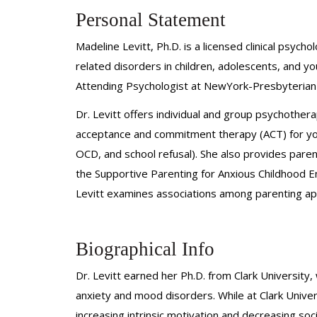
Personal Statement
Madeline Levitt, Ph.D. is a licensed clinical psy
related disorders in children, adolescents, and y
Attending Psychologist at NewYork-Presbyterian an
Dr. Levitt offers individual and group psychothe
acceptance and commitment therapy (ACT) for youth
OCD, and school refusal). She also provides parent
the Supportive Parenting for Anxious Childhood E
Levitt examines associations among parenting ap
Biographical Info
Dr. Levitt earned her Ph.D. from Clark University
anxiety and mood disorders. While at Clark Univer
increasing intrinsic motivation and decreasing soc