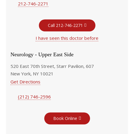
212-746-2271
Call 212-746-2271
I have seen this doctor before
Neurology - Upper East Side
520 East 70th Street, Starr Pavilion, 607
New York, NY 10021
Get Directions
(212) 746-2596
Book Online