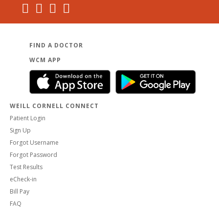
FIND A DOCTOR
WCM APP
WEILL CORNELL CONNECT
Patient Login
Sign Up
Forgot Username
Forgot Password
Test Results
eCheck-in
Bill Pay
FAQ