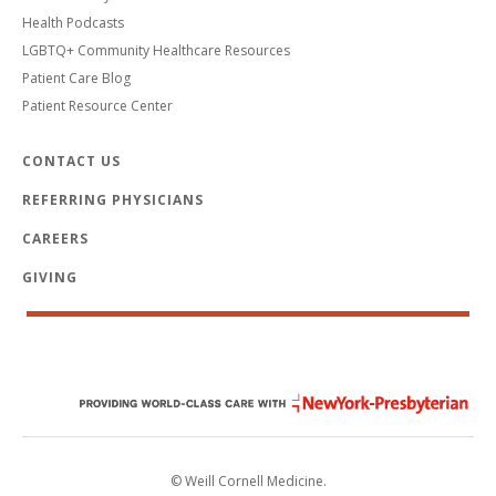
Health Podcasts
LGBTQ+ Community Healthcare Resources
Patient Care Blog
Patient Resource Center
CONTACT US
REFERRING PHYSICIANS
CAREERS
GIVING
© Weill Cornell Medicine.