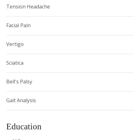
Tension Headache
Facial Pain
Vertigo
Sciatica
Bell's Palsy
Gait Analysis
Education