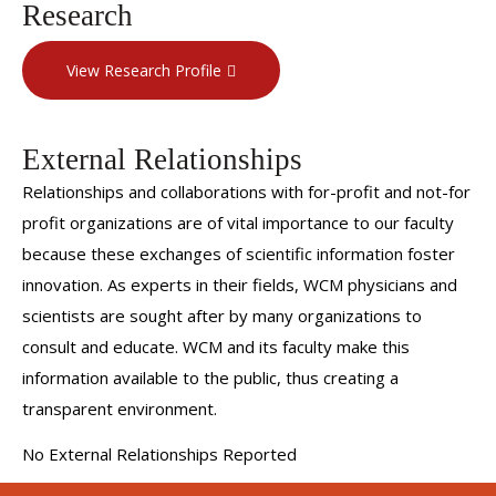
Research
View Research Profile
External Relationships
Relationships and collaborations with for-profit and not-for
profit organizations are of vital importance to our faculty
because these exchanges of scientific information foster
innovation. As experts in their fields, WCM physicians and
scientists are sought after by many organizations to
consult and educate. WCM and its faculty make this
information available to the public, thus creating a
transparent environment.
No External Relationships Reported