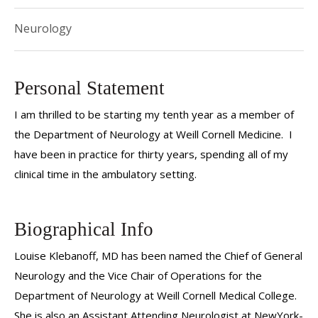
Neurology
Personal Statement
I am thrilled to be starting my tenth year as a member of
the Department of Neurology at Weill Cornell Medicine. I
have been in practice for thirty years, spending all of my
clinical time in the ambulatory setting.
Biographical Info
Louise Klebanoff, MD has been named the Chief of General
Neurology and the Vice Chair of Operations for the
Department of Neurology at Weill Cornell Medical College.
She is also an Assistant Attending Neurologist at NewYork-