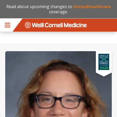
Read about upcoming changes to
UnitedHealthcare
coverage.
Skip to main content