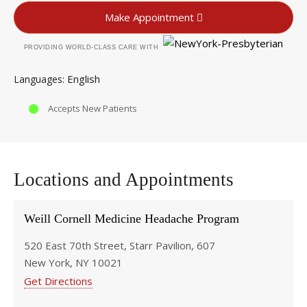
Make Appointment
PROVIDING WORLD-CLASS CARE WITH
English
Languages
Accepts New Patients
Locations and Appointments
Weill Cornell Medicine Headache Program
520 East 70th Street, Starr Pavilion, 607
New York, NY 10021
Get Directions