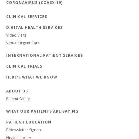
CORONAVIRUS (COVID-19)
CLINICAL SERVICES
DIGITAL HEALTH SERVICES
Video Visits
Virtual Urgent Care
INTERNATIONAL PATIENT SERVICES
CLINICAL TRIALS
HERE'S WHAT WE KNOW
ABOUT US
Patient Safety
WHAT OUR PATIENTS ARE SAYING
PATIENT EDUCATION
E-Newsletter Signup
Health Library