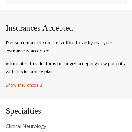
Insurances Accepted
Please contact the doctor's office to verify that your
insurance is accepted.
Indicates this doctor is no longer accepting new patients
*
with this insurance plan.
Show Insurances
Specialties
Clinical Neurology