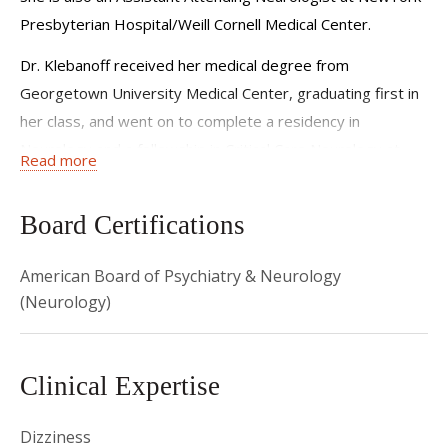
Presbyterian Hospital/Weill Cornell Medical Center.
Dr. Klebanoff received her medical degree from
Georgetown University Medical Center, graduating first in
her class, and went on to complete a residency in
Neurology and a fellowship in Critical Care Neurology at
Read more
NewYork-Presbyterian Hospital/Columbia University
Medical Center.
Board Certifications
Prior to joining the Weill Cornell faculty, Dr. Klebanoff
served as Attending Neurologist at Beth Israel Medical
American Board of Psychiatry & Neurology
Center, where she also held leadership roles on various
(Neurology)
committees and served as the first female president of
the Medical Board.
Clinical Expertise
Dr. Klebanoff is board certified in Psychiatry and
Neurology. She is a member of the Alpha Omega Alpha
Dizziness