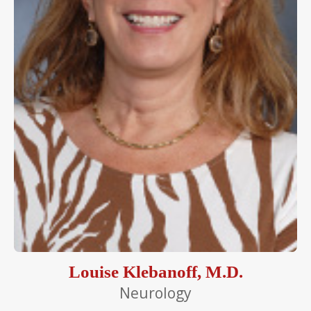
Louise Klebanoff, M.D.
Neurology