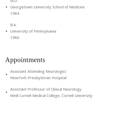
M.D.
Georgetown University School of Medicine
1984
B.A.
University of Pennsylvania
1980
Appointments
Assistant Attending Neurologist
NewYork-Presbyterian Hospital
Assistant Professor of Clinical Neurology
Weill Cornell Medical College, Cornell University