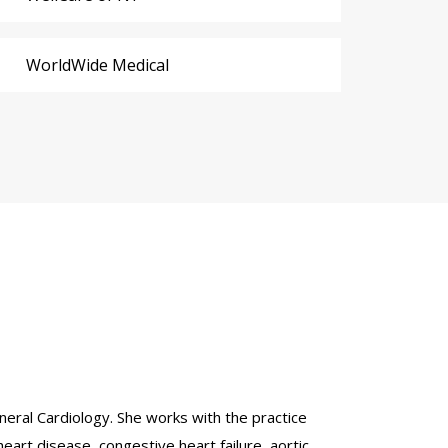
WorldWide Medical
eneral Cardiology. She works with the practice
eart disease, congestive heart failure, aortic