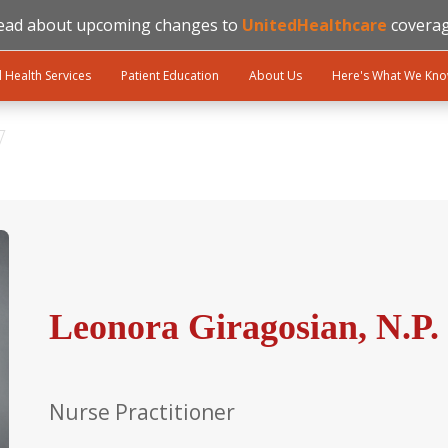
ead about upcoming changes to
UnitedHealthcare
coverag
l Health Services
Patient Education
About Us
Here's What We Kn
Leonora Giragosian, N.P.
Nurse Practitioner