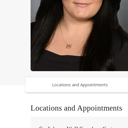
Locations and Appointments
Locations and Appointments