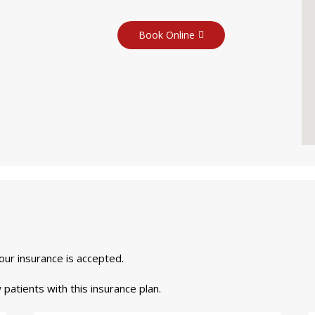
Book Online
your insurance is accepted.
 patients with this insurance plan.