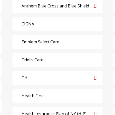
Anthem Blue Cross and Blue Shield
CIGNA
Emblem Select Care
Fidelis Care
GHI
Health First
Health Insurance Plan of NY (HIP)