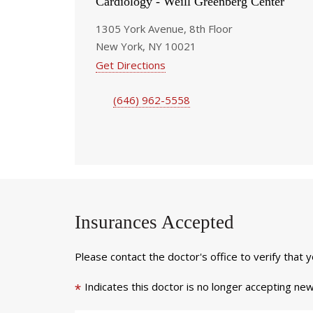
Cardiology - Weill Greenberg Center
1305 York Avenue, 8th Floor
New York, NY 10021
Get Directions
(646) 962-5558
Insurances Accepted
Please contact the doctor's office to verify that 
Indicates this doctor is no longer accepting new
*