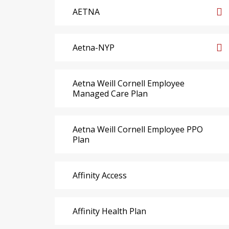
AETNA
Aetna-NYP
Aetna Weill Cornell Employee
Managed Care Plan
Aetna Weill Cornell Employee PPO
Plan
Affinity Access
Affinity Health Plan