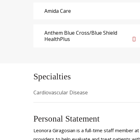
Amida Care
Anthem Blue Cross/Blue Shield
HealthPlus
Specialties
Cardiovascular Disease
Personal Statement
Leonora Giragosian is a full-time staff member at 
providers to help evaluate and treat patients with