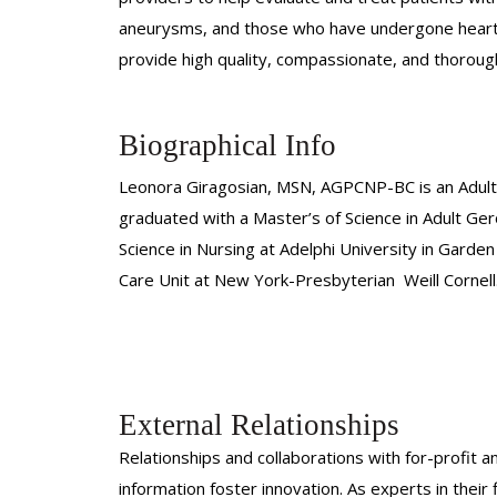
aneurysms, and those who have undergone heart su
provide high quality, compassionate, and thoroug
Biographical Info
Leonora Giragosian, MSN, AGPCNP-BC is an Adult-
graduated with a Master’s of Science in Adult Ge
Science in Nursing at Adelphi University in Garde
Care Unit at New York-Presbyterian Weill Cornell
External Relationships
Relationships and collaborations with for-profit a
information foster innovation. As experts in thei