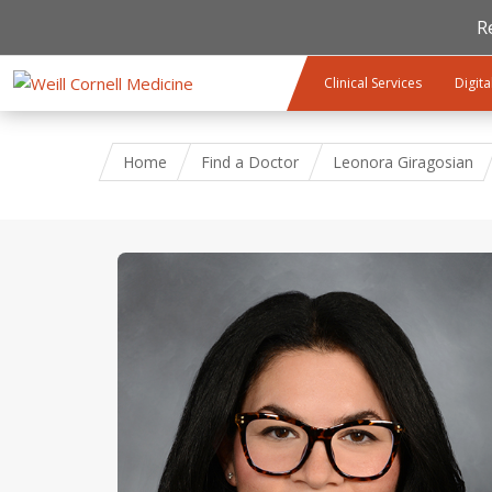
R
Skip to main content
Clinical Services
Digita
Home
Find a Doctor
Leonora Giragosian