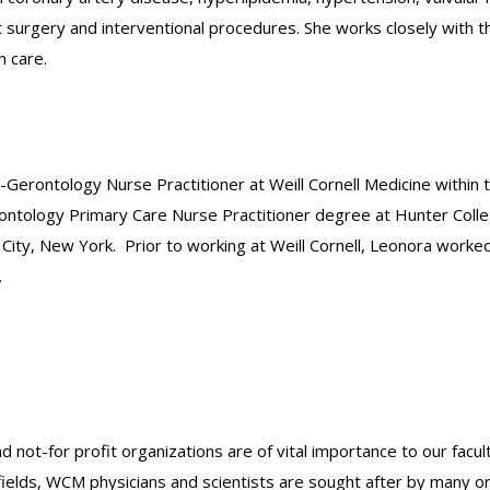
rgery and interventional procedures. She works closely with the 
h care.
Gerontology Nurse Practitioner at Weill Cornell Medicine within 
rontology Primary Care Nurse Practitioner degree at Hunter Colle
n City, New York. Prior to working at Weill Cornell, Leonora worke
.
nd not-for profit organizations are of vital importance to our facu
r fields, WCM physicians and scientists are sought after by many 