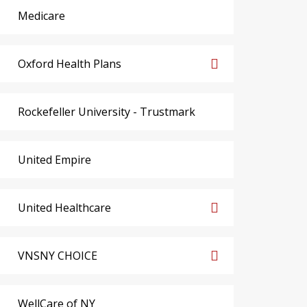
Medicare
Oxford Health Plans
Rockefeller University - Trustmark
United Empire
United Healthcare
VNSNY CHOICE
WellCare of NY