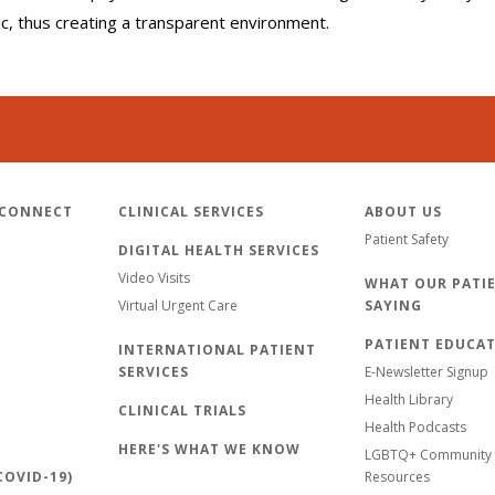
lic, thus creating a transparent environment.
 CONNECT
CLINICAL SERVICES
ABOUT US
Patient Safety
DIGITAL HEALTH SERVICES
Video Visits
WHAT OUR PATIE
Virtual Urgent Care
SAYING
PATIENT EDUCA
INTERNATIONAL PATIENT
SERVICES
E-Newsletter Signup
Health Library
CLINICAL TRIALS
Health Podcasts
HERE'S WHAT WE KNOW
LGBTQ+ Community 
OVID-19)
Resources