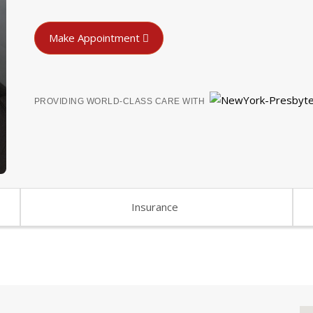
Make Appointment
PROVIDING WORLD-CLASS CARE WITH
Insurance