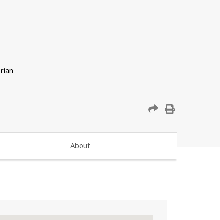
About