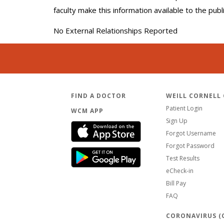
faculty make this information available to the pub
No External Relationships Reported
FIND A DOCTOR
WEILL CORNELL
Patient Login
WCM APP
Sign Up
Forgot Username
Forgot Password
Test Results
eCheck-in
Bill Pay
FAQ
CORONAVIRUS (C