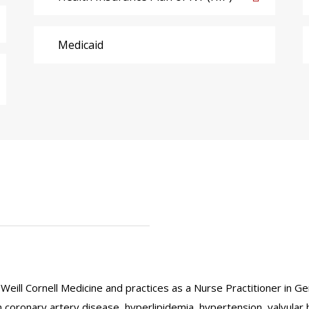
Medicaid
Weill Cornell Medicine and practices as a Nurse Practitioner in G
 coronary artery disease, hyperlipidemia, hypertension, valvular h