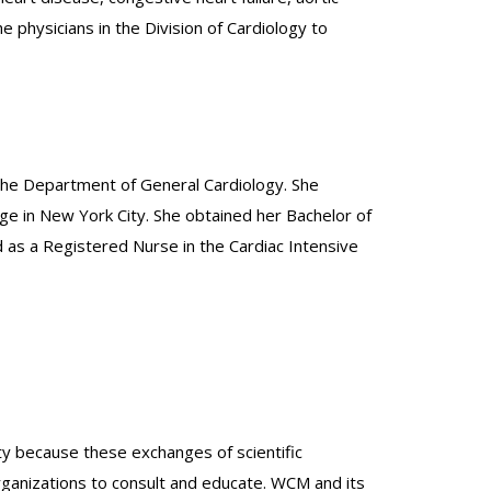
physicians in the Division of Cardiology to
the Department of General Cardiology. She
ge in New York City. She obtained her Bachelor of
d as a Registered Nurse in the Cardiac Intensive
lty because these exchanges of scientific
organizations to consult and educate. WCM and its