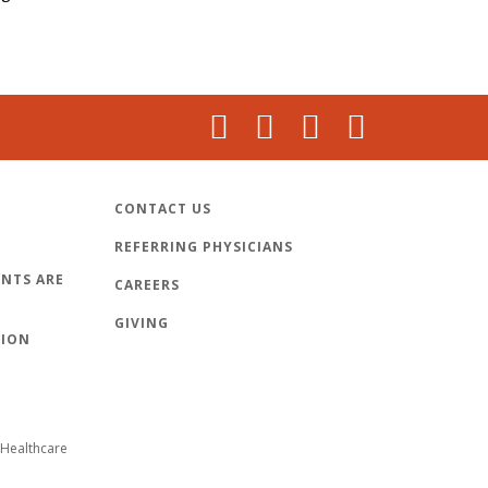
CONTACT US
REFERRING PHYSICIANS
NTS ARE
CAREERS
GIVING
TION
Healthcare