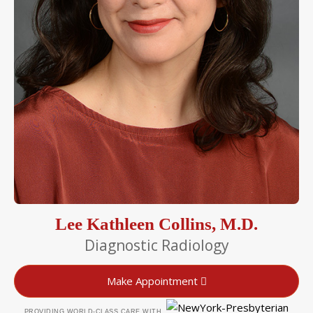
Lee Kathleen Collins, M.D.
Diagnostic Radiology
Make Appointment
PROVIDING WORLD-CLASS CARE WITH