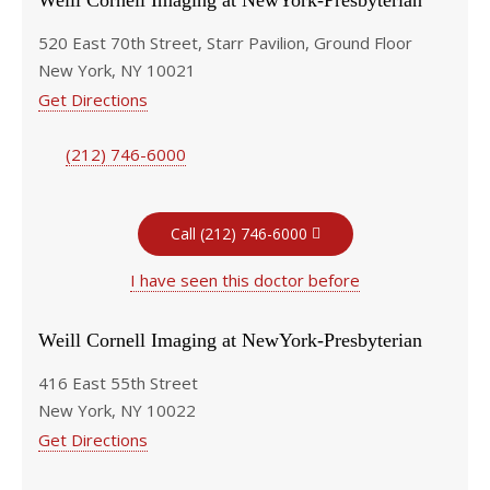
Weill Cornell Imaging at NewYork-Presbyterian
520 East 70th Street, Starr Pavilion, Ground Floor
New York, NY 10021
Get Directions
(212) 746-6000
Call (212) 746-6000
I have seen this doctor before
Weill Cornell Imaging at NewYork-Presbyterian
416 East 55th Street
New York, NY 10022
Get Directions