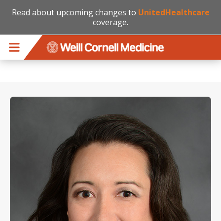
Read about upcoming changes to
UnitedHealthcare
coverage.
Skip to main content