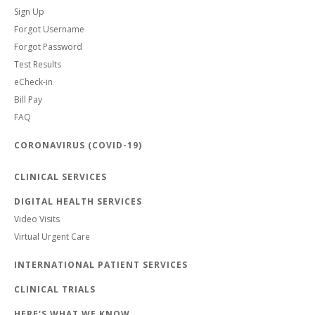
Sign Up
Forgot Username
Forgot Password
Test Results
eCheck-in
Bill Pay
FAQ
CORONAVIRUS (COVID-19)
CLINICAL SERVICES
DIGITAL HEALTH SERVICES
Video Visits
Virtual Urgent Care
INTERNATIONAL PATIENT SERVICES
CLINICAL TRIALS
HERE'S WHAT WE KNOW