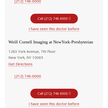
(212) 746-6000
Call (212) 746-6000
I have seen this doctor before
Weill Cornell Imaging at NewYork-Presbyterian
1283 York Avenue, 7th Floor
New York, NY 10065
Get Directions
(212) 746-6000
Call (212) 746-6000
I have seen this doctor before