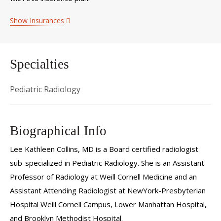
Show Insurances
Specialties
Pediatric Radiology
Biographical Info
Lee Kathleen Collins, MD is a Board certified radiologist
sub-specialized in Pediatric Radiology. She is an Assistant
Professor of Radiology at Weill Cornell Medicine and an
Assistant Attending Radiologist at NewYork-Presbyterian
Hospital Weill Cornell Campus, Lower Manhattan Hospital,
and Brooklyn Methodist Hospital.