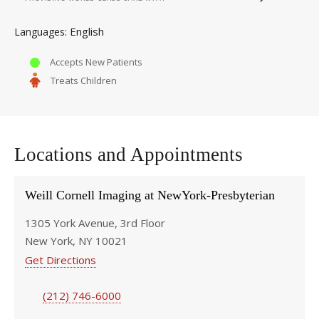
English
Languages
Accepts New Patients
Treats Children
Locations and Appointments
Weill Cornell Imaging at NewYork-Presbyterian
1305 York Avenue, 3rd Floor
New York, NY 10021
Get Directions
(212) 746-6000