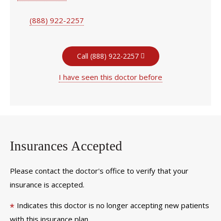
(888) 922-2257
Call (888) 922-2257
I have seen this doctor before
Insurances Accepted
Please contact the doctor's office to verify that your
insurance is accepted.
Indicates this doctor is no longer accepting new patients
*
with this insurance plan.