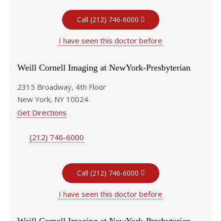
Call (212) 746-6000
I have seen this doctor before
Weill Cornell Imaging at NewYork-Presbyterian
2315 Broadway, 4th Floor
New York, NY 10024
Get Directions
(212) 746-6000
Call (212) 746-6000
I have seen this doctor before