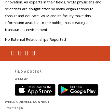
innovation. As experts in their fields, WCM physicians and
scientists are sought after by many organizations to
consult and educate. WCM and its faculty make this
information available to the public, thus creating a
transparent environment.
No External Relationships Reported
FIND A DOCTOR
WCM APP
WEILL CORNELL CONNECT
Patient Login