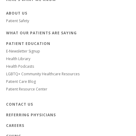
ABOUT US
Patient Safety
WHAT OUR PATIENTS ARE SAYING
PATIENT EDUCATION
E-Newsletter Signup
Health Library
Health Podcasts
LGBTQ+ Community Healthcare Resources
Patient Care Blog
Patient Resource Center
CONTACT US
REFERRING PHYSICIANS
CAREERS