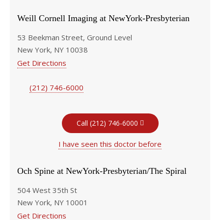
Weill Cornell Imaging at NewYork-Presbyterian
53 Beekman Street, Ground Level
New York, NY 10038
Get Directions
(212) 746-6000
Call (212) 746-6000
I have seen this doctor before
Och Spine at NewYork-Presbyterian/The Spiral
504 West 35th St
New York, NY 10001
Get Directions