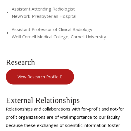
Assistant Attending Radiologist
NewYork-Presbyterian Hospital
Assistant Professor of Clinical Radiology
Weill Cornell Medical College, Cornell University
Research
View Research Profile
External Relationships
Relationships and collaborations with for-profit and not-for
profit organizations are of vital importance to our faculty
because these exchanges of scientific information foster