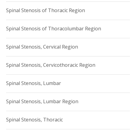
Spinal Stenosis of Thoracic Region
Spinal Stenosis of Thoracolumbar Region
Spinal Stenosis, Cervical Region
Spinal Stenosis, Cervicothoracic Region
Spinal Stenosis, Lumbar
Spinal Stenosis, Lumbar Region
Spinal Stenosis, Thoracic