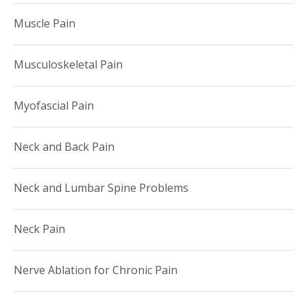
Muscle Pain
Musculoskeletal Pain
Myofascial Pain
Neck and Back Pain
Neck and Lumbar Spine Problems
Neck Pain
Nerve Ablation for Chronic Pain