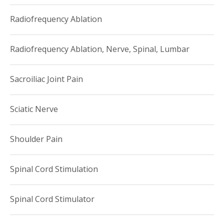
Radiofrequency Ablation
Radiofrequency Ablation, Nerve, Spinal, Lumbar
Sacroiliac Joint Pain
Sciatic Nerve
Shoulder Pain
Spinal Cord Stimulation
Spinal Cord Stimulator