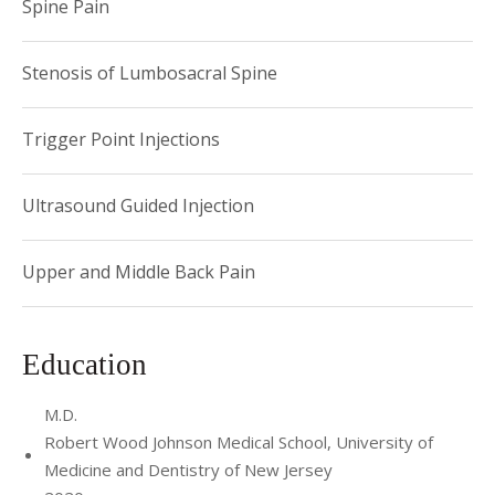
Spine Pain
Stenosis of Lumbosacral Spine
Trigger Point Injections
Ultrasound Guided Injection
Upper and Middle Back Pain
Education
M.D.
Robert Wood Johnson Medical School, University of
Medicine and Dentistry of New Jersey