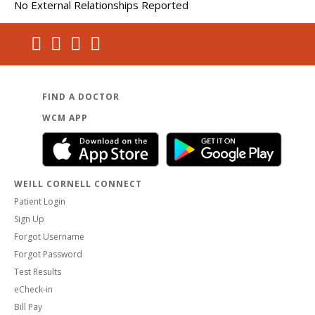
No External Relationships Reported
FIND A DOCTOR
WCM APP
WEILL CORNELL CONNECT
Patient Login
Sign Up
Forgot Username
Forgot Password
Test Results
eCheck-in
Bill Pay