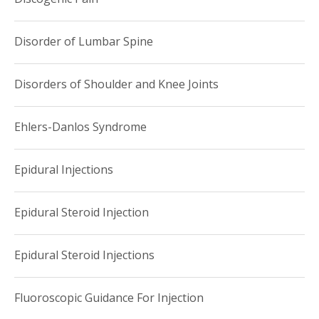
Disorder of Lumbar Spine
Disorders of Shoulder and Knee Joints
Ehlers-Danlos Syndrome
Epidural Injections
Epidural Steroid Injection
Epidural Steroid Injections
Fluoroscopic Guidance For Injection