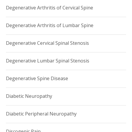
Degenerative Arthritis of Cervical Spine
Degenerative Arthritis of Lumbar Spine
Degenerative Cervical Spinal Stenosis
Degenerative Lumbar Spinal Stenosis
Degenerative Spine Disease
Diabetic Neuropathy
Diabetic Peripheral Neuropathy
Discogenic Pain