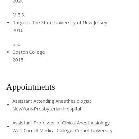
2020
M.B.S.
Rutgers-The State University of New Jersey
2016
B.S.
Boston College
2015
Appointments
Assistant Attending Anesthesiologist
NewYork-Presbyterian Hospital
Assistant Professor of Clinical Anesthesiology
Weill Cornell Medical College, Cornell University