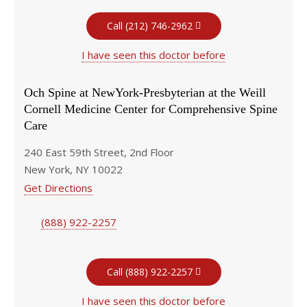
Call (212) 746-2962
I have seen this doctor before
Och Spine at NewYork-Presbyterian at the Weill
Cornell Medicine Center for Comprehensive Spine
Care
240 East 59th Street, 2nd Floor
New York, NY 10022
Get Directions
(888) 922-2257
Call (888) 922-2257
I have seen this doctor before