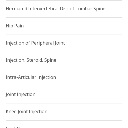
Herniated Intervertebral Disc of Lumbar Spine
Hip Pain
Injection of Peripheral Joint
Injection, Steroid, Spine
Intra-Articular Injection
Joint Injection
Knee Joint Injection