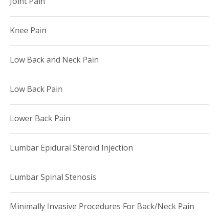
Joint Pain
Knee Pain
Low Back and Neck Pain
Low Back Pain
Lower Back Pain
Lumbar Epidural Steroid Injection
Lumbar Spinal Stenosis
Minimally Invasive Procedures For Back/Neck Pain