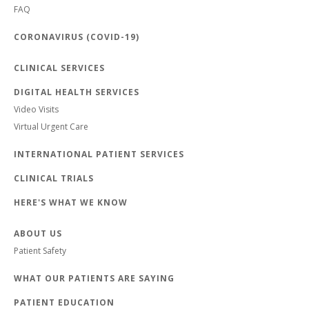
FAQ
CORONAVIRUS (COVID-19)
CLINICAL SERVICES
DIGITAL HEALTH SERVICES
Video Visits
Virtual Urgent Care
INTERNATIONAL PATIENT SERVICES
CLINICAL TRIALS
HERE'S WHAT WE KNOW
ABOUT US
Patient Safety
WHAT OUR PATIENTS ARE SAYING
PATIENT EDUCATION