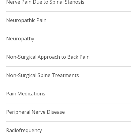
Nerve Pain Due to Spinal Stenosis
Neuropathic Pain
Neuropathy
Non-Surgical Approach to Back Pain
Non-Surgical Spine Treatments
Pain Medications
Peripheral Nerve Disease
Radiofrequency