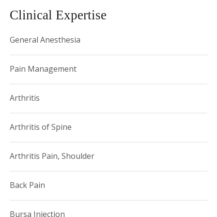
Clinical Expertise
General Anesthesia
Pain Management
Arthritis
Arthritis of Spine
Arthritis Pain, Shoulder
Back Pain
Bursa Injection