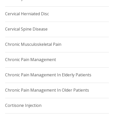
Cervical Herniated Disc
Cervical Spine Disease
Chronic Musculoskeletal Pain
Chronic Pain Management
Chronic Pain Management In Elderly Patients
Chronic Pain Management In Older Patients
Cortisone Injection