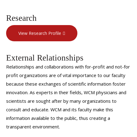
Research
View Research Profile
External Relationships
Relationships and collaborations with for-profit and not-for
profit organizations are of vital importance to our faculty
because these exchanges of scientific information foster
innovation. As experts in their fields, WCM physicians and
scientists are sought after by many organizations to
consult and educate. WCM and its faculty make this
information available to the public, thus creating a
transparent environment.