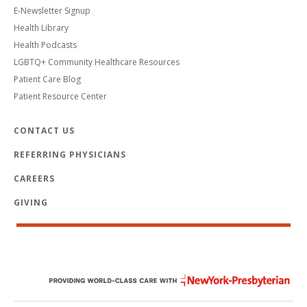
E-Newsletter Signup
Health Library
Health Podcasts
LGBTQ+ Community Healthcare Resources
Patient Care Blog
Patient Resource Center
CONTACT US
REFERRING PHYSICIANS
CAREERS
GIVING