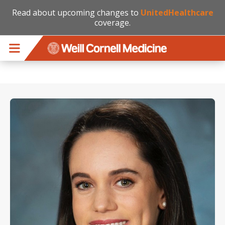
Read about upcoming changes to
UnitedHealthcare
coverage.
Skip to main content