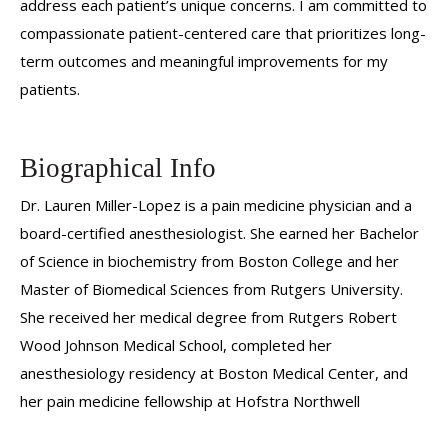
address each patient’s unique concerns. I am committed to
compassionate patient-centered care that prioritizes long-
term outcomes and meaningful improvements for my
patients.
Biographical Info
Dr. Lauren Miller-Lopez is a pain medicine physician and a
board-certified anesthesiologist. She earned her Bachelor
of Science in biochemistry from Boston College and her
Master of Biomedical Sciences from Rutgers University.
She received her medical degree from Rutgers Robert
Wood Johnson Medical School, completed her
anesthesiology residency at Boston Medical Center, and
her pain medicine fellowship at Hofstra Northwell