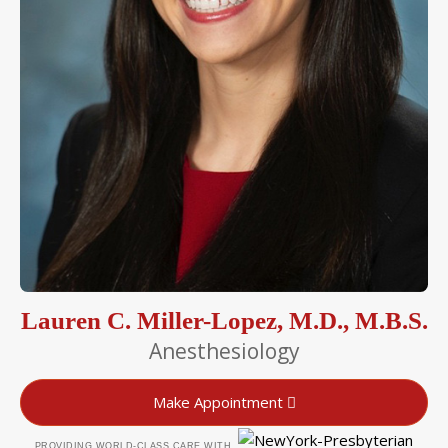
Lauren C. Miller-Lopez, M.D., M.B.S.
Anesthesiology
Make Appointment
PROVIDING WORLD-CLASS CARE WITH