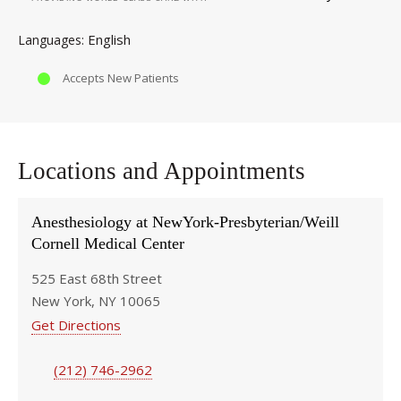
English
Languages
Accepts New Patients
Locations and Appointments
Anesthesiology at NewYork-Presbyterian/Weill
Cornell Medical Center
525 East 68th Street
New York, NY 10065
Get Directions
(212) 746-2962