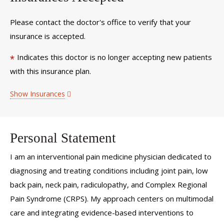
Please contact the doctor's office to verify that your
insurance is accepted.
Indicates this doctor is no longer accepting new patients
*
with this insurance plan.
Show Insurances
Personal Statement
I am an interventional pain medicine physician dedicated to
diagnosing and treating conditions including joint pain, low
back pain, neck pain, radiculopathy, and Complex Regional
Pain Syndrome (CRPS). My approach centers on multimodal
care and integrating evidence-based interventions to