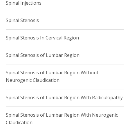
Spinal Injections
Spinal Stenosis
Spinal Stenosis In Cervical Region
Spinal Stenosis of Lumbar Region
Spinal Stenosis of Lumbar Region Without
Neurogenic Claudication
Spinal Stenosis of Lumbar Region With Radiculopathy
Spinal Stenosis of Lumbar Region With Neurogenic
Claudication