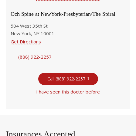
Och Spine at NewYork-Presbyterian/The Spiral
504 West 35th St
New York, NY 10001
Get Directions
(888) 922-2257
Call (888) 922-2257
I have seen this doctor before
Insurances Accepted