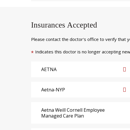
Insurances Accepted
Please contact the doctor's office to verify that 
Indicates this doctor is no longer accepting new
*
AETNA
Aetna-NYP
Aetna Weill Cornell Employee
Managed Care Plan