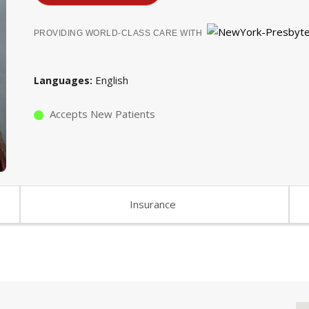
PROVIDING WORLD-CLASS CARE WITH
English
Languages
Accepts New Patients
Insurance