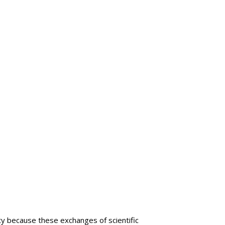
lty because these exchanges of scientific