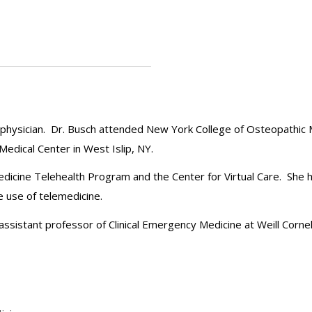
ic physician. Dr. Busch attended New York College of Osteopathic
dical Center in West Islip, NY.
edicine Telehealth Program and the Center for Virtual Care. She 
e use of telemedicine.
an assistant professor of Clinical Emergency Medicine at Weill Corne