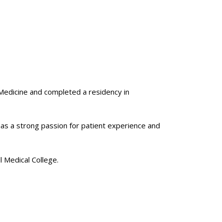
 Medicine and completed a residency in
has a strong passion for patient experience and
ll Medical College.