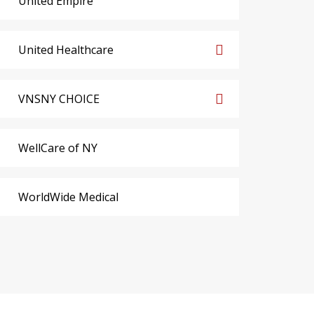
United Empire
United Healthcare
VNSNY CHOICE
WellCare of NY
WorldWide Medical