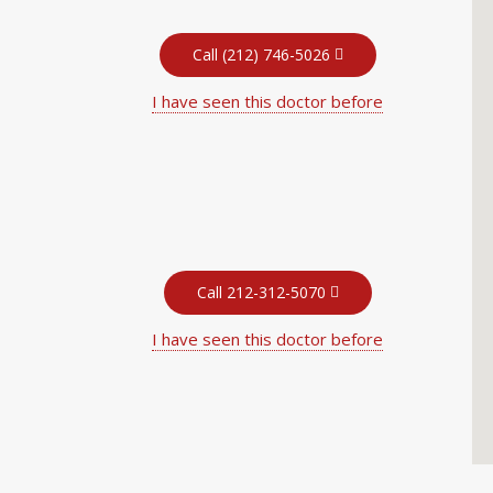
Call (212) 746-5026
I have seen this doctor before
Call 212-312-5070
I have seen this doctor before