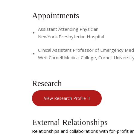
Appointments
Assistant Attending Physician
NewYork-Presbyterian Hospital
Clinical Assistant Professor of Emergency Medi
Weill Cornell Medical College, Cornell Universit
Research
View Research Profile
External Relationships
Relationships and collaborations with for-profit a