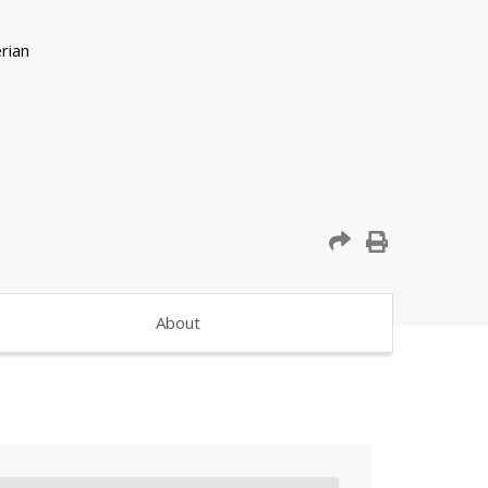
About