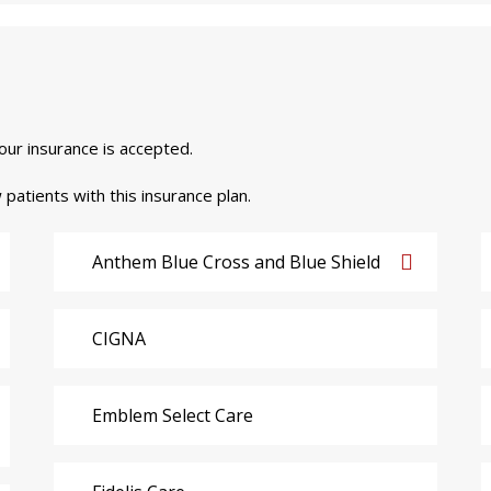
your insurance is accepted.
 patients with this insurance plan.
Anthem Blue Cross and Blue Shield
CIGNA
Emblem Select Care