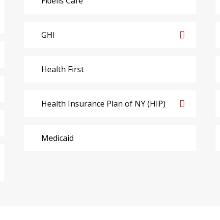
Fidelis Care
GHI
Health First
Health Insurance Plan of NY (HIP)
Medicaid