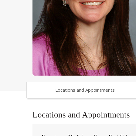
Locations and Appointments
Locations and Appointments