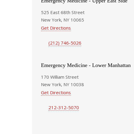
Emergency Medicine - Upper East Side
525 East 68th Street
New York, NY 10065
Get Directions
(212) 746-5026
Emergency Medicine - Lower Manhattan
170 William Street
New York, NY 10038
Get Directions
212-312-5070