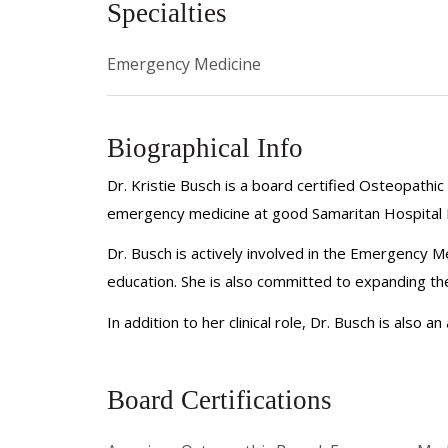
Specialties
Emergency Medicine
Biographical Info
Dr. Kristie Busch is a board certified Osteopath
emergency medicine at good Samaritan Hospital Me
Dr. Busch is actively involved in the Emergency M
education. She is also committed to expanding th
In addition to her clinical role, Dr. Busch is also 
Board Certifications