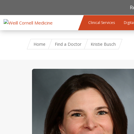
R
Skip to main content
Clinical Services
Digita
Home
Find a Doctor
Kristie Busch