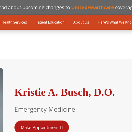
ead about upcoming changes to
UnitedHealthcare
coverag
l Health Services
Patient Education
About Us
Here's What We Kn
Kristie A. Busch, D.O.
Emergency Medicine
Make Appointment