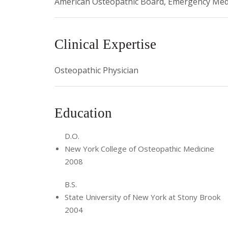
American Osteopathic Board, Emergency Med
Clinical Expertise
Osteopathic Physician
Education
D.O.
New York College of Osteopathic Medicine
2008
B.S.
State University of New York at Stony Brook
2004