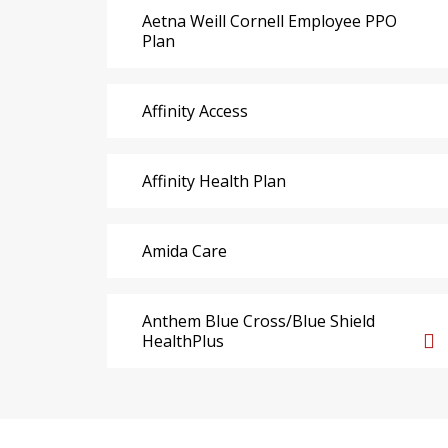
Aetna Weill Cornell Employee PPO
Plan
Affinity Access
Affinity Health Plan
Amida Care
Anthem Blue Cross/Blue Shield
HealthPlus