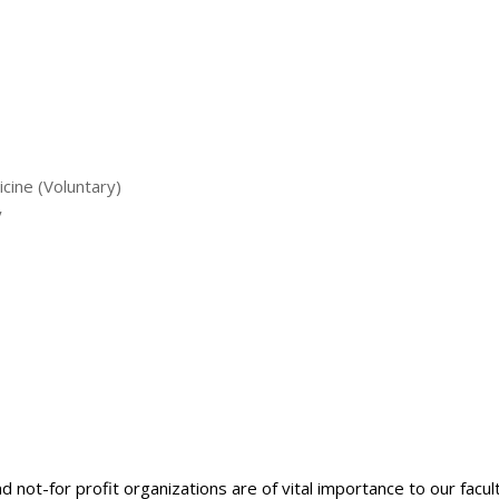
cine (Voluntary)
y
nd not-for profit organizations are of vital importance to our facu