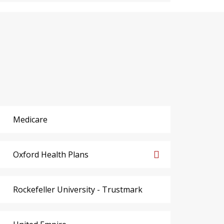
Medicare
Oxford Health Plans
Rockefeller University - Trustmark