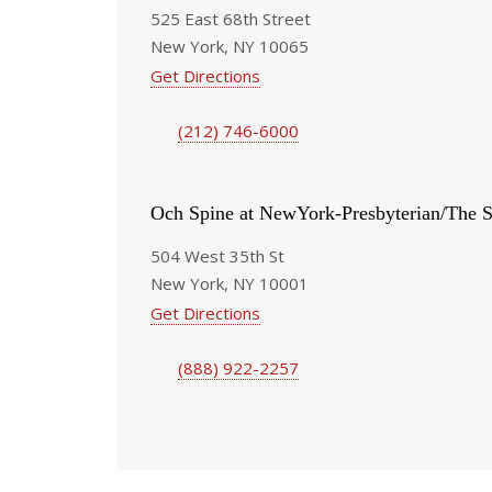
525 East 68th Street
New York, NY 10065
Get Directions
(212) 746-6000
Och Spine at NewYork-Presbyterian/The S
504 West 35th St
New York, NY 10001
Get Directions
(888) 922-2257