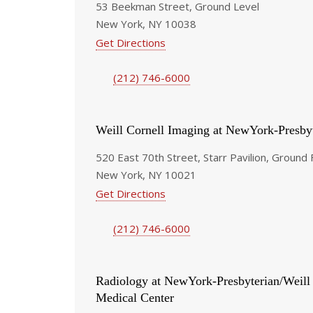
53 Beekman Street, Ground Level
New York, NY 10038
Get Directions
(212) 746-6000
Weill Cornell Imaging at NewYork-Presby
520 East 70th Street, Starr Pavilion, Ground 
New York, NY 10021
Get Directions
(212) 746-6000
Radiology at NewYork-Presbyterian/Weill
Medical Center