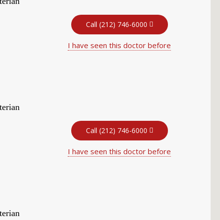
terian
Call (212) 746-6000
I have seen this doctor before
terian
Call (212) 746-6000
I have seen this doctor before
terian