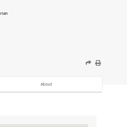
About