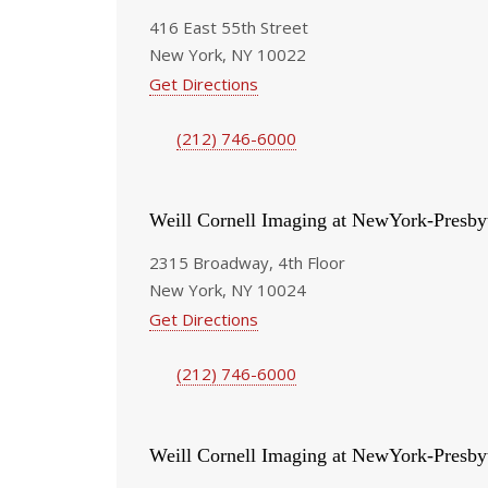
416 East 55th Street
New York, NY 10022
Get Directions
(212) 746-6000
Weill Cornell Imaging at NewYork-Presby
2315 Broadway, 4th Floor
New York, NY 10024
Get Directions
(212) 746-6000
Weill Cornell Imaging at NewYork-Presby