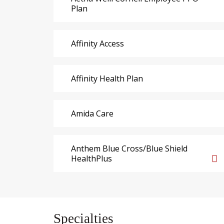
Plan
Affinity Access
Affinity Health Plan
Amida Care
Anthem Blue Cross/Blue Shield
HealthPlus
Specialties