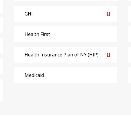
GHI
Health First
Health Insurance Plan of NY (HIP)
Medicaid