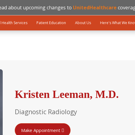
ead about upcoming changes to
UnitedHealthcare
coverag
l Health Services
Patient Education
About Us
Here's What We Kn
Kristen Leeman, M.D.
Diagnostic Radiology
Make Appointment