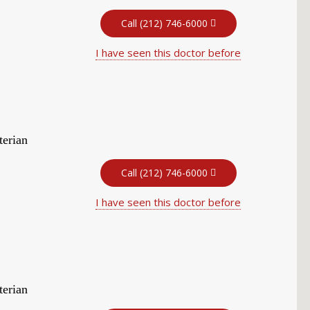
Call (212) 746-6000
I have seen this doctor before
terian
Call (212) 746-6000
I have seen this doctor before
terian