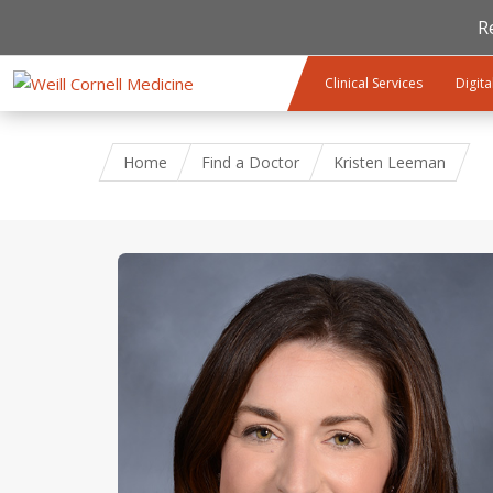
R
Skip to main content
Clinical Services
Digita
Home
Find a Doctor
Kristen Leeman