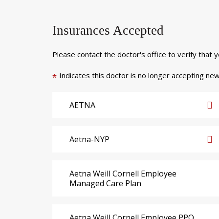
Insurances Accepted
Please contact the doctor's office to verify that 
Indicates this doctor is no longer accepting new
*
AETNA
Aetna-NYP
Aetna Weill Cornell Employee
Managed Care Plan
Aetna Weill Cornell Employee PPO