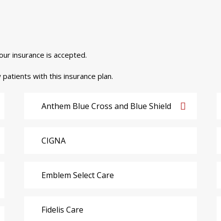
your insurance is accepted.
 patients with this insurance plan.
Anthem Blue Cross and Blue Shield
CIGNA
Emblem Select Care
Fidelis Care