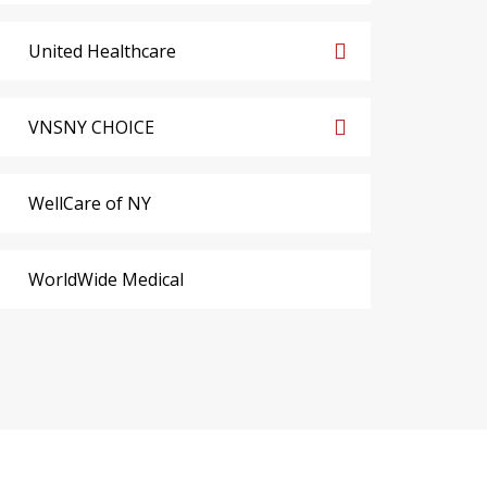
United Healthcare
VNSNY CHOICE
WellCare of NY
WorldWide Medical