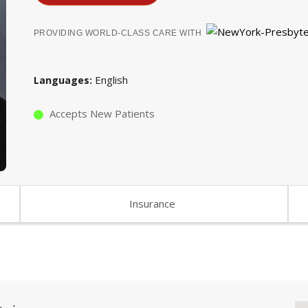
PROVIDING WORLD-CLASS CARE WITH
English
Languages
Accepts New Patients
Insurance