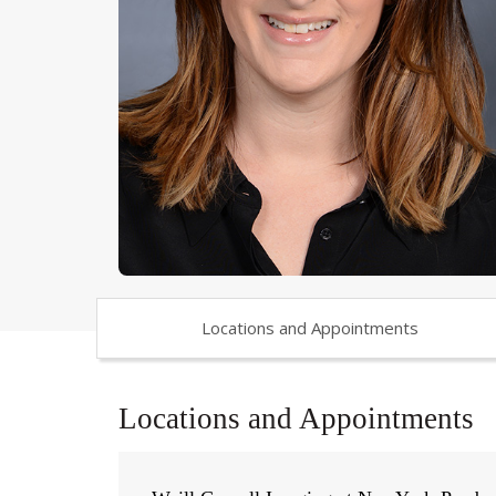
Locations and Appointments
Locations and Appointments