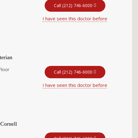
Call (212) 746-6000
I have seen this doctor before
terian
Floor
Call (212) 746-6000
I have seen this doctor before
 Cornell