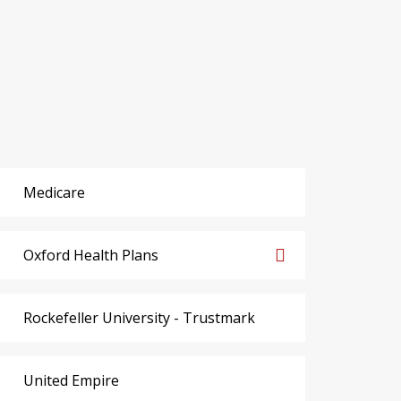
Medicare
Oxford Health Plans
Rockefeller University - Trustmark
United Empire