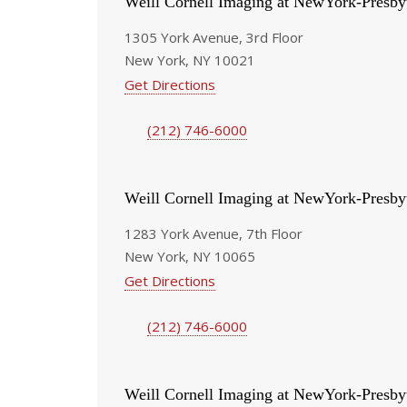
Weill Cornell Imaging at NewYork-Presby
1305 York Avenue, 3rd Floor
New York, NY 10021
Get Directions
(212) 746-6000
Weill Cornell Imaging at NewYork-Presby
1283 York Avenue, 7th Floor
New York, NY 10065
Get Directions
(212) 746-6000
Weill Cornell Imaging at NewYork-Presby