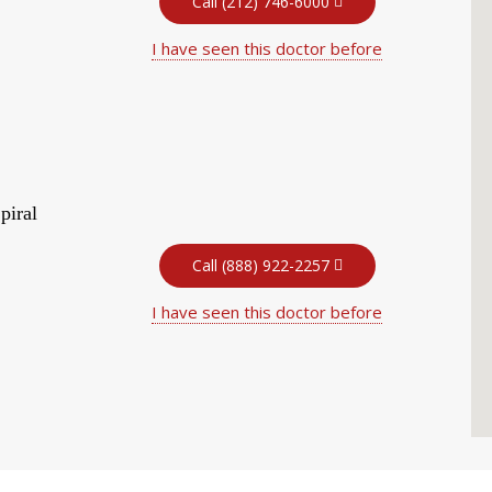
Call (212) 746-6000
I have seen this doctor before
piral
Call (888) 922-2257
I have seen this doctor before