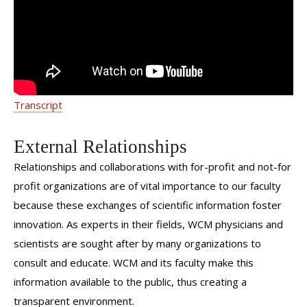
Transcript
External Relationships
Relationships and collaborations with for-profit and not-for
profit organizations are of vital importance to our faculty
because these exchanges of scientific information foster
innovation. As experts in their fields, WCM physicians and
scientists are sought after by many organizations to
consult and educate. WCM and its faculty make this
information available to the public, thus creating a
transparent environment.