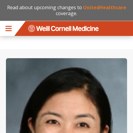
Read about upcoming changes to
UnitedHealthcare
coverage.
Skip to main content