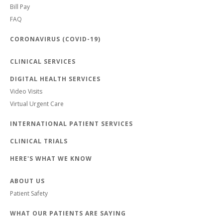
Bill Pay
FAQ
CORONAVIRUS (COVID-19)
CLINICAL SERVICES
DIGITAL HEALTH SERVICES
Video Visits
Virtual Urgent Care
INTERNATIONAL PATIENT SERVICES
CLINICAL TRIALS
HERE'S WHAT WE KNOW
ABOUT US
Patient Safety
WHAT OUR PATIENTS ARE SAYING