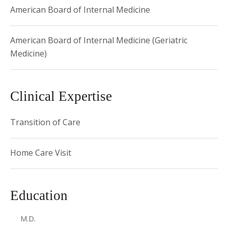
American Board of Internal Medicine
American Board of Internal Medicine (Geriatric
Medicine)
Clinical Expertise
Transition of Care
Home Care Visit
Education
M.D.