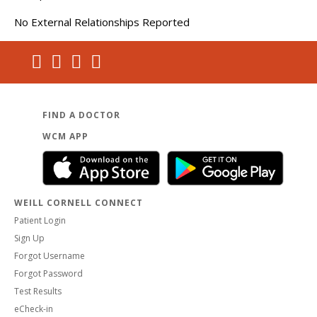
No External Relationships Reported
FIND A DOCTOR
WCM APP
WEILL CORNELL CONNECT
Patient Login
Sign Up
Forgot Username
Forgot Password
Test Results
eCheck-in