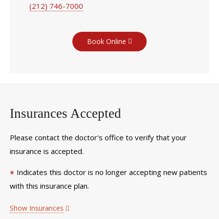
(212) 746-7000
Book Online
Insurances Accepted
Please contact the doctor's office to verify that your
insurance is accepted.
Indicates this doctor is no longer accepting new patients
*
with this insurance plan.
Show Insurances