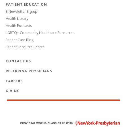
PATIENT EDUCATION
E-Newsletter Signup
Health Library
Health Podcasts
LGBTQ+ Community Healthcare Resources
Patient Care Blog
Patient Resource Center
CONTACT US
REFERRING PHYSICIANS
CAREERS
GIVING