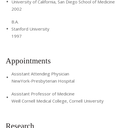
University of California, San Diego School of Medicine
2002
B.A.
Stanford University
1997
Appointments
Assistant Attending Physician
NewYork-Presbyterian Hospital
Assistant Professor of Medicine
Weill Cornell Medical College, Cornell University
Research