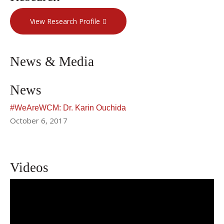
View Research Profile
News & Media
News
#WeAreWCM: Dr. Karin Ouchida
October 6, 2017
Videos
We Are Weill Cornell Medicine | Dr.
Karin Ouchida | Geriatric Medicine