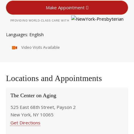
Make Appointment
PROVIDING WORLD-CLASS CARE WITH
English
Languages
Video Visits Available
Locations and Appointments
The Center on Aging
525 East 68th Street, Payson 2
New York, NY 10065
Get Directions