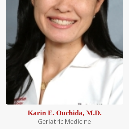
Karin E. Ouchida, M.D.
Geriatric Medicine