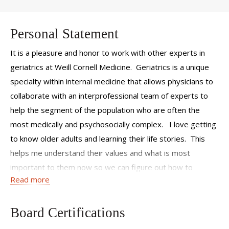
Personal Statement
It is a pleasure and honor to work with other experts in
geriatrics at Weill Cornell Medicine. Geriatrics is a unique
specialty within internal medicine that allows physicians to
collaborate with an interprofessional team of experts to
help the segment of the population who are often the
most medically and psychosocially complex. I love getting
to know older adults and learning their life stories. This
helps me understand their values and what is most
important to them now so we can figure out how to
Read more
maximize their quality of life and function.
Board Certifications