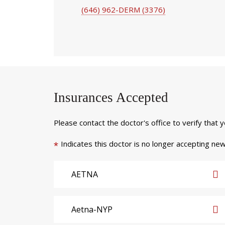
(646) 962-DERM (3376)
Insurances Accepted
Please contact the doctor's office to verify that 
Indicates this doctor is no longer accepting new
*
AETNA
Aetna-NYP