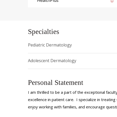
HealthPlus
Specialties
Pediatric Dermatology
Adolescent Dermatology
Personal Statement
I am thrilled to be a part of the exceptional fac
excellence in patient care. I specialize in treating
enjoy working with families, and encourage quest