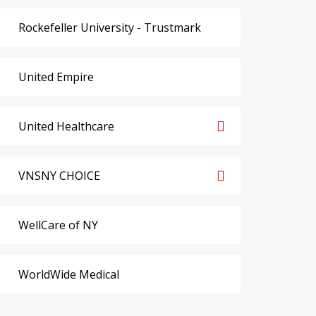
Rockefeller University - Trustmark
United Empire
United Healthcare
VNSNY CHOICE
WellCare of NY
WorldWide Medical