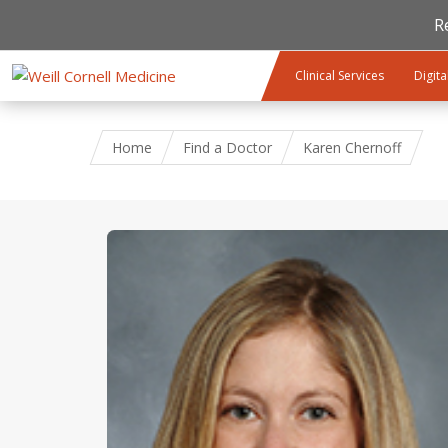
R
Skip to main content
Clinical Services
Digita
Home
Find a Doctor
Karen Chernoff