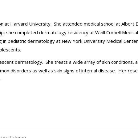
n at Harvard University. She attended medical school at Albert 
nship, she completed dermatology residency at Weill Cornell Medic
ing in pediatric dermatology at New York University Medical Center
dolescents.
lescent dermatology. She treats a wide array of skin conditions, a
mon disorders as well as skin signs of internal disease. Her rese
.
ermatology)