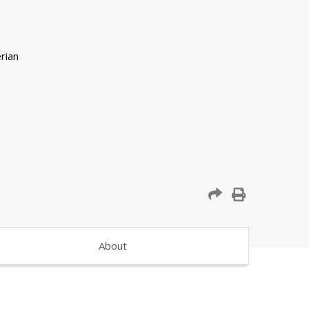
About