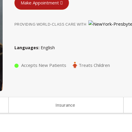
Make Appointment
PROVIDING WORLD-CLASS CARE WITH
English
Languages
Accepts New Patients
Treats Children
Insurance