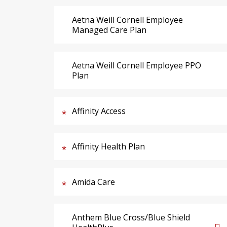
Aetna Weill Cornell Employee
Managed Care Plan
Aetna Weill Cornell Employee PPO
Plan
Affinity Access
Affinity Health Plan
Amida Care
Anthem Blue Cross/Blue Shield