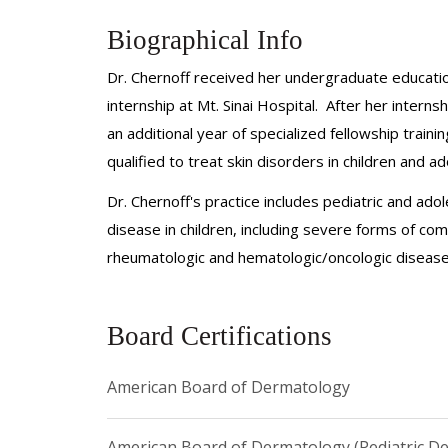
Biographical Info
Dr. Chernoff received her undergraduate educatio
internship at Mt. Sinai Hospital. After her inter
an additional year of specialized fellowship train
qualified to treat skin disorders in children and a
Dr. Chernoff's practice includes pediatric and ado
disease in children, including severe forms of com
rheumatologic and hematologic/oncologic disease
Board Certifications
American Board of Dermatology
American Board of Dermatology (Pediatric D