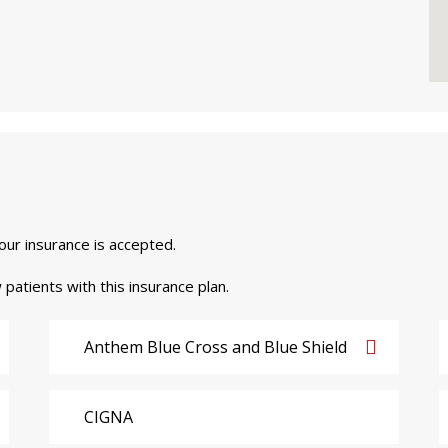
your insurance is accepted.
 patients with this insurance plan.
Anthem Blue Cross and Blue Shield
CIGNA