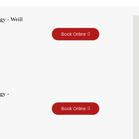
gy - Weill
Book Online
gy -
Book Online