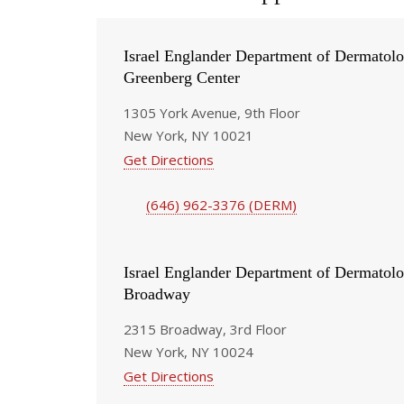
Israel Englander Department of Dermatolo
Greenberg Center
1305 York Avenue, 9th Floor
New York, NY 10021
Get Directions
(646) 962-3376 (DERM)
Israel Englander Department of Dermatolo
Broadway
2315 Broadway, 3rd Floor
New York, NY 10024
Get Directions