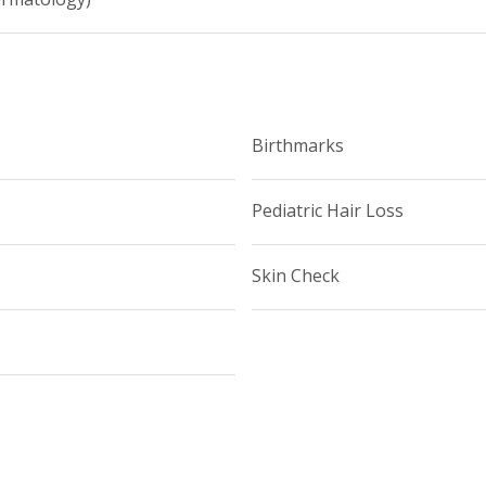
Birthmarks
Pediatric Hair Loss
Skin Check