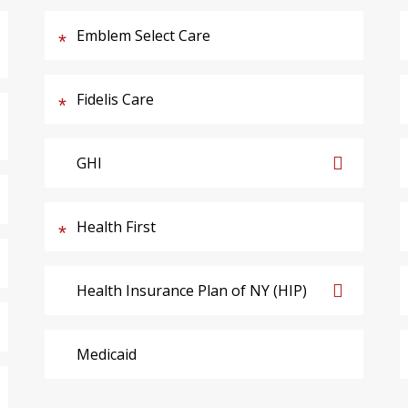
Emblem Select Care
Fidelis Care
GHI
Health First
Health Insurance Plan of NY (HIP)
Medicaid