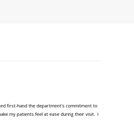
ienced first-hand the department's commitment to
make my patients feel at ease during their visit. I