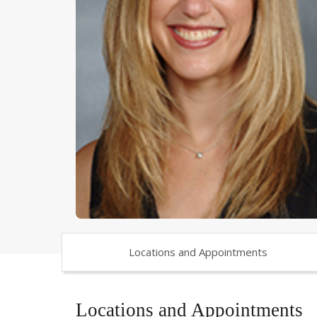
Locations and Appointments
Locations and Appointments