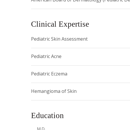
Clinical Expertise
Pediatric Skin Assessment
Pediatric Acne
Pediatric Eczema
Hemangioma of Skin
Education
M.D.