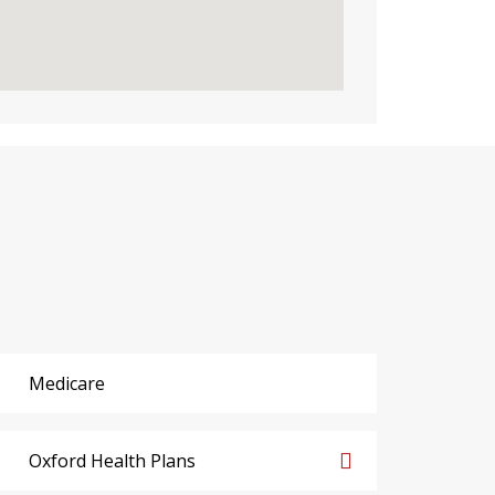
Medicare
Oxford Health Plans