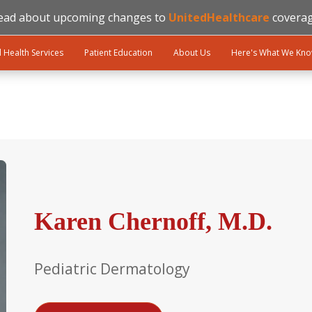
ead about upcoming changes to
UnitedHealthcare
coverag
l Health Services
Patient Education
About Us
Here's What We Kn
Karen Chernoff, M.D.
Pediatric Dermatology