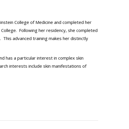
Einstein College of Medicine and completed her
al College. Following her residency, she completed
. This advanced training makes her distinctly
nd has a particular interest in complex skin
arch interests include skin manifestations of