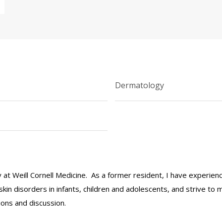
Dermatology
ulty at Weill Cornell Medicine. As a former resident, I have exper
 skin disorders in infants, children and adolescents, and strive to 
ions and discussion.