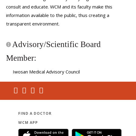
consult and educate. WCM and its faculty make this
information available to the public, thus creating a
transparent environment.
Advisory/Scientific Board
Member:
Iwosan Medical Advisory Council
FIND A DOCTOR
WCM APP