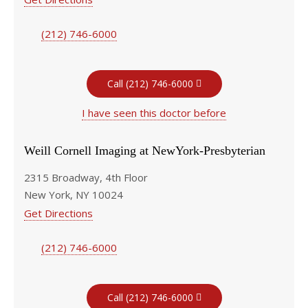
(212) 746-6000
Call (212) 746-6000
I have seen this doctor before
Weill Cornell Imaging at NewYork-Presbyterian
2315 Broadway, 4th Floor
New York, NY 10024
Get Directions
(212) 746-6000
Call (212) 746-6000