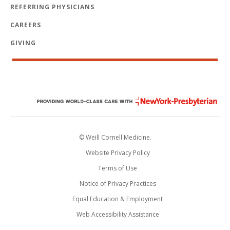
REFERRING PHYSICIANS
CAREERS
GIVING
© Weill Cornell Medicine.
Website Privacy Policy
Terms of Use
Notice of Privacy Practices
Equal Education & Employment
Web Accessibility Assistance