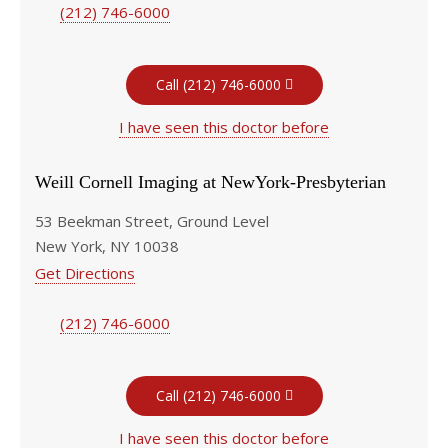
(212) 746-6000
Call (212) 746-6000
I have seen this doctor before
Weill Cornell Imaging at NewYork-Presbyterian
53 Beekman Street, Ground Level
New York, NY 10038
Get Directions
(212) 746-6000
Call (212) 746-6000
I have seen this doctor before