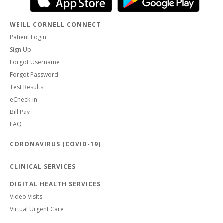
WEILL CORNELL CONNECT
Patient Login
Sign Up
Forgot Username
Forgot Password
Test Results
eCheck-in
Bill Pay
FAQ
CORONAVIRUS (COVID-19)
CLINICAL SERVICES
DIGITAL HEALTH SERVICES
Video Visits
Virtual Urgent Care