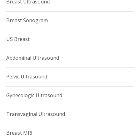
Breast Ultrasound
Breast Sonogram
US Breast
Abdominal Ultrasound
Pelvic Ultrasound
Gynecologic Ultrasound
Transvaginal Ultrasound
Breast MRI