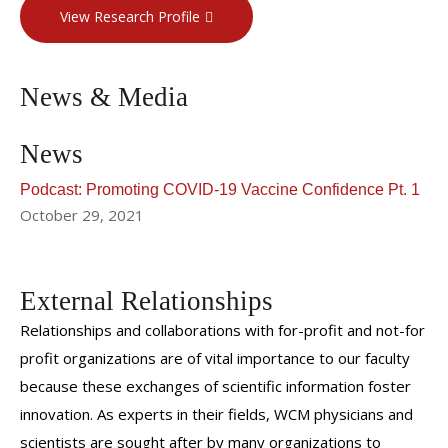
View Research Profile
News & Media
News
Podcast: Promoting COVID-19 Vaccine Confidence Pt. 1
October 29, 2021
External Relationships
Relationships and collaborations with for-profit and not-for
profit organizations are of vital importance to our faculty
because these exchanges of scientific information foster
innovation. As experts in their fields, WCM physicians and
scientists are sought after by many organizations to