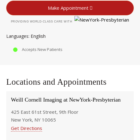
Make Appointment
PROVIDING WORLD-CLASS CARE WITH
English
Languages
Accepts New Patients
Locations and Appointments
Weill Cornell Imaging at NewYork-Presbyterian
425 East 61st Street, 9th Floor
New York, NY 10065
Get Directions