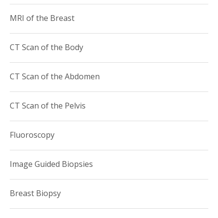
MRI of the Breast
CT Scan of the Body
CT Scan of the Abdomen
CT Scan of the Pelvis
Fluoroscopy
Image Guided Biopsies
Breast Biopsy