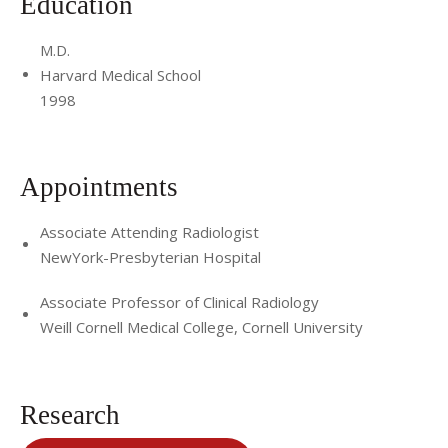
Education
M.D.
Harvard Medical School
1998
Appointments
Associate Attending Radiologist
NewYork-Presbyterian Hospital
Associate Professor of Clinical Radiology
Weill Cornell Medical College, Cornell University
Research