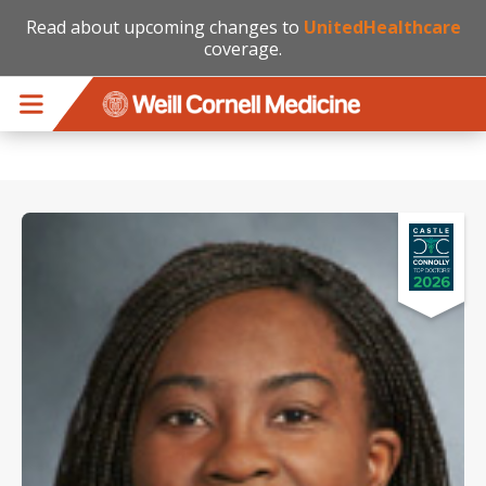
Read about upcoming changes to
UnitedHealthcare
coverage.
Skip to main content