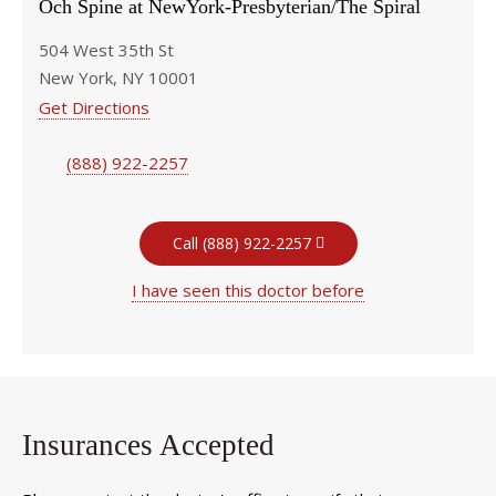
Och Spine at NewYork-Presbyterian/The Spiral
504 West 35th St
New York, NY 10001
Get Directions
(888) 922-2257
Call (888) 922-2257
I have seen this doctor before
Insurances Accepted