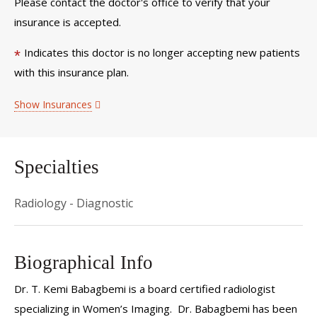
Please contact the doctor's office to verify that your
insurance is accepted.
Indicates this doctor is no longer accepting new patients
*
with this insurance plan.
Show Insurances
Specialties
Radiology - Diagnostic
Biographical Info
Dr. T. Kemi Babagbemi is a board certified radiologist
specializing in Women’s Imaging. Dr. Babagbemi has been