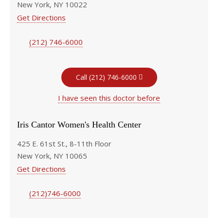
New York, NY 10022
Get Directions
(212) 746-6000
Call (212) 746-6000
I have seen this doctor before
Iris Cantor Women's Health Center
425 E. 61st St., 8-11th Floor
New York, NY 10065
Get Directions
(212)746-6000