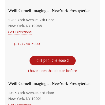
Weill Cornell Imaging at NewYork-Presbyterian
1283 York Avenue, 7th Floor
New York, NY 10065
Get Directions
(212) 746-6000
Call (212) 746-6000
I have seen this doctor before
Weill Cornell Imaging at NewYork-Presbyterian
1305 York Avenue, 3rd Floor
New York, NY 10021
Get Directions