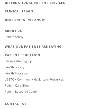
INTERNATIONAL PATIENT SERVICES
CLINICAL TRIALS
HERE'S WHAT WE KNOW
ABOUT US
Patient Safety
WHAT OUR PATIENTS ARE SAYING
PATIENT EDUCATION
E-Newsletter Signup
Health Library
Health Podcasts
LGBTQ+ Community Healthcare Resources
Patient Care Blog
Patient Resource Center
CONTACT US