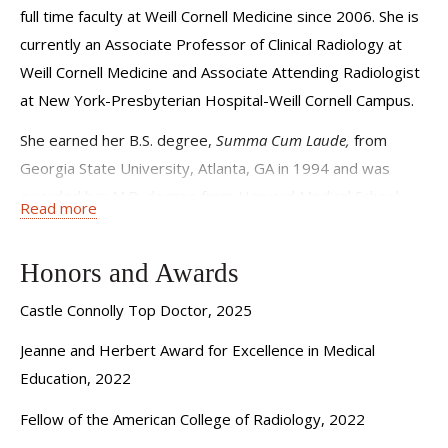
full time faculty at Weill Cornell Medicine since 2006. She is
currently an Associate Professor of Clinical Radiology at
Weill Cornell Medicine and Associate Attending Radiologist
at New York-Presbyterian Hospital-Weill Cornell Campus.
She earned her B.S. degree,
Summa Cum Laude,
from
Georgia State University, Atlanta, GA in 1994 and was
awarded her M.D. degree from Harvard Medical School,
Read more
Boston, MA in 1998. Dr. Babagbemi was an intern (1998-
1999) at The Cambridge Hospital/Harvard Medical School,
Honors and Awards
Cambridge, MA. She then completed her residency training
(1999-2003) in Diagnostic Radiology at the Brigham and
Castle Connolly Top Doctor, 2025
Women’s Hospital in Boston, MA. Dr. Babagbemi was
Jeanne and Herbert Award for Excellence in Medical
elected Chief Radiology Resident in 2001-2002. She
Education, 2022
remained at the Brigham and Women’s Hospital for
Fellow of the American College of Radiology, 2022
additional training in Women’s Imaging and Emergency