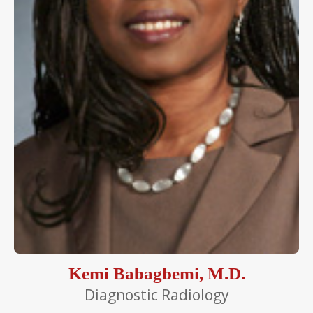
Kemi Babagbemi, M.D.
Diagnostic Radiology