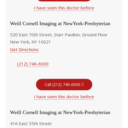
I have seen this doctor before
Weill Cornell Imaging at NewYork-Presbyterian
520 East 70th Street, Starr Pavilion, Ground Floor
New York, NY 10021
Get Directions
(212) 746-6000
Call (212) 746-6000
I have seen this doctor before
Weill Cornell Imaging at NewYork-Presbyterian
416 East 55th Street