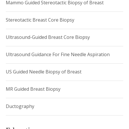
Mammo Guided Stereotactic Biopsy of Breast
Stereotactic Breast Core Biopsy
Ultrasound-Guided Breast Core Biopsy
Ultrasound Guidance For Fine Needle Aspiration
US Guided Needle Biopsy of Breast
MR Guided Breast Biopsy
Ductography