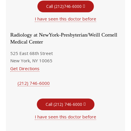
Call (212)746-6000
I have seen this doctor before
Radiology at NewYork-Presbyterian/Weill Cornell
Medical Center
525 East 68th Street
New York, NY 10065
Get Directions
(212) 746-6000
Call (212) 746-6000
I have seen this doctor before