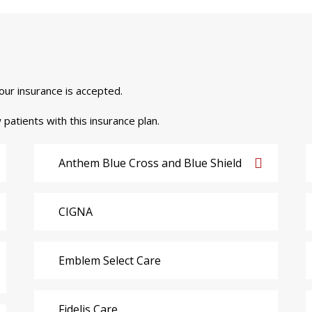
your insurance is accepted.
 patients with this insurance plan.
Anthem Blue Cross and Blue Shield
CIGNA
Emblem Select Care
Fidelis Care