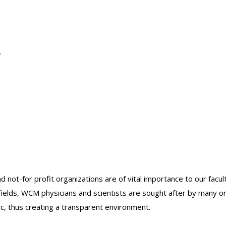
y
nd not-for profit organizations are of vital importance to our facu
r fields, WCM physicians and scientists are sought after by many 
lic, thus creating a transparent environment.