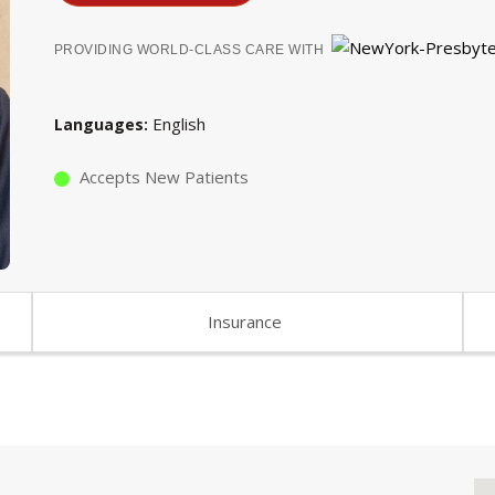
PROVIDING WORLD-CLASS CARE WITH
English
Languages
Accepts New Patients
Insurance