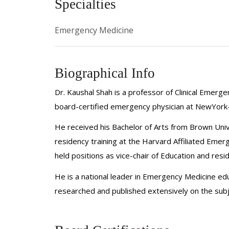
Specialties
Emergency Medicine
Biographical Info
Dr. Kaushal Shah is a professor of Clinical Emer
board-certified emergency physician at NewYork-
He received his Bachelor of Arts from Brown Uni
residency training at the Harvard Affiliated Emer
held positions as vice-chair of Education and re
He is a national leader in Emergency Medicine ed
researched and published extensively on the subj