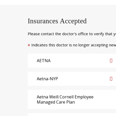
Insurances Accepted
Please contact the doctor's office to verify that 
Indicates this doctor is no longer accepting new
*
AETNA
Aetna-NYP
Aetna Weill Cornell Employee
Managed Care Plan