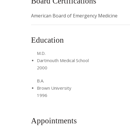
Board Certifications
American Board of Emergency Medicine
Education
M.D.
Dartmouth Medical School
2000
B.A.
Brown University
1996
Appointments