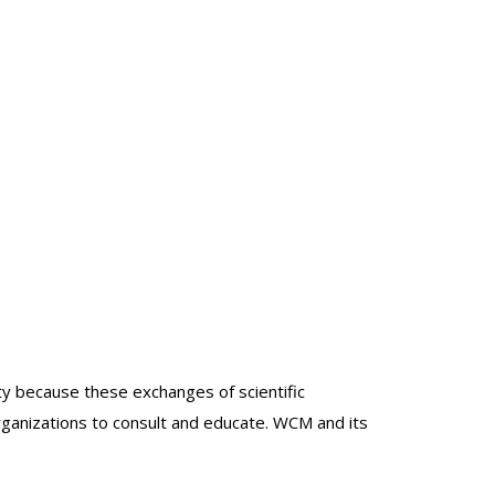
lty because these exchanges of scientific
organizations to consult and educate. WCM and its