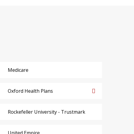
Medicare
Oxford Health Plans
Rockefeller University - Trustmark
United Empire