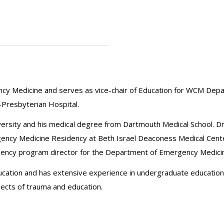
gency Medicine and serves as vice-chair of Education for WCM Dep
Presbyterian Hospital.
versity and his medical degree from Dartmouth Medical School. 
gency Medicine Residency at Beth Israel Deaconess Medical Center. 
sidency program director for the Department of Emergency Medicin
ucation and has extensive experience in undergraduate education
ects of trauma and education.