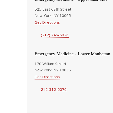
525 East 68th Street
New York, NY 10065
Get Directions
(212) 746-5026
Emergency Medicine - Lower Manhattan
170 William Street
New York, NY 10038
Get Directions
212-312-5070