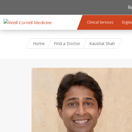
R
Skip to main content
Clinical Services
Digita
Home
Find a Doctor
Kaushal Shah