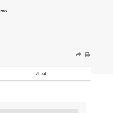
About