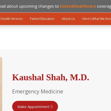
ead about upcoming changes to
UnitedHealthcare
coverag
l Health Services
Patient Education
About Us
Here's What We Kn
Kaushal Shah, M.D.
Emergency Medicine
Make Appointment