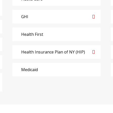
GHI
Health First
Health Insurance Plan of NY (HIP)
Medicaid