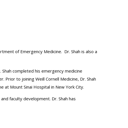
artment of Emergency Medicine. Dr. Shah is also a
Dr. Shah completed his emergency medicine
Prior to joining Weill Cornell Medicine, Dr. Shah
e at Mount Sinai Hospital in New York City.
 and faculty development. Dr. Shah has