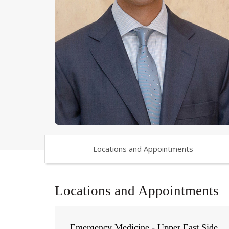
Locations and Appointments
Locations and Appointments
Emergency Medicine - Upper East Side