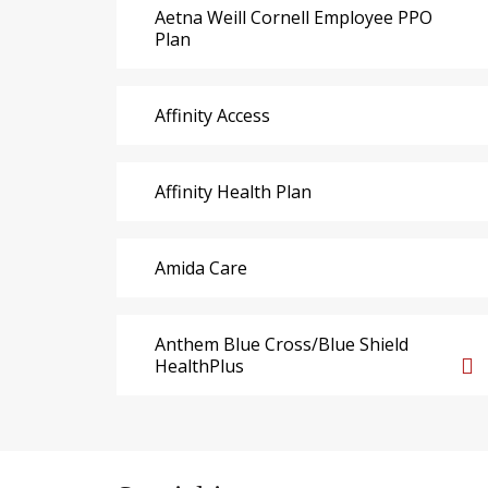
Aetna Weill Cornell Employee PPO
Plan
Affinity Access
Affinity Health Plan
Amida Care
Anthem Blue Cross/Blue Shield
HealthPlus