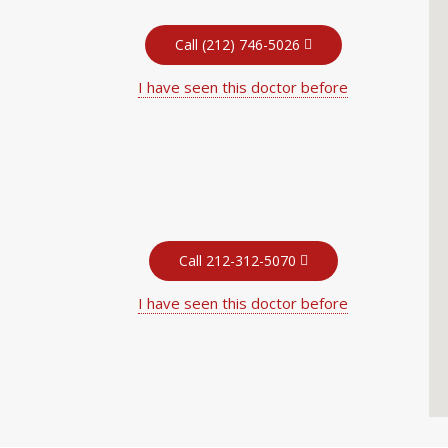
Call (212) 746-5026
I have seen this doctor before
Call 212-312-5070
I have seen this doctor before