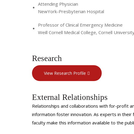
Attending Physician
NewYork-Presbyterian Hospital
Professor of Clinical Emergency Medicine
Weill Cornell Medical College, Cornell Universit
Research
View Research Profile
External Relationships
Relationships and collaborations with for-profit a
information foster innovation. As experts in thei
faculty make this information available to the pub