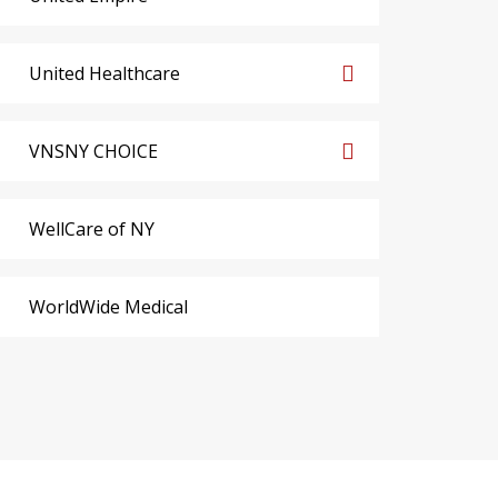
United Healthcare
VNSNY CHOICE
WellCare of NY
WorldWide Medical