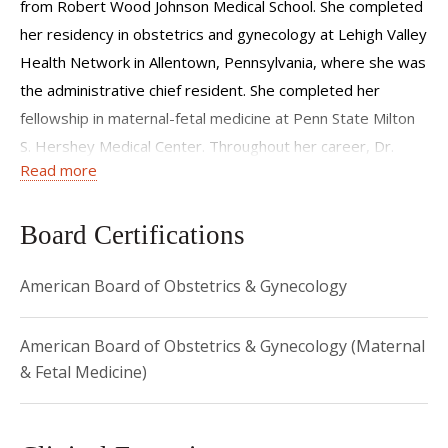
from Robert Wood Johnson Medical School. She completed
her residency in obstetrics and gynecology at Lehigh Valley
Health Network in Allentown, Pennsylvania, where she was
the administrative chief resident. She completed her
fellowship in maternal-fetal medicine at Penn State Milton
S. Hershey Medical Center. Throughout her career, Dr.
Read more
Whitley has won awards for teaching, excellence in patient
care, and research.
Board Certifications
American Board of Obstetrics & Gynecology
American Board of Obstetrics & Gynecology (Maternal
& Fetal Medicine)