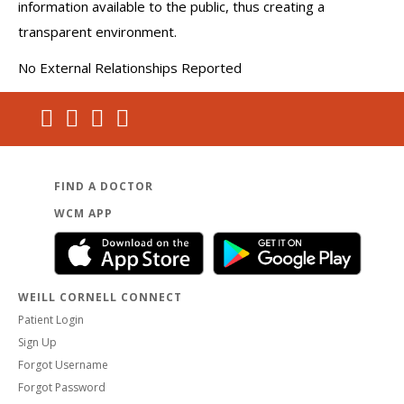
information available to the public, thus creating a
transparent environment.
No External Relationships Reported
FIND A DOCTOR
WCM APP
WEILL CORNELL CONNECT
Patient Login
Sign Up
Forgot Username
Forgot Password