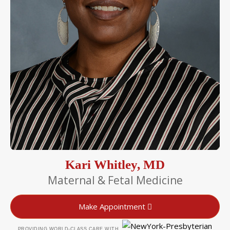
Kari Whitley, MD
Maternal & Fetal Medicine
Make Appointment
PROVIDING WORLD-CLASS CARE WITH