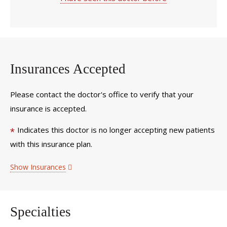
Insurances Accepted
Please contact the doctor's office to verify that your
insurance is accepted.
Indicates this doctor is no longer accepting new patients
*
with this insurance plan.
Show Insurances
Specialties