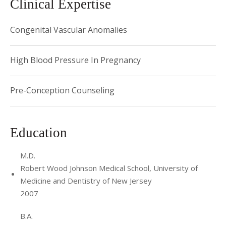
Clinical Expertise
Congenital Vascular Anomalies
High Blood Pressure In Pregnancy
Pre-Conception Counseling
Education
M.D.
Robert Wood Johnson Medical School, University of
Medicine and Dentistry of New Jersey
2007
B.A.