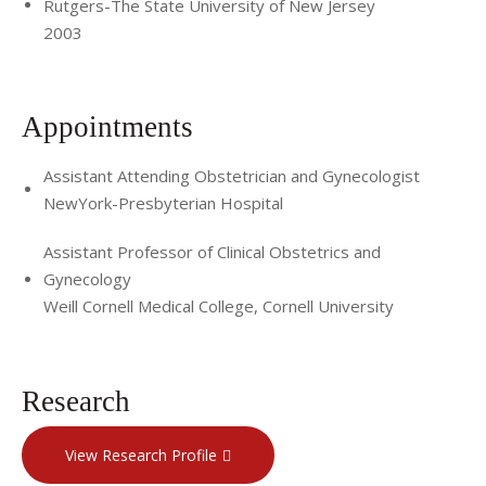
Rutgers-The State University of New Jersey
2003
Appointments
Assistant Attending Obstetrician and Gynecologist
NewYork-Presbyterian Hospital
Assistant Professor of Clinical Obstetrics and
Gynecology
Weill Cornell Medical College, Cornell University
Research
View Research Profile