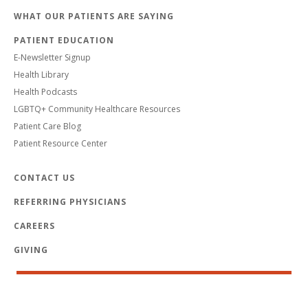
WHAT OUR PATIENTS ARE SAYING
PATIENT EDUCATION
E-Newsletter Signup
Health Library
Health Podcasts
LGBTQ+ Community Healthcare Resources
Patient Care Blog
Patient Resource Center
CONTACT US
REFERRING PHYSICIANS
CAREERS
GIVING