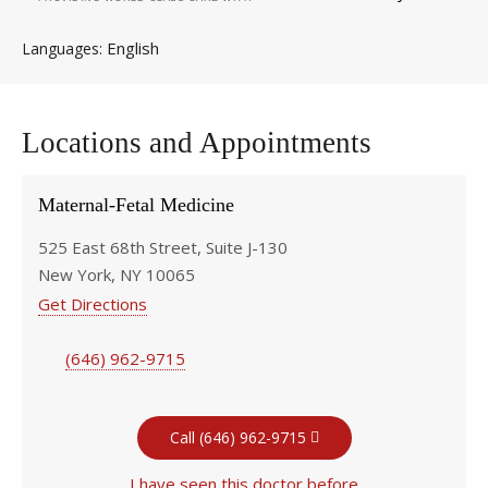
English
Languages
Locations and Appointments
Maternal-Fetal Medicine
525 East 68th Street, Suite J-130
New York, NY 10065
Get Directions
(646) 962-9715
Call (646) 962-9715
I have seen this doctor before