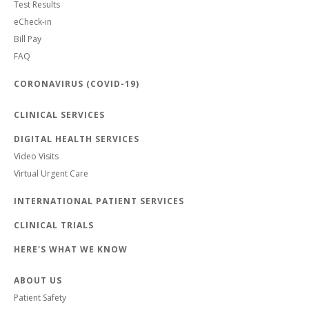
Test Results
eCheck-in
Bill Pay
FAQ
CORONAVIRUS (COVID-19)
CLINICAL SERVICES
DIGITAL HEALTH SERVICES
Video Visits
Virtual Urgent Care
INTERNATIONAL PATIENT SERVICES
CLINICAL TRIALS
HERE'S WHAT WE KNOW
ABOUT US
Patient Safety