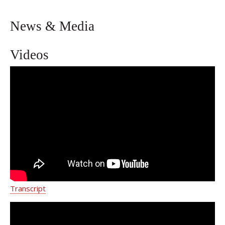
News & Media
Videos
Caring Approach to High-Risk
Pregnancies | Weill Cornell Medicine
Transcript
Ensuring A Safe Pregnancy for