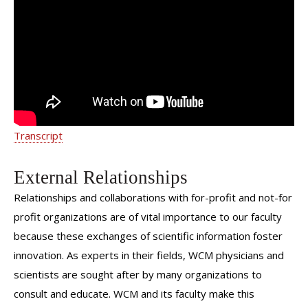
Expecting Parent and Baby | Weill
Cornell Medicine
Transcript
External Relationships
Relationships and collaborations with for-profit and not-for
profit organizations are of vital importance to our faculty
because these exchanges of scientific information foster
innovation. As experts in their fields, WCM physicians and
scientists are sought after by many organizations to
consult and educate. WCM and its faculty make this