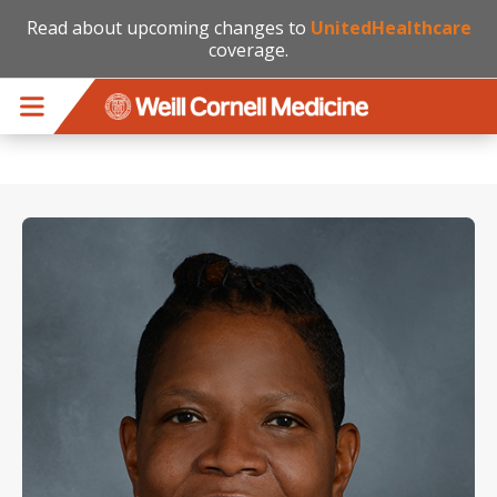
Read about upcoming changes to
UnitedHealthcare
coverage.
Skip to main content