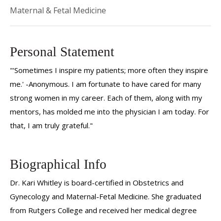
Maternal & Fetal Medicine
Personal Statement
"'Sometimes I inspire my patients; more often they inspire
me.' -Anonymous. I am fortunate to have cared for many
strong women in my career. Each of them, along with my
mentors, has molded me into the physician I am today. For
that, I am truly grateful."
Biographical Info
Dr. Kari Whitley is board-certified in Obstetrics and
Gynecology and Maternal-Fetal Medicine. She graduated
from Rutgers College and received her medical degree