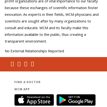
profit organizations are of vital importance to our faculty
because these exchanges of scientific information foster
innovation. As experts in their fields, WCM physicians and
scientists are sought after by many organizations to
consult and educate. WCM and its faculty make this
information available to the public, thus creating a
transparent environment.
No External Relationships Reported
FIND A DOCTOR
WCM APP