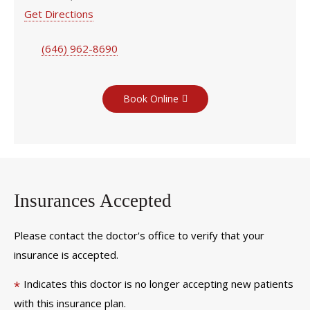
Get Directions
(646) 962-8690
Book Online
Insurances Accepted
Please contact the doctor's office to verify that your
insurance is accepted.
Indicates this doctor is no longer accepting new patients
*
with this insurance plan.