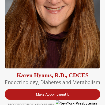
Karen Hyams, R.D., CDCES
Endocrinology, Diabetes and Metabolism
Make Appointment
PROVIDING WORLD-CLASS CARE WITH