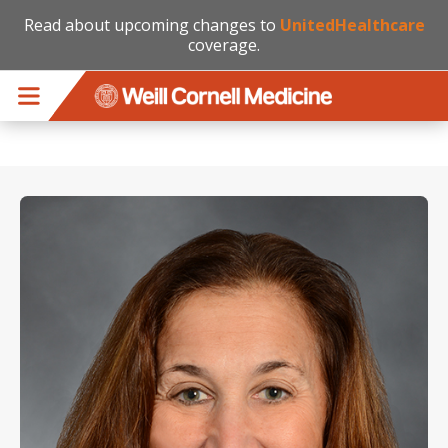
Read about upcoming changes to
UnitedHealthcare
coverage.
Skip to main content