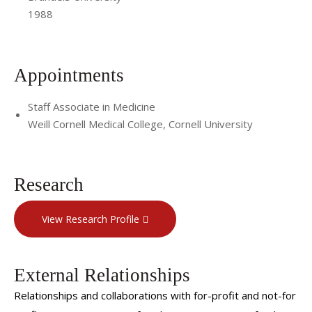
1988
Appointments
Staff Associate in Medicine
Weill Cornell Medical College, Cornell University
Research
View Research Profile
External Relationships
Relationships and collaborations with for-profit and not-for