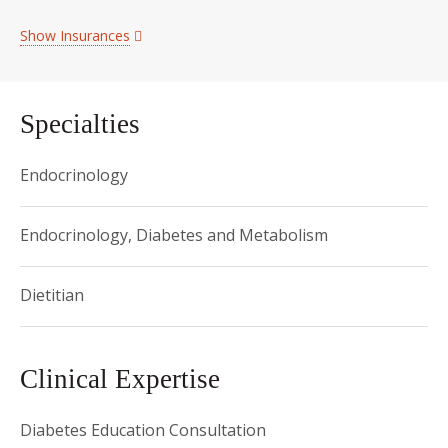
Show Insurances
Specialties
Endocrinology
Endocrinology, Diabetes and Metabolism
Dietitian
Clinical Expertise
Diabetes Education Consultation