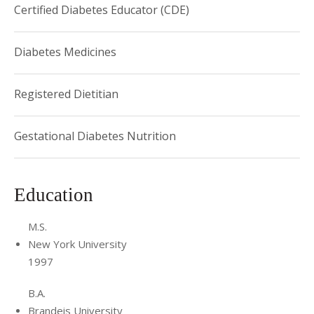
Certified Diabetes Educator (CDE)
Diabetes Medicines
Registered Dietitian
Gestational Diabetes Nutrition
Education
M.S.
New York University
1997
B.A.
Brandeis University