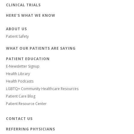
CLINICAL TRIALS
HERE'S WHAT WE KNOW
ABOUT US
Patient Safety
WHAT OUR PATIENTS ARE SAYING
PATIENT EDUCATION
E-Newsletter Signup
Health Library
Health Podcasts
LGBTQ+ Community Healthcare Resources
Patient Care Blog
Patient Resource Center
CONTACT US
REFERRING PHYSICIANS