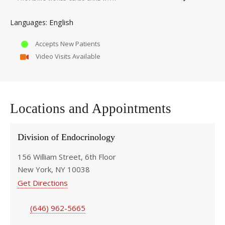
English
Languages
Accepts New Patients
Video Visits Available
Locations and Appointments
Division of Endocrinology
156 William Street, 6th Floor
New York, NY 10038
Get Directions
(646) 962-5665