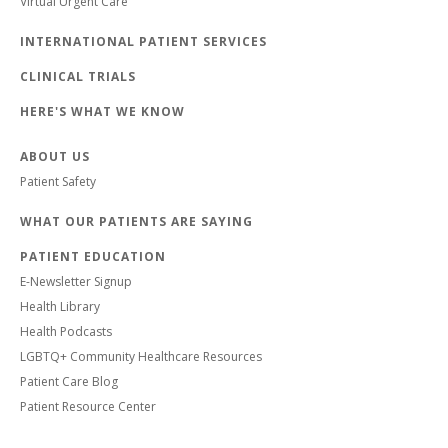
Virtual Urgent Care
INTERNATIONAL PATIENT SERVICES
CLINICAL TRIALS
HERE'S WHAT WE KNOW
ABOUT US
Patient Safety
WHAT OUR PATIENTS ARE SAYING
PATIENT EDUCATION
E-Newsletter Signup
Health Library
Health Podcasts
LGBTQ+ Community Healthcare Resources
Patient Care Blog
Patient Resource Center