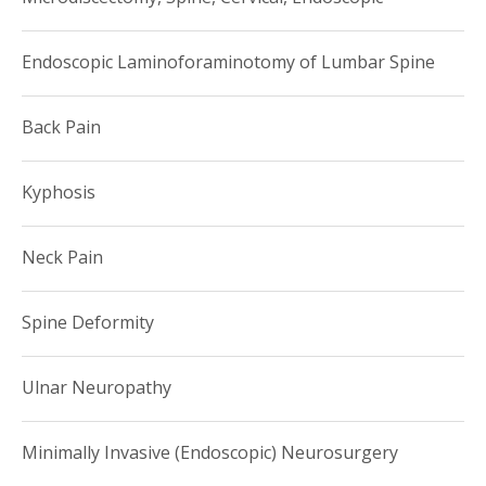
Endoscopic Laminoforaminotomy of Lumbar Spine
Back Pain
Kyphosis
Neck Pain
Spine Deformity
Ulnar Neuropathy
Minimally Invasive (Endoscopic) Neurosurgery