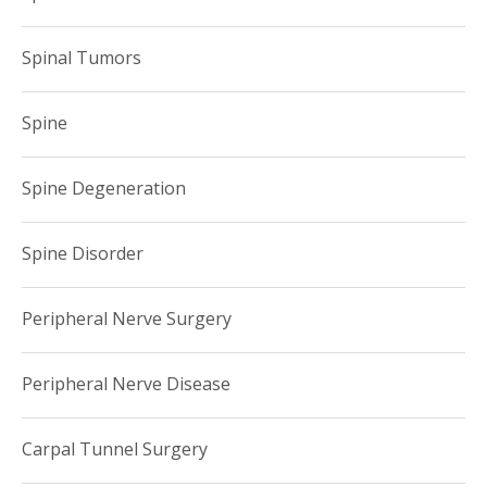
Spinal Tumors
Spine
Spine Degeneration
Spine Disorder
Peripheral Nerve Surgery
Peripheral Nerve Disease
Carpal Tunnel Surgery