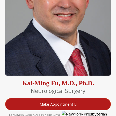
Kai-Ming Fu, M.D., Ph.D.
Neurological Surgery
Make Appointment
PROVIDING WORLD-CLASS CARE WITH