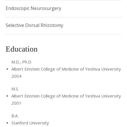
Endoscopic Neurosurgery
Selective Dorsal Rhizotomy
Education
M.D., Ph.D.
Albert Einstein College of Medicine of Yeshiva University
2004
M.S.
Albert Einstein College of Medicine of Yeshiva University
2001
B.A.
Stanford University