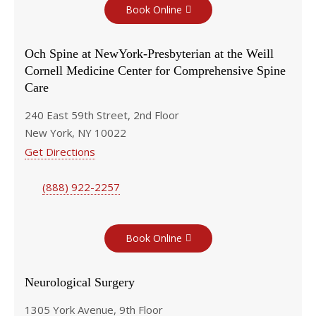
Book Online
Och Spine at NewYork-Presbyterian at the Weill
Cornell Medicine Center for Comprehensive Spine
Care
240 East 59th Street, 2nd Floor
New York, NY 10022
Get Directions
(888) 922-2257
Book Online
Neurological Surgery
1305 York Avenue, 9th Floor