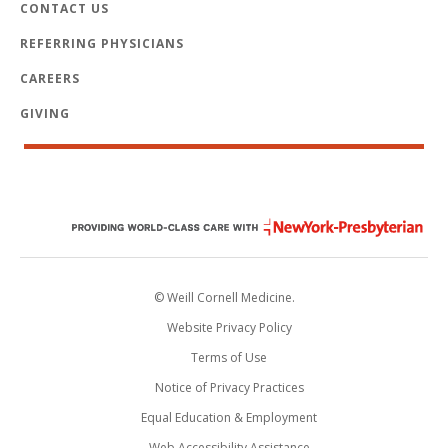
CONTACT US
REFERRING PHYSICIANS
CAREERS
GIVING
© Weill Cornell Medicine.
Website Privacy Policy
Terms of Use
Notice of Privacy Practices
Equal Education & Employment
Web Accessibility Assistance