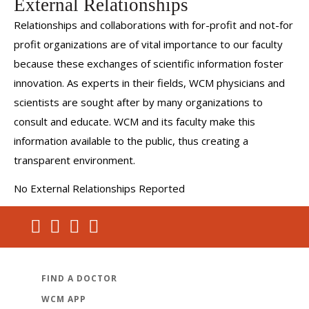
External Relationships
Relationships and collaborations with for-profit and not-for
profit organizations are of vital importance to our faculty
because these exchanges of scientific information foster
innovation. As experts in their fields, WCM physicians and
scientists are sought after by many organizations to
consult and educate. WCM and its faculty make this
information available to the public, thus creating a
transparent environment.
No External Relationships Reported
FIND A DOCTOR
WCM APP