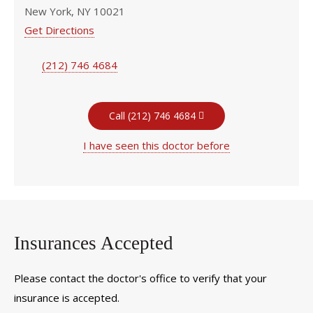
New York, NY 10021
Get Directions
(212) 746 4684
Call (212) 746 4684
I have seen this doctor before
Insurances Accepted
Please contact the doctor's office to verify that your
insurance is accepted.