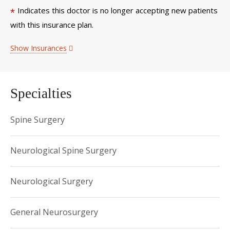
Indicates this doctor is no longer accepting new patients
*
with this insurance plan.
Show Insurances
Specialties
Spine Surgery
Neurological Spine Surgery
Neurological Surgery
General Neurosurgery