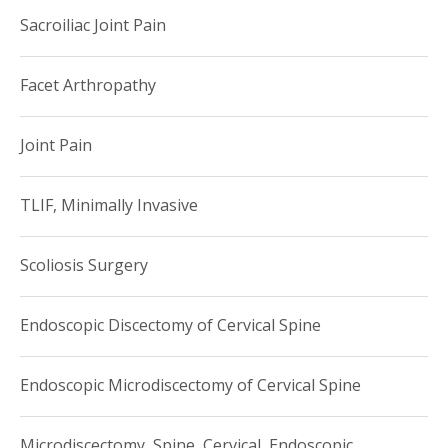
Sacroiliac Joint Pain
Facet Arthropathy
Joint Pain
TLIF, Minimally Invasive
Scoliosis Surgery
Endoscopic Discectomy of Cervical Spine
Endoscopic Microdiscectomy of Cervical Spine
Microdiscectomy, Spine, Cervical, Endoscopic