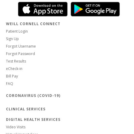
WEILL CORNELL CONNECT
Patient Login
Sign Up
Forgot Username
Forgot Password
Test Results
eCheck-in
Bill Pay
FAQ
CORONAVIRUS (COVID-19)
CLINICAL SERVICES
DIGITAL HEALTH SERVICES
Video Visits