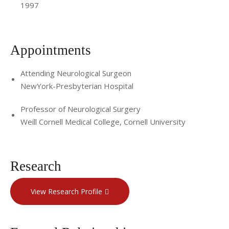
1997
Appointments
Attending Neurological Surgeon
NewYork-Presbyterian Hospital
Professor of Neurological Surgery
Weill Cornell Medical College, Cornell University
Research
View Research Profile