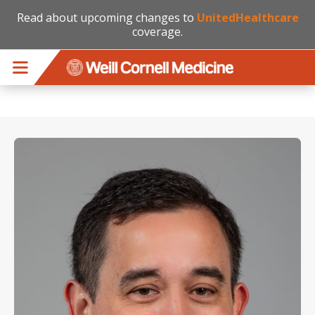
Read about upcoming changes to
UnitedHealthcare
coverage.
Skip to main content