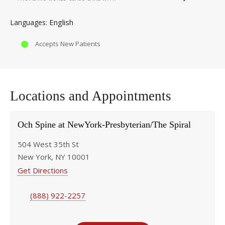
English
Languages
Accepts New Patients
Locations and Appointments
Och Spine at NewYork-Presbyterian/The Spiral
504 West 35th St
New York, NY 10001
Get Directions
(888) 922-2257