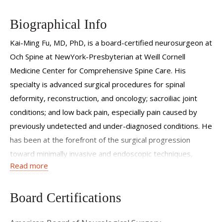
Biographical Info
Kai-Ming Fu, MD, PhD, is a board-certified neurosurgeon at
Och Spine at NewYork-Presbyterian at Weill Cornell
Medicine Center for Comprehensive Spine Care. His
specialty is advanced surgical procedures for spinal
deformity, reconstruction, and oncology; sacroiliac joint
conditions; and low back pain, especially pain caused by
previously undetected and under-diagnosed conditions. He
has been at the forefront of the surgical progression
toward minimally invasive and endoscopic techniques,
Read more
pioneering the use of neuronavigation, image guidance,
and ultrasonic tissue manipulation to maximize precision
while minimizing recovery times for his patients.
Board Certifications
Dr. Fu is a co-editor of the textbook
Treatment of