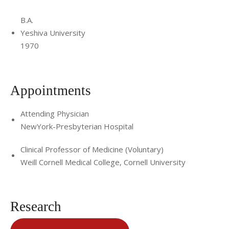
B.A.
Yeshiva University
1970
Appointments
Attending Physician
NewYork-Presbyterian Hospital
Clinical Professor of Medicine (Voluntary)
Weill Cornell Medical College, Cornell University
Research