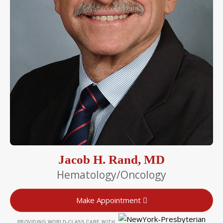
Jacob H. Rand, MD
Hematology/Oncology
Make Appointment
PROVIDING WORLD-CLASS CARE WITH