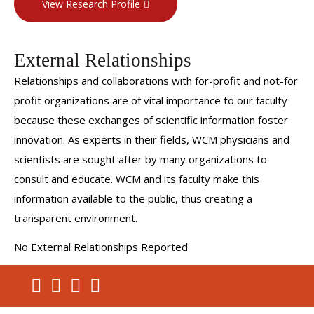
View Research Profile
External Relationships
Relationships and collaborations with for-profit and not-for
profit organizations are of vital importance to our faculty
because these exchanges of scientific information foster
innovation. As experts in their fields, WCM physicians and
scientists are sought after by many organizations to
consult and educate. WCM and its faculty make this
information available to the public, thus creating a
transparent environment.
No External Relationships Reported