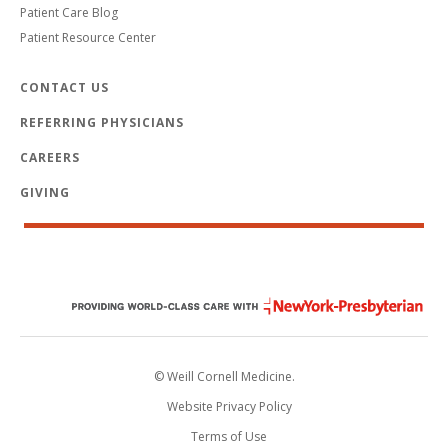
Patient Care Blog
Patient Resource Center
CONTACT US
REFERRING PHYSICIANS
CAREERS
GIVING
© Weill Cornell Medicine.
Website Privacy Policy
Terms of Use