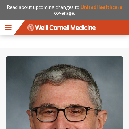
Read about upcoming changes to
UnitedHealthcare
coverage.
Skip to main content