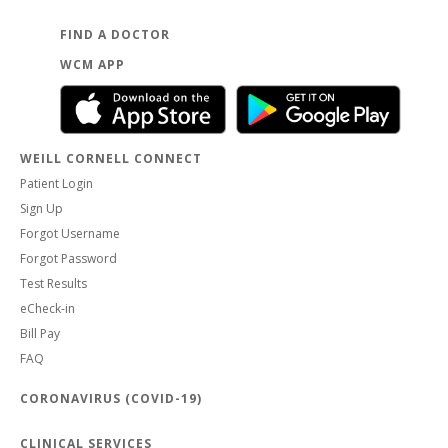
FIND A DOCTOR
WCM APP
WEILL CORNELL CONNECT
Patient Login
Sign Up
Forgot Username
Forgot Password
Test Results
eCheck-in
Bill Pay
FAQ
CORONAVIRUS (COVID-19)
CLINICAL SERVICES