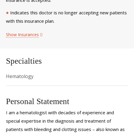
Indicates this doctor is no longer accepting new patients
*
with this insurance plan.
Show Insurances
Specialties
Hematology
Personal Statement
I am a hematologist with decades of experience and
special expertise in the diagnosis and treatment of
patients with bleeding and clotting issues – also known as