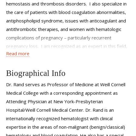
hemostasis and thrombosis disorders. I also specialize in
the care of patients with blood coagulation abnormalities,
antiphospholipid syndrome, issues with anticoagulant and
antithrombotic therapies, and women with hematologic
complications of pregnancy – particularly recurrent
pregnancy loss. I am recognized as an expert in this field,
Read more
have contributed to significant research, and have
educated physicians at all levels, from students through
practicing physicians, on the diagnosis and treatment of
Biographical Info
these disorders.Although I have cared for many patients
Dr. Rand serves as Professor of Medicine at Weill Cornell
over the course of my career, I approach each and every
Medical College with a corresponding appointment as
individual with care and seek to combine medical excellence
Attending Physician at New York-Presbyterian
with compassion.
Hospital/Weill Cornell Medical Center. Dr. Rand is an
internationally recognized hematologist with clinical
expertise in the areas of non-malignant (benign/classical)
hematology and blood coagulation. He also has a special