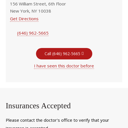
156 William Street, 6th Floor
New York, NY 10038
Get Directions
(646) 962-5665
Call (646) 962-5665
I have seen this doctor before
Insurances Accepted
Please contact the doctor's office to verify that your
insurance is accepted.