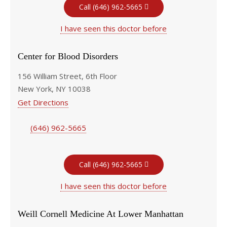
Call (646) 962-5665
I have seen this doctor before
Center for Blood Disorders
156 William Street, 6th Floor
New York, NY 10038
Get Directions
(646) 962-5665
Call (646) 962-5665
I have seen this doctor before
Weill Cornell Medicine At Lower Manhattan