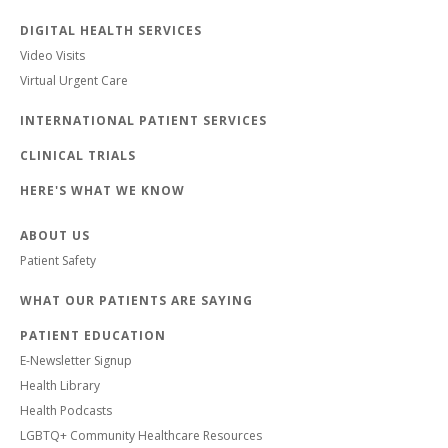
DIGITAL HEALTH SERVICES
Video Visits
Virtual Urgent Care
INTERNATIONAL PATIENT SERVICES
CLINICAL TRIALS
HERE'S WHAT WE KNOW
ABOUT US
Patient Safety
WHAT OUR PATIENTS ARE SAYING
PATIENT EDUCATION
E-Newsletter Signup
Health Library
Health Podcasts
LGBTQ+ Community Healthcare Resources