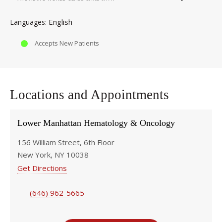
English
Languages
Accepts New Patients
Locations and Appointments
Lower Manhattan Hematology & Oncology
156 William Street, 6th Floor
New York, NY 10038
Get Directions
(646) 962-5665