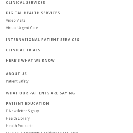
CLINICAL SERVICES
DIGITAL HEALTH SERVICES
Video Visits
Virtual Urgent Care
INTERNATIONAL PATIENT SERVICES
CLINICAL TRIALS
HERE'S WHAT WE KNOW
ABOUT US
Patient Safety
WHAT OUR PATIENTS ARE SAYING
PATIENT EDUCATION
E-Newsletter Signup
Health Library
Health Podcasts