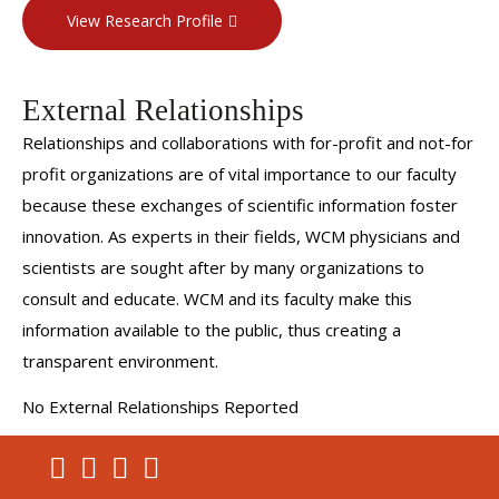
View Research Profile
External Relationships
Relationships and collaborations with for-profit and not-for
profit organizations are of vital importance to our faculty
because these exchanges of scientific information foster
innovation. As experts in their fields, WCM physicians and
scientists are sought after by many organizations to
consult and educate. WCM and its faculty make this
information available to the public, thus creating a
transparent environment.
No External Relationships Reported