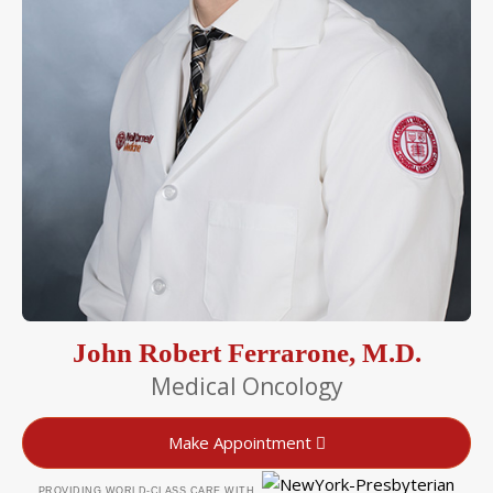
John Robert Ferrarone, M.D.
Medical Oncology
Make Appointment
PROVIDING WORLD-CLASS CARE WITH