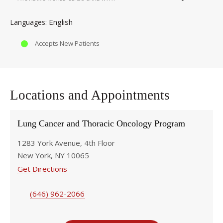
English
Languages
Accepts New Patients
Locations and Appointments
Lung Cancer and Thoracic Oncology Program
1283 York Avenue, 4th Floor
New York, NY 10065
Get Directions
(646) 962-2066