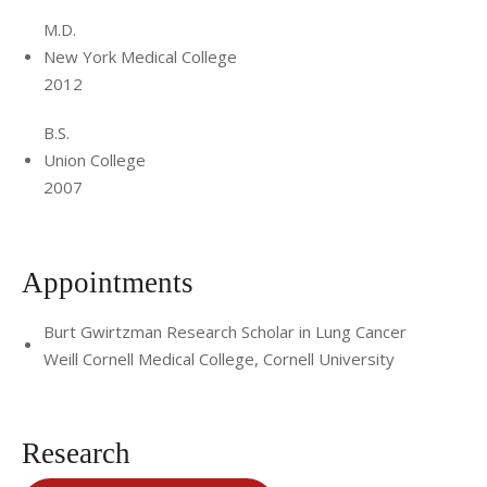
M.D.
New York Medical College
2012
B.S.
Union College
2007
Appointments
Burt Gwirtzman Research Scholar in Lung Cancer
Weill Cornell Medical College, Cornell University
Research