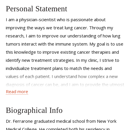
Personal Statement
I am a physician-scientist who is passionate about
improving the ways we treat lung cancer. Through my
research, I aim to improve our understanding of how lung
tumors interact with the immune system. My goal is to use
this knowledge to improve existing cancer therapies and
identify new treatment strategies. In my clinic, I strive to
individualize treatment plans to match the needs and
values of each patient. I understand how complex a new
diagnosis of cancer can be, and I aim to provide the utmost
Read more
support to my patients and their families throughout every
step of this process.
Biographical Info
Dr. Ferrarone graduated medical school from New York
Medical College. He completed both his residency in