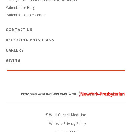
LGBTQ+ Community Healthcare Resources
Patient Care Blog
Patient Resource Center
CONTACT US
REFERRING PHYSICIANS
CAREERS
GIVING
© Weill Cornell Medicine.
Website Privacy Policy