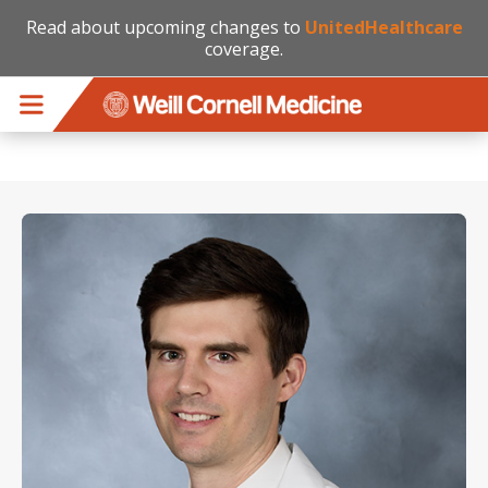
Read about upcoming changes to
UnitedHealthcare
coverage.
Skip to main content