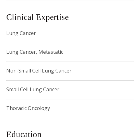
Clinical Expertise
Lung Cancer
Lung Cancer, Metastatic
Non-Small Cell Lung Cancer
Small Cell Lung Cancer
Thoracic Oncology
Education