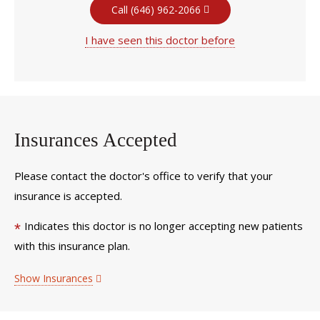
Call (646) 962-2066
I have seen this doctor before
Insurances Accepted
Please contact the doctor's office to verify that your
insurance is accepted.
Indicates this doctor is no longer accepting new patients
*
with this insurance plan.
Show Insurances