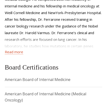
internal medicine and his fellowship in medical oncology at
Weill Cornell Medicine and NewYork-Presbyterian Hospital.
After his fellowship, Dr. Ferrarone received training in
cancer biology research under the guidance of the Nobel
laureate Dr. Harold Varmus. Dr. Ferrarone’s clinical and
research efforts are focused on lung cancer. In his
laboratory, he studies how mutations in certain genes
Read more
influence the growth of tumors and their interaction with
the immune system. The aim of his research is to provide
new insights into the behavior of lung cancer, to enable the
Board Certifications
development of new cancer treatments and the rational
American Board of Internal Medicine
design of clinical trials.
American Board of Internal Medicine (Medical
Oncology)