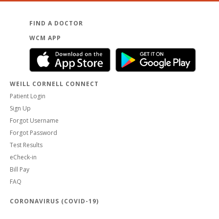
FIND A DOCTOR
WCM APP
WEILL CORNELL CONNECT
Patient Login
Sign Up
Forgot Username
Forgot Password
Test Results
eCheck-in
Bill Pay
FAQ
CORONAVIRUS (COVID-19)