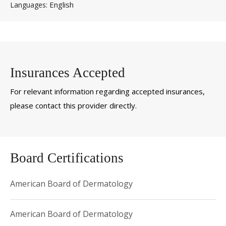
English
Languages
Insurances Accepted
For relevant information regarding accepted insurances,
please contact this provider directly.
Board Certifications
American Board of Dermatology
American Board of Dermatology