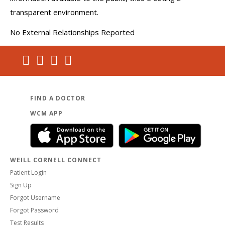
transparent environment.
No External Relationships Reported
FIND A DOCTOR
WCM APP
WEILL CORNELL CONNECT
Patient Login
Sign Up
Forgot Username
Forgot Password
Test Results