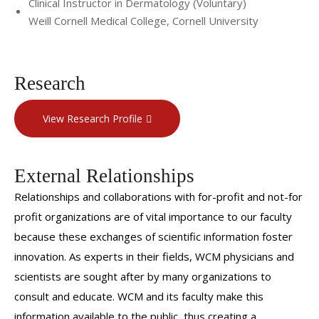
Clinical Instructor in Dermatology (Voluntary)
Weill Cornell Medical College, Cornell University
Research
View Research Profile
External Relationships
Relationships and collaborations with for-profit and not-for
profit organizations are of vital importance to our faculty
because these exchanges of scientific information foster
innovation. As experts in their fields, WCM physicians and
scientists are sought after by many organizations to
consult and educate. WCM and its faculty make this
information available to the public, thus creating a