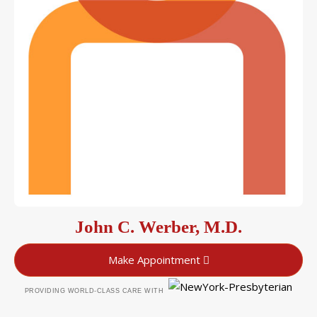
John C. Werber, M.D.
Make Appointment
PROVIDING WORLD-CLASS CARE WITH