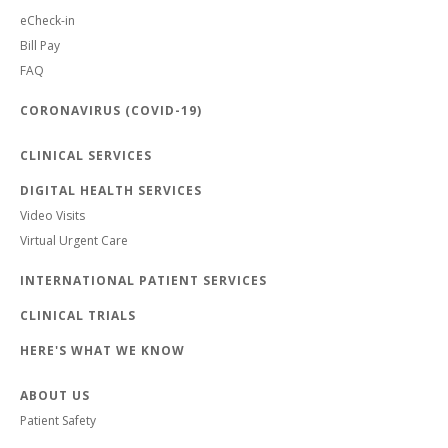
eCheck-in
Bill Pay
FAQ
CORONAVIRUS (COVID-19)
CLINICAL SERVICES
DIGITAL HEALTH SERVICES
Video Visits
Virtual Urgent Care
INTERNATIONAL PATIENT SERVICES
CLINICAL TRIALS
HERE'S WHAT WE KNOW
ABOUT US
Patient Safety