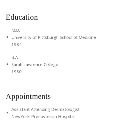
Education
M.D.
University of Pittsburgh School of Medicine
1984
B.A.
Sarah Lawrence College
1980
Appointments
Assistant Attending Dermatologist
NewYork-Presbyterian Hospital