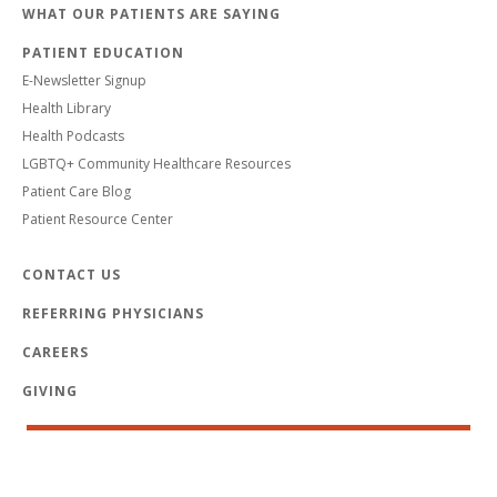
WHAT OUR PATIENTS ARE SAYING
PATIENT EDUCATION
E-Newsletter Signup
Health Library
Health Podcasts
LGBTQ+ Community Healthcare Resources
Patient Care Blog
Patient Resource Center
CONTACT US
REFERRING PHYSICIANS
CAREERS
GIVING