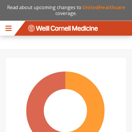
Read about upcoming changes to
UnitedHealthcare
coverage.
Skip to main content