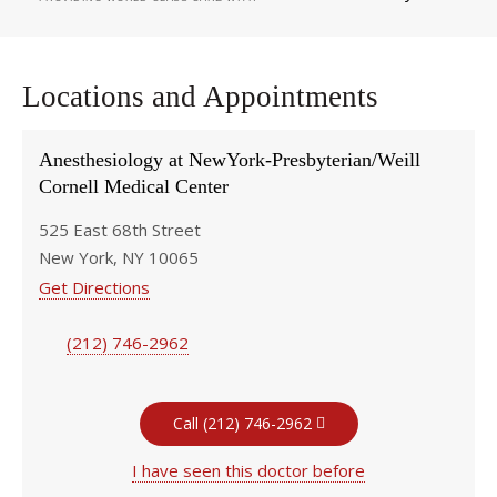
Locations and Appointments
Anesthesiology at NewYork-Presbyterian/Weill
Cornell Medical Center
525 East 68th Street
New York, NY 10065
Get Directions
(212) 746-2962
Call (212) 746-2962
I have seen this doctor before