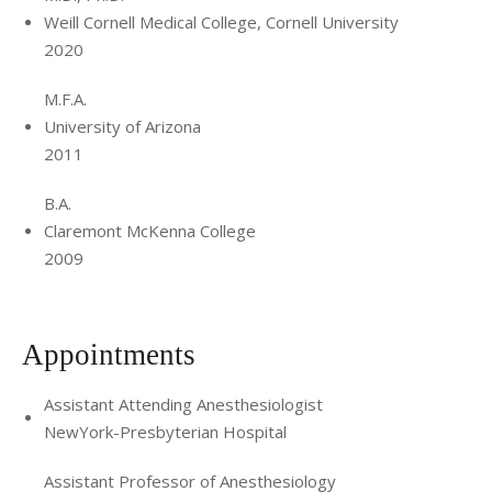
Weill Cornell Medical College, Cornell University
2020
M.F.A.
University of Arizona
2011
B.A.
Claremont McKenna College
2009
Appointments
Assistant Attending Anesthesiologist
NewYork-Presbyterian Hospital
Assistant Professor of Anesthesiology