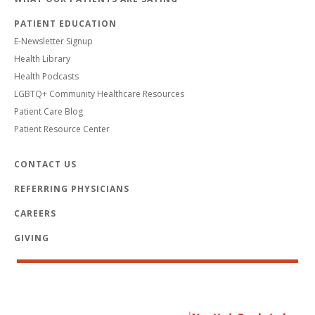
PATIENT EDUCATION
E-Newsletter Signup
Health Library
Health Podcasts
LGBTQ+ Community Healthcare Resources
Patient Care Blog
Patient Resource Center
CONTACT US
REFERRING PHYSICIANS
CAREERS
GIVING