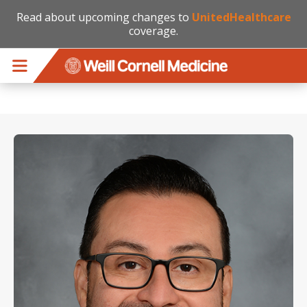
Read about upcoming changes to
UnitedHealthcare
coverage.
Skip to main content