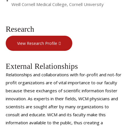
Weill Cornell Medical College, Cornell University
Research
View Research Profile
External Relationships
Relationships and collaborations with for-profit and not-for
profit organizations are of vital importance to our faculty
because these exchanges of scientific information foster
innovation. As experts in their fields, WCM physicians and
scientists are sought after by many organizations to
consult and educate. WCM and its faculty make this
information available to the public, thus creating a