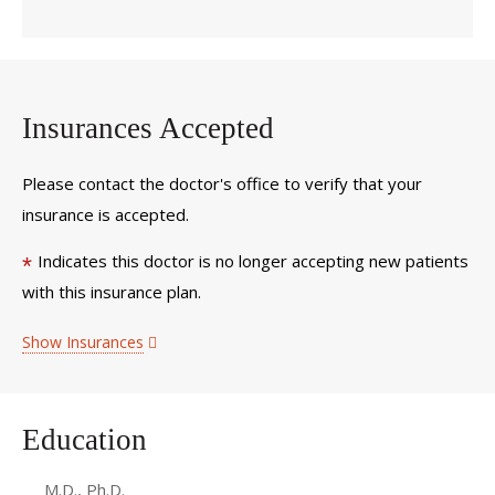
Insurances Accepted
Please contact the doctor's office to verify that your
insurance is accepted.
Indicates this doctor is no longer accepting new patients
*
with this insurance plan.
Show Insurances
Education
M.D., Ph.D.