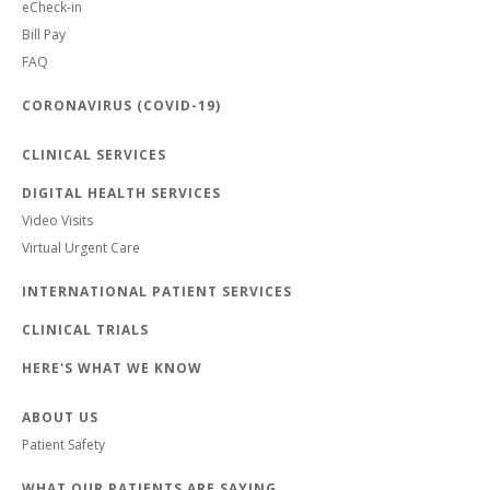
eCheck-in
Bill Pay
FAQ
CORONAVIRUS (COVID-19)
CLINICAL SERVICES
DIGITAL HEALTH SERVICES
Video Visits
Virtual Urgent Care
INTERNATIONAL PATIENT SERVICES
CLINICAL TRIALS
HERE'S WHAT WE KNOW
ABOUT US
Patient Safety
WHAT OUR PATIENTS ARE SAYING