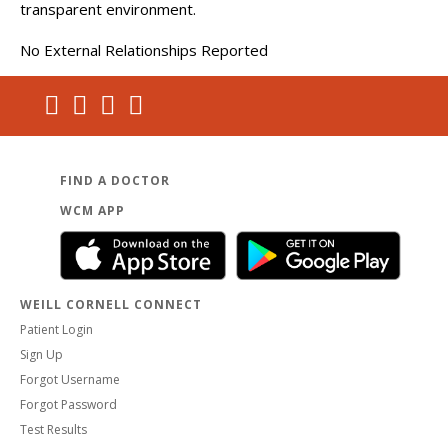
transparent environment.
No External Relationships Reported
FIND A DOCTOR
WCM APP
WEILL CORNELL CONNECT
Patient Login
Sign Up
Forgot Username
Forgot Password
Test Results