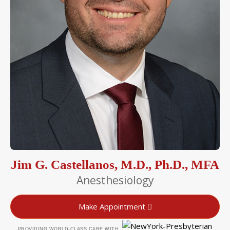
Jim G. Castellanos, M.D., Ph.D., MFA
Anesthesiology
Make Appointment
PROVIDING WORLD-CLASS CARE WITH