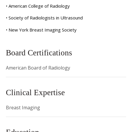
• American College of Radiology
• Society of Radiologists in Ultrasound
• New York Breast Imaging Society
Board Certifications
American Board of Radiology
Clinical Expertise
Breast Imaging