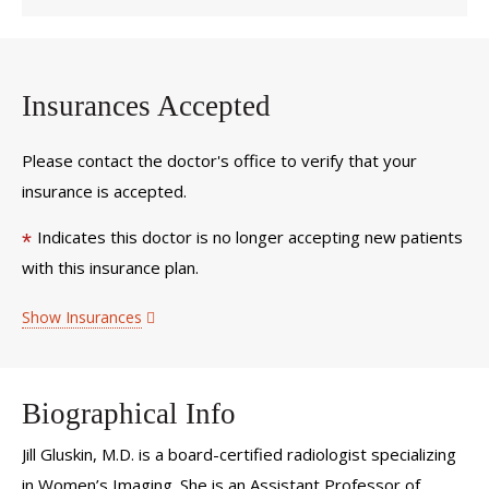
Insurances Accepted
Please contact the doctor's office to verify that your
insurance is accepted.
Indicates this doctor is no longer accepting new patients
*
with this insurance plan.
Show Insurances
Biographical Info
Jill Gluskin, M.D. is a board-certified radiologist specializing
in Women’s Imaging. She is an Assistant Professor of