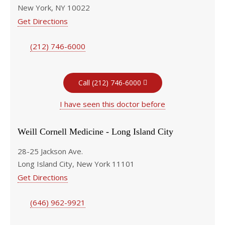
New York, NY 10022
Get Directions
(212) 746-6000
Call (212) 746-6000
I have seen this doctor before
Weill Cornell Medicine - Long Island City
28-25 Jackson Ave.
Long Island City, New York 11101
Get Directions
(646) 962-9921