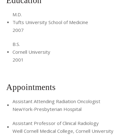
Education
M.D.
Tufts University School of Medicine
2007
B.S.
Cornell University
2001
Appointments
Assistant Attending Radiation Oncologist
NewYork-Presbyterian Hospital
Assistant Professor of Clinical Radiology
Weill Cornell Medical College, Cornell University