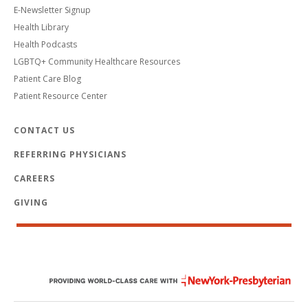
E-Newsletter Signup
Health Library
Health Podcasts
LGBTQ+ Community Healthcare Resources
Patient Care Blog
Patient Resource Center
CONTACT US
REFERRING PHYSICIANS
CAREERS
GIVING