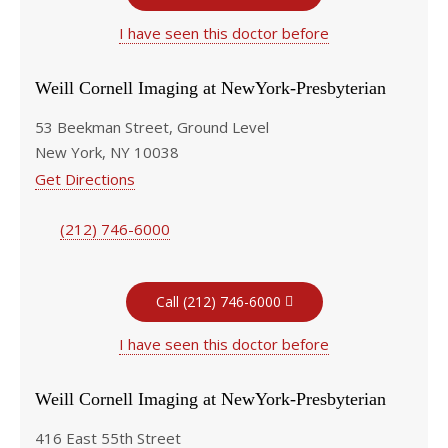
I have seen this doctor before
Weill Cornell Imaging at NewYork-Presbyterian
53 Beekman Street, Ground Level
New York, NY 10038
Get Directions
(212) 746-6000
Call (212) 746-6000
I have seen this doctor before
Weill Cornell Imaging at NewYork-Presbyterian
416 East 55th Street