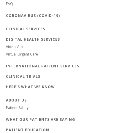
FAQ
CORONAVIRUS (COVID-19)
CLINICAL SERVICES
DIGITAL HEALTH SERVICES
Video Visits
Virtual Urgent Care
INTERNATIONAL PATIENT SERVICES
CLINICAL TRIALS
HERE'S WHAT WE KNOW
ABOUT US
Patient Safety
WHAT OUR PATIENTS ARE SAYING
PATIENT EDUCATION