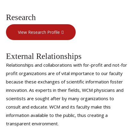
Research
View Research Profile
External Relationships
Relationships and collaborations with for-profit and not-for
profit organizations are of vital importance to our faculty
because these exchanges of scientific information foster
innovation. As experts in their fields, WCM physicians and
scientists are sought after by many organizations to
consult and educate. WCM and its faculty make this
information available to the public, thus creating a
transparent environment.