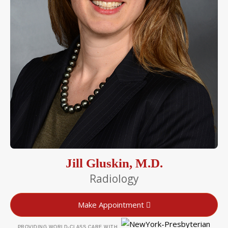
Jill Gluskin, M.D.
Radiology
Make Appointment
PROVIDING WORLD-CLASS CARE WITH