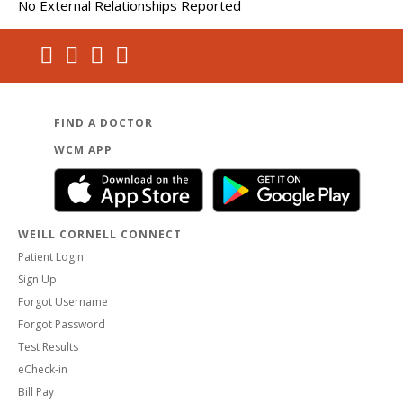
No External Relationships Reported
FIND A DOCTOR
WCM APP
WEILL CORNELL CONNECT
Patient Login
Sign Up
Forgot Username
Forgot Password
Test Results
eCheck-in
Bill Pay