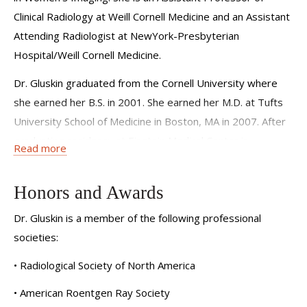
Clinical Radiology at Weill Cornell Medicine and an Assistant
Attending Radiologist at NewYork-Presbyterian
Hospital/Weill Cornell Medicine.
Dr. Gluskin graduated from the Cornell University where
she earned her B.S. in 2001. She earned her M.D. at Tufts
University School of Medicine in Boston, MA in 2007. After
graduating residency at Einstein Medical Center in
Read more
Philadelphia in 2008, Dr. Gluskin completed her fellowship
in Women’s Imaging at Brigham and Women’s Hospital in
Honors and Awards
Boston, MA in 2013. She achieved Board Certification in
Diagnostic Radiology from the American Board of
Dr. Gluskin is a member of the following professional
Radiology in 2012. After subsequent years in clinical
societies:
practice, Dr. Gluskin joined the faculty at Weill Cornell
• Radiological Society of North America
Medicine in September 2024 as an Assistant Attending of
• American Roentgen Ray Society
Radiology as a member of the Women’s Imaging Division.