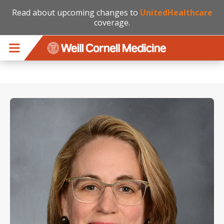
Read about upcoming changes to
UnitedHealthcare
coverage.
Skip to main content