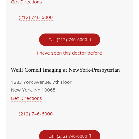
Get Directions
(212) 746-6000
Call (212) 746-6000
I have seen this doctor before
Weill Cornell Imaging at NewYork-Presbyterian
1283 York Avenue, 7th Floor
New York, NY 10065
Get Directions
(212) 746-6000
Call (212) 746-6000