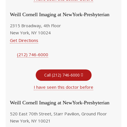
Weill Cornell Imaging at NewYork-Presbyterian
2315 Broadway, 4th Floor
New York, NY 10024
Get Directions
(212) 746-6000
Call (212) 746-6000
I have seen this doctor before
Weill Cornell Imaging at NewYork-Presbyterian
520 East 70th Street, Starr Pavilion, Ground Floor
New York, NY 10021