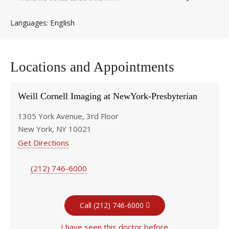
English
Languages
Locations and Appointments
Weill Cornell Imaging at NewYork-Presbyterian
1305 York Avenue, 3rd Floor
New York, NY 10021
Get Directions
(212) 746-6000
Call (212) 746-6000
I have seen this doctor before