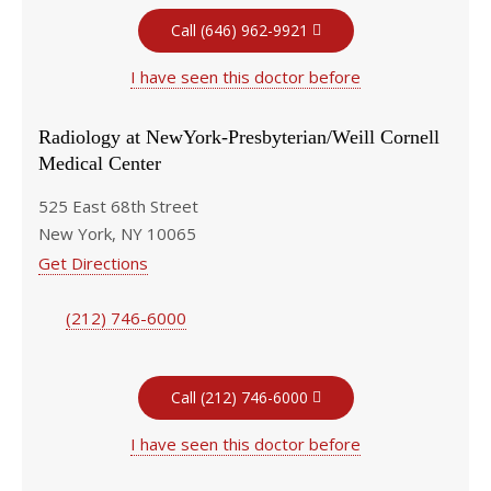
Call (646) 962-9921
I have seen this doctor before
Radiology at NewYork-Presbyterian/Weill Cornell
Medical Center
525 East 68th Street
New York, NY 10065
Get Directions
(212) 746-6000
Call (212) 746-6000
I have seen this doctor before