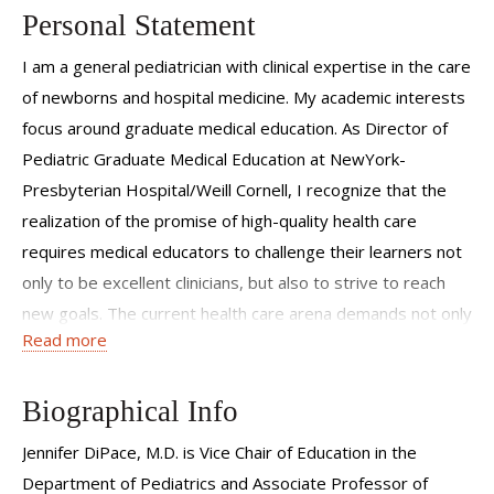
Personal Statement
I am a general pediatrician with clinical expertise in the care
of newborns and hospital medicine. My academic interests
focus around graduate medical education. As Director of
Pediatric Graduate Medical Education at NewYork-
Presbyterian Hospital/Weill Cornell, I recognize that the
realization of the promise of high-quality health care
requires medical educators to challenge their learners not
only to be excellent clinicians, but also to strive to reach
new goals. The current health care arena demands not only
Read more
individual clinical competence, but also requires the
physician to act as part of an inter-professional team of
experts and to understand the complexities of the health
Biographical Info
care system.
Jennifer DiPace, M.D. is Vice Chair of Education in the
My role as an educator is to inspire learners to appreciate
Department of Pediatrics and Associate Professor of