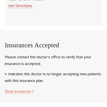
Get Directions
Insurances Accepted
Please contact the doctor's office to verify that your
insurance is accepted.
Indicates this doctor is no longer accepting new patients
*
with this insurance plan.
Show Insurances