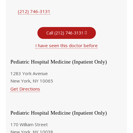
(212) 746-3131
Call (212) 746-3131
I have seen this doctor before
Pediatric Hospital Medicine (Inpatient Only)
1283 York Avenue
New York, NY 10065
Get Directions
Pediatric Hospital Medicine (Inpatient Only)
170 William Street
New York, NY 10038