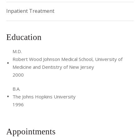
Pediatrics Award for Teaching Excellence from the
Inpatient Treatment
Housestaff in 2013. She was the recipient of the NYP/Weill
Cornell Medical Center Physician of the Year Award in 2009.
Education
M.D.
Robert Wood Johnson Medical School, University of
Medicine and Dentistry of New Jersey
2000
B.A.
The Johns Hopkins University
1996
Appointments