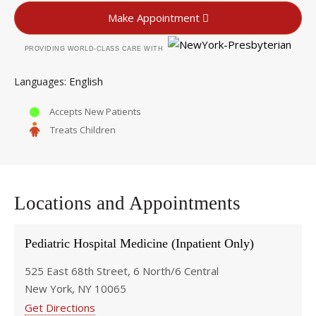
Make Appointment
PROVIDING WORLD-CLASS CARE WITH
English
Languages
Accepts New Patients
Treats Children
Locations and Appointments
Pediatric Hospital Medicine (Inpatient Only)
525 East 68th Street, 6 North/6 Central
New York, NY 10065
Get Directions