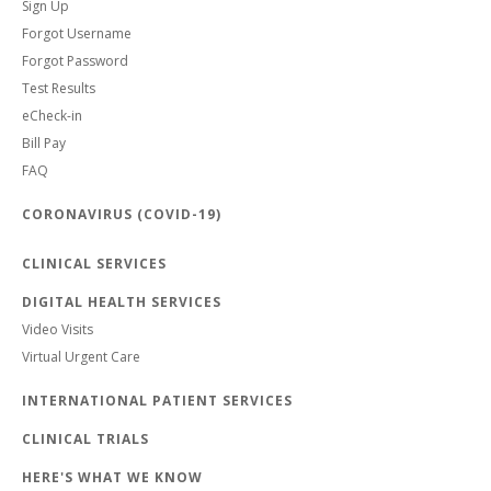
Sign Up
Forgot Username
Forgot Password
Test Results
eCheck-in
Bill Pay
FAQ
CORONAVIRUS (COVID-19)
CLINICAL SERVICES
DIGITAL HEALTH SERVICES
Video Visits
Virtual Urgent Care
INTERNATIONAL PATIENT SERVICES
CLINICAL TRIALS
HERE'S WHAT WE KNOW