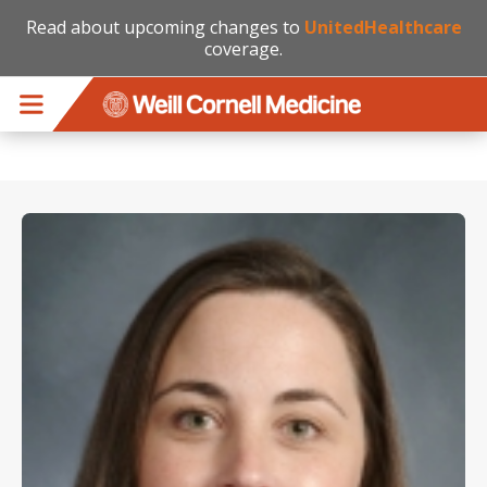
Read about upcoming changes to
UnitedHealthcare
coverage.
Skip to main content