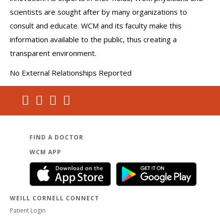
scientists are sought after by many organizations to
consult and educate. WCM and its faculty make this
information available to the public, thus creating a
transparent environment.
No External Relationships Reported
FIND A DOCTOR
WCM APP
WEILL CORNELL CONNECT
Patient Login