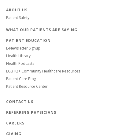
ABOUT US
Patient Safety
WHAT OUR PATIENTS ARE SAYING
PATIENT EDUCATION
E-Newsletter Signup
Health Library
Health Podcasts
LGBTQ+ Community Healthcare Resources
Patient Care Blog
Patient Resource Center
CONTACT US
REFERRING PHYSICIANS
CAREERS
GIVING