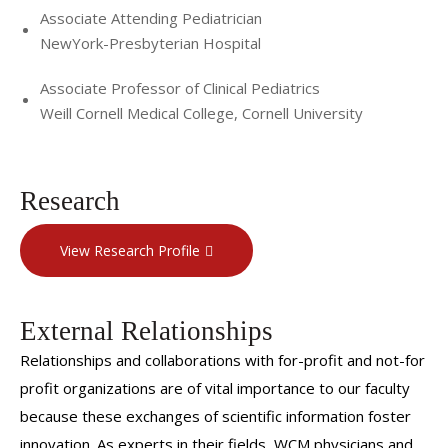
Associate Attending Pediatrician
NewYork-Presbyterian Hospital
Associate Professor of Clinical Pediatrics
Weill Cornell Medical College, Cornell University
Research
View Research Profile
External Relationships
Relationships and collaborations with for-profit and not-for
profit organizations are of vital importance to our faculty
because these exchanges of scientific information foster
innovation. As experts in their fields, WCM physicians and