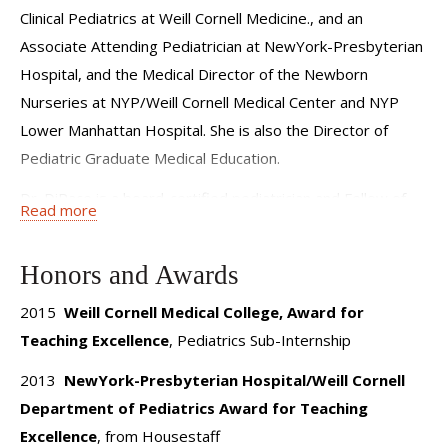
the importance of patient safety and quality improvement;
Clinical Pediatrics at Weill Cornell Medicine., and an
knowing how to integrate measurement and improvement
Associate Attending Pediatrician at NewYork-Presbyterian
of patient care outcomes into daily work isessential for the
Hospital, and the Medical Director of the Newborn
physician of the future. I am proud to be part of a team
Nurseries at NYP/Weill Cornell Medical Center and NYP
that fosters an environment that promotes collaborative
Lower Manhattan Hospital. She is also the Director of
learning and that allows the physician learner to enter into
Pediatric Graduate Medical Education.
the workforce understanding how to work effectively
Dr. DiPace is a board-certified pediatrician and Fellow of
Read more
within the health care team for the good of the patient.
the American Academy of Pediatrics. She is an active
member of the Association of Pediatric Program Directors.
Honors and Awards
After earning a B.A. in Behavioral Biology at Johns Hopkins
University in 1996, Dr. DiPace attended the University of
2015
Weill Cornell Medical College, Award for
Medicine and Dentistry of New Jersey-Robert Wood
Teaching Excellence
, Pediatrics Sub-Internship
Johnson Medical School where she received her medical
2013
NewYork-Presbyterian Hospital/Weill Cornell
degree (M.D.) in 2000. She was elected a member of the
Department of Pediatrics Award for Teaching
Alpha Omega Alpha Medical Honor Society during her junior
Excellence
, from Housestaff