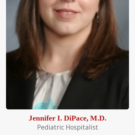
Jennifer I. DiPace, M.D.
Pediatric Hospitalist