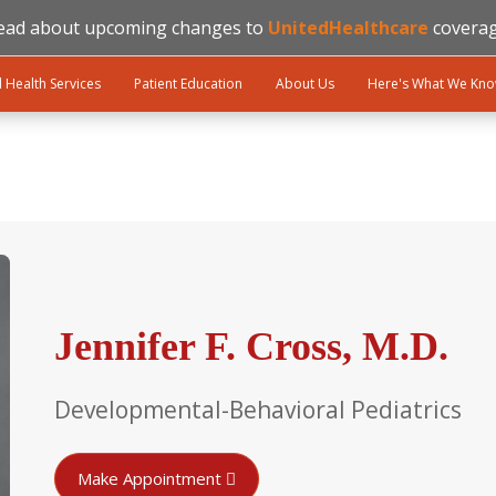
ead about upcoming changes to
UnitedHealthcare
coverag
l Health Services
Patient Education
About Us
Here's What We Kn
Jennifer F. Cross, M.D.
Developmental-Behavioral Pediatrics
Make Appointment