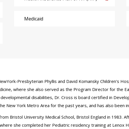
Medicaid
t NewYork-Presbyterian Phyllis and David Komansky Children's Hosp
 Medicine, where she also served as the Program Director for the E
developmental disabilities, Dr. Cross is board certified in Devel
 the New York Metro Area for the past years, and has also been i
om Bristol University Medical School, Bristol England in 1983. Aft
where she completed her Pediatric residency training at Lenox Hil