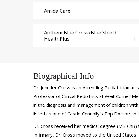
Amida Care
Anthem Blue Cross/Blue Shield
HealthPlus
Biographical Info
Dr. Jennifer Cross is an Attending Pediatrician a
Professor of Clinical Pediatrics at Weill Cornell
in the diagnosis and management of children with 
listed as one of Castle Connolly's Top Doctors in
Dr. Cross received her medical degree (MB ChB) fr
Infirmary, Dr. Cross moved to the United States, 