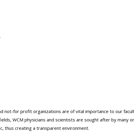
y
nd not-for profit organizations are of vital importance to our facu
r fields, WCM physicians and scientists are sought after by many 
lic, thus creating a transparent environment.