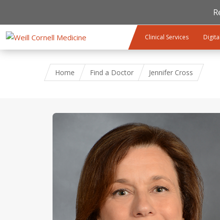
R
Skip to main content
Clinical Services
Digita
Home
Find a Doctor
Jennifer Cross