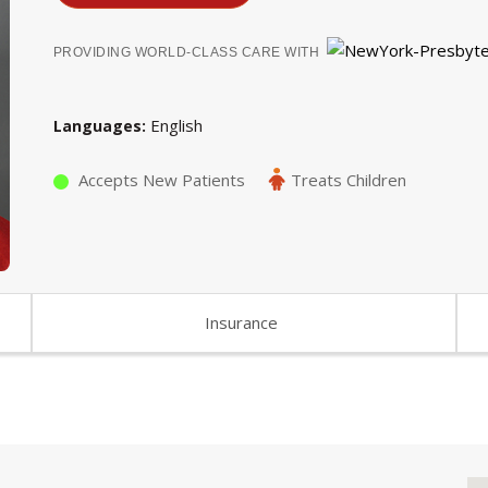
PROVIDING WORLD-CLASS CARE WITH
English
Languages
Accepts New Patients
Treats Children
Insurance