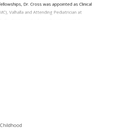
lowships, Dr. Cross was appointed as Clinical
), Valhalla and Attending Pediatrician at
006, Dr. Cross worked as a Developmental
d evaluations and management for children with a
r clinical responsibilities, Dr. Cross teaches
f Childhood