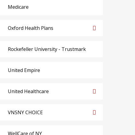
Medicare
Oxford Health Plans
Rockefeller University - Trustmark
United Empire
United Healthcare
VNSNY CHOICE
WellCare of NY