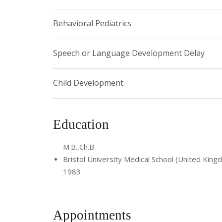
Behavioral Pediatrics
Speech or Language Development Delay
Child Development
Education
M.B.,Ch.B.
Bristol University Medical School (United King
1983
Appointments