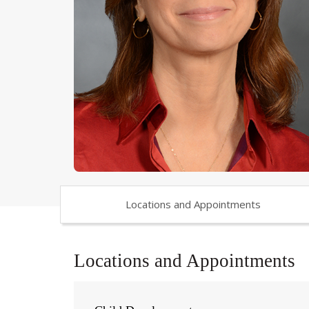
Locations and Appointments
Locations and Appointments