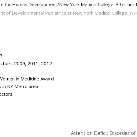
e for Human Development/New York Medical College. After her fel
ent of Developmental Pediatrics at New York Medical College (NYMC
 eight years. Before joining Weill Cornell Medical College in 2
er for Developmental Pediatrics in Manhattan, where she provide
isabilities including autistic spectrum disorders. In addition to he
n Chief of Child Development.
17
ctors, 2009, 2011, 2012
 Women in Medicine Award
s in NY Metro area
octors
Attention Deficit Disorder o