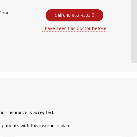
Floor
Call 646-962-4303
I have seen this doctor before
your insurance is accepted.
 patients with this insurance plan.