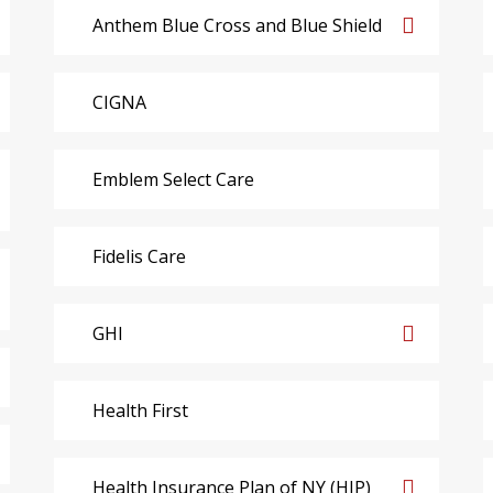
Anthem Blue Cross and Blue Shield
CIGNA
Emblem Select Care
Fidelis Care
GHI
Health First
Health Insurance Plan of NY (HIP)