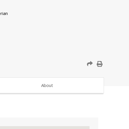
About