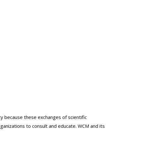
lty because these exchanges of scientific
organizations to consult and educate. WCM and its