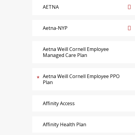
AETNA
Aetna-NYP
Aetna Weill Cornell Employee
Managed Care Plan
Aetna Weill Cornell Employee PPO
Plan
Affinity Access
Affinity Health Plan