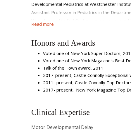
Developmental Pediatrics at Westchester Institut
Assistant Professor in Pediatrics in the Departm
Westchester Medical Center, where she worked for
Read more
Pediatrician for four years at The McCarton Cent
variety of developmental, learning, and behavioral d
Honors and Awards
residents and medical students, and is the Sectio
Voted one of New York Super Doctors, 20
Voted one of New York Magazine's Best Do
Talk of the Town award, 2011
2017-present, Castle Connolly Exceptional
2011- present, Castle Connolly Top Doctor
2017- present, New York Magazine Top D
Clinical Expertise
Motor Developmental Delay