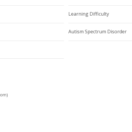
Learning Difficulty
Autism Spectrum Disorder
dom)