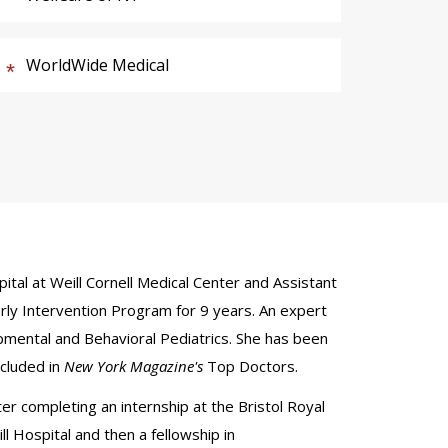
WorldWide Medical
ital at Weill Cornell Medical Center and Assistant
arly Intervention Program for 9 years. An expert
opmental and Behavioral Pediatrics. She has been
ncluded in
New York Magazine's
Top Doctors.
er completing an internship at the Bristol Royal
l Hospital and then a fellowship in