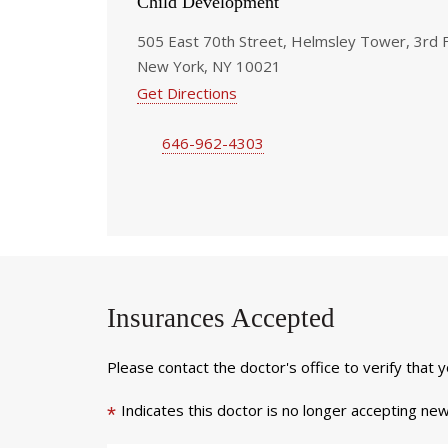
Child Development
505 East 70th Street, Helmsley Tower, 3rd 
New York, NY 10021
Get Directions
646-962-4303
Insurances Accepted
Please contact the doctor's office to verify that 
Indicates this doctor is no longer accepting new
*