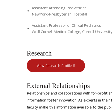
Assistant Attending Pediatrician
NewYork-Presbyterian Hospital
Assistant Professor of Clinical Pediatrics
Weill Cornell Medical College, Cornell Universit
Research
View Research Profile
External Relationships
Relationships and collaborations with for-profit a
information foster innovation. As experts in thei
faculty make this information available to the pub