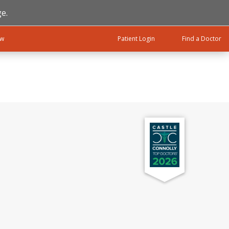
e.
ow
Patient Login
Find a Doctor