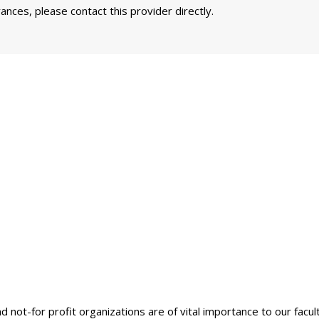
nces, please contact this provider directly.
nd not-for profit organizations are of vital importance to our facu