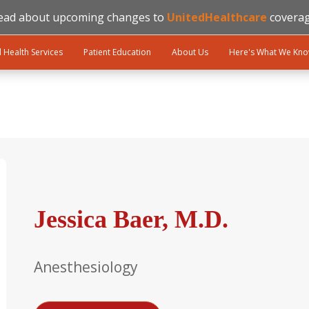
ead about upcoming changes to
UnitedHealthcare
coverag
l Health Services
Patient Education
About Us
Here's What We Kn
Jessica Baer, M.D.
Anesthesiology