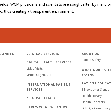
r fields, WCM physicians and scientists are sought after by many 
lic, thus creating a transparent environment.
 CONNECT
CLINICAL SERVICES
ABOUT US
Patient Safety
DIGITAL HEALTH SERVICES
Video Visits
WHAT OUR PATIE
Virtual Urgent Care
SAYING
PATIENT EDUCA
INTERNATIONAL PATIENT
SERVICES
E-Newsletter Signup
Health Library
CLINICAL TRIALS
Health Podcasts
HERE'S WHAT WE KNOW
LGBTQ+ Community 