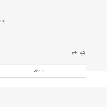
About