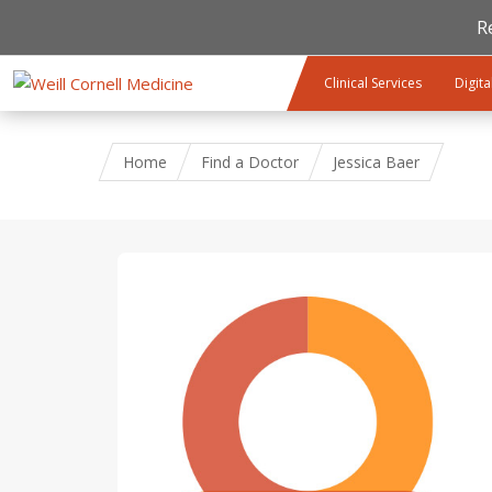
R
Skip to main content
Clinical Services
Digita
Home
Find a Doctor
Jessica Baer