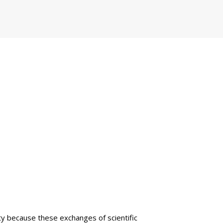
lty because these exchanges of scientific