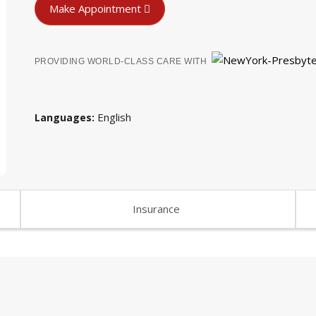
Make Appointment
PROVIDING WORLD-CLASS CARE WITH
English
Languages
Insurance