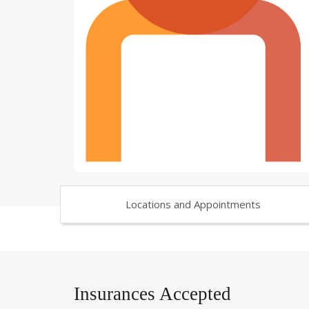
Locations and Appointments
Insurances Accepted