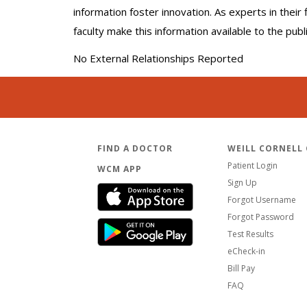
information foster innovation. As experts in thei
faculty make this information available to the pub
No External Relationships Reported
FIND A DOCTOR
WEILL CORNELL
Patient Login
WCM APP
Sign Up
Forgot Username
Forgot Password
Test Results
eCheck-in
Bill Pay
FAQ