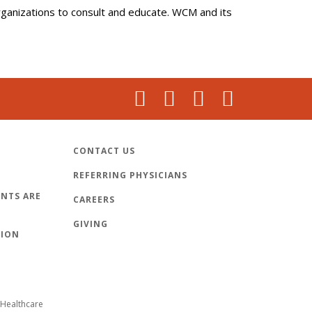
organizations to consult and educate. WCM and its
CONTACT US
REFERRING PHYSICIANS
NTS ARE
CAREERS
GIVING
TION
Healthcare