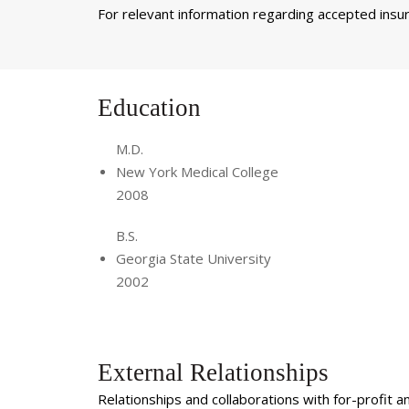
For relevant information regarding accepted insura
Education
M.D.
New York Medical College
2008
B.S.
Georgia State University
2002
External Relationships
Relationships and collaborations with for-profit a