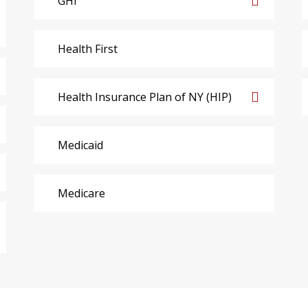
GHI
Health First
Health Insurance Plan of NY (HIP)
Medicaid
Medicare