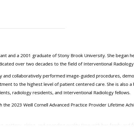
stant and a 2001 graduate of Stony Brook University. She began h
dicated over two decades to the field of Interventional Radiology
 and collaboratively performed image-guided procedures, demonstra
ment to the highest level of patient centered care. She is also a
ents, radiology residents, and Interventional Radiology fellows.
h the 2023 Weill Cornell Advanced Practice Provider Lifetime Ac
ng, pottery, skiing, and spending quality time with her family and f
rofessionally.