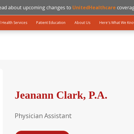
ead about upcoming changes to
UnitedHealthcare
coverag
l Health Services
Patient Education
About Us
Here's What We Kn
Jeanann Clark, P.A.
Physician Assistant