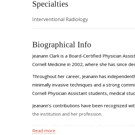
Specialties
Interventional Radiology
Biographical Info
Jeanann Clark is a Board-Certified Physician Assi
Cornell Medicine in 2002, where she has since de
Throughout her career, Jeanann has independently
minimally invasive techniques and a strong commit
Cornell Physician Assistant students, medical stud
Jeanann’s contributions have been recognized wit
the institution and her profession.
Outside of her clinical practice, she enjoys traveli
Read more
continually seeking to grow both personally and p