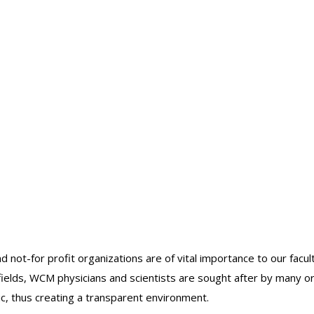
ins
uscular
is
nt
nt/retrieval
acement
catheter
nd not-for profit organizations are of vital importance to our facu
r fields, WCM physicians and scientists are sought after by many 
lic, thus creating a transparent environment.