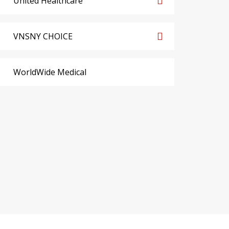
United Healthcare
VNSNY CHOICE
WorldWide Medical