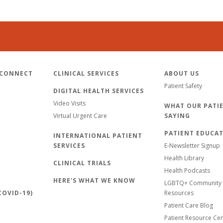
 CONNECT
CLINICAL SERVICES
ABOUT US
Patient Safety
DIGITAL HEALTH SERVICES
Video Visits
WHAT OUR PATIE
Virtual Urgent Care
SAYING
PATIENT EDUCA
INTERNATIONAL PATIENT
SERVICES
E-Newsletter Signup
Health Library
CLINICAL TRIALS
Health Podcasts
HERE'S WHAT WE KNOW
LGBTQ+ Community 
OVID-19)
Resources
Patient Care Blog
Patient Resource Ce