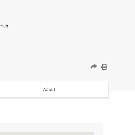
About