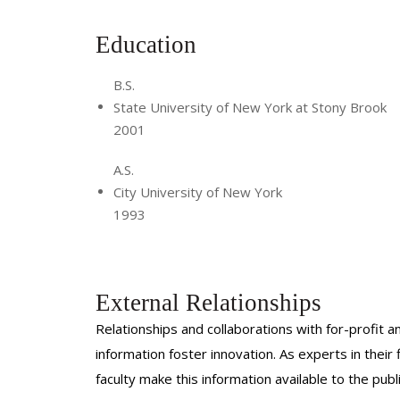
Skills:
Education
Venous insufficiency Varicose ve
B.S.
Spider Veins Botox A neurom
State University of New York at Stony Brook
2001
Paracentesis Thoracentes
A.S.
Biopsy Port placeme
City University of New York
1993
CVC placement IVC filter placeme
Angiography Chest tube pl
Cholecystotomy Genitourinary 
External Relationships
Relationships and collaborations with for-profit a
information foster innovation. As experts in thei
faculty make this information available to the pub