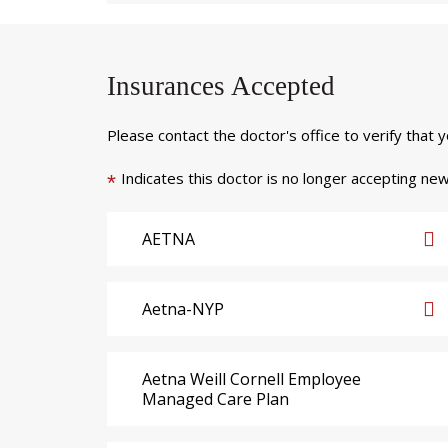
Insurances Accepted
Please contact the doctor's office to verify that 
Indicates this doctor is no longer accepting new
*
AETNA
Aetna-NYP
Aetna Weill Cornell Employee
Managed Care Plan