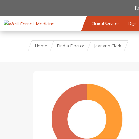
R
Skip to main content
Clinical Services
Digita
Home
Find a Doctor
Jeanann Clark