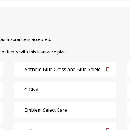
your insurance is accepted.
 patients with this insurance plan.
Anthem Blue Cross and Blue Shield
CIGNA
Emblem Select Care