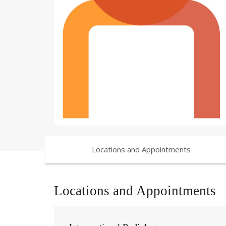
Locations and Appointments
Locations and Appointments