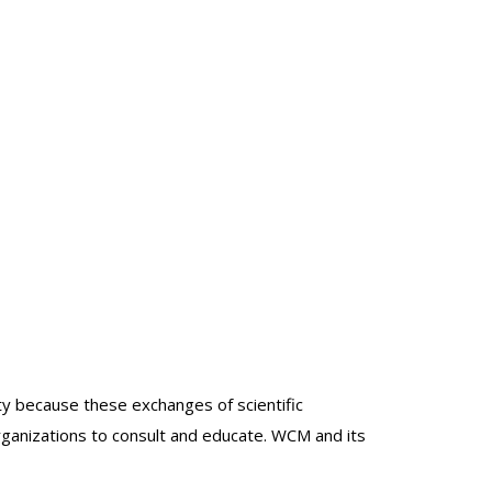
lty because these exchanges of scientific
organizations to consult and educate. WCM and its