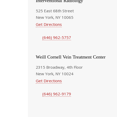
Interventional Radiology
525 East 68th Street
New York, NY 10065
Get Directions
(646) 962-5757
Weill Cornell Vein Treatment Center
2315 Broadway, 4th Floor
New York, NY 10024
Get Directions
(646) 962-9179