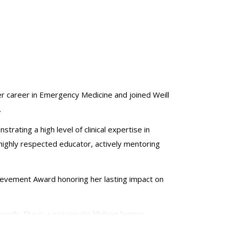
er career in Emergency Medicine and joined Weill
.
ting a high level of clinical expertise in
 highly respected educator, actively mentoring
hievement Award honoring her lasting impact on
riends. She is a passionate lifelong learner,