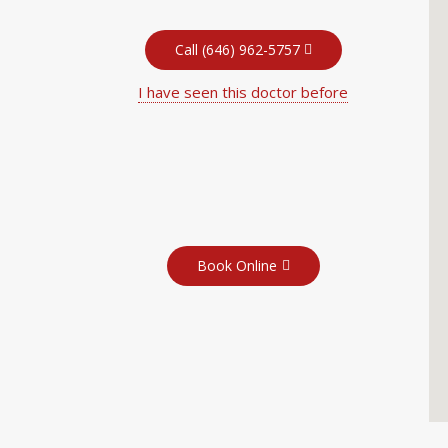
Call (646) 962-5757
I have seen this doctor before
Book Online