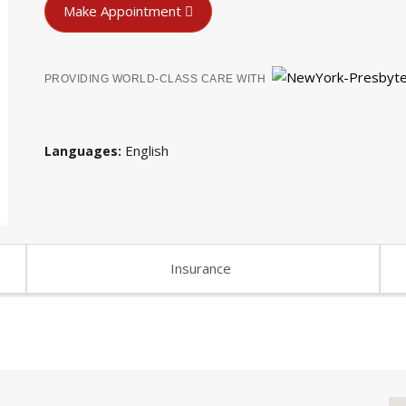
Make Appointment
PROVIDING WORLD-CLASS CARE WITH
English
Languages
Insurance