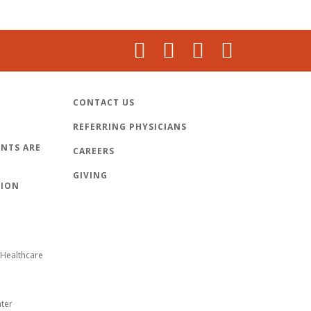
CONTACT US
REFERRING PHYSICIANS
NTS ARE
CAREERS
GIVING
TION
Healthcare
nter