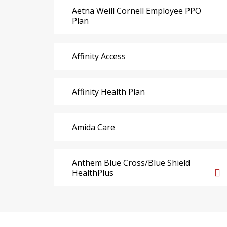
Aetna Weill Cornell Employee PPO
Plan
Affinity Access
Affinity Health Plan
Amida Care
Anthem Blue Cross/Blue Shield
HealthPlus