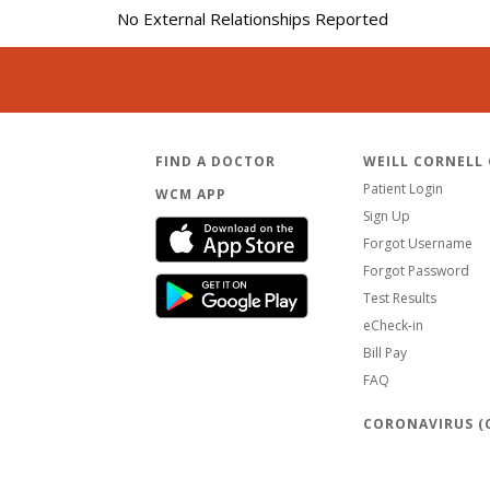
No External Relationships Reported
FIND A DOCTOR
WEILL CORNELL
Patient Login
WCM APP
Sign Up
Forgot Username
Forgot Password
Test Results
eCheck-in
Bill Pay
FAQ
CORONAVIRUS (C