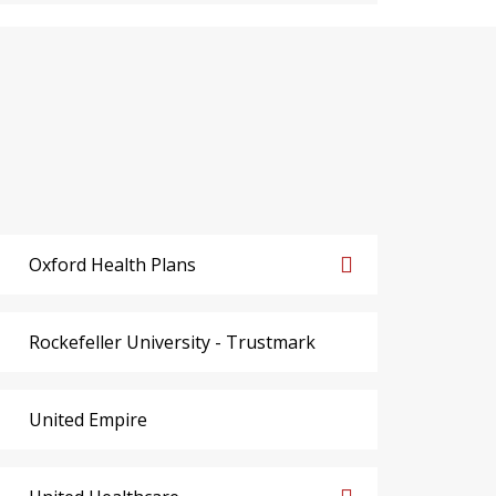
Oxford Health Plans
Rockefeller University - Trustmark
United Empire