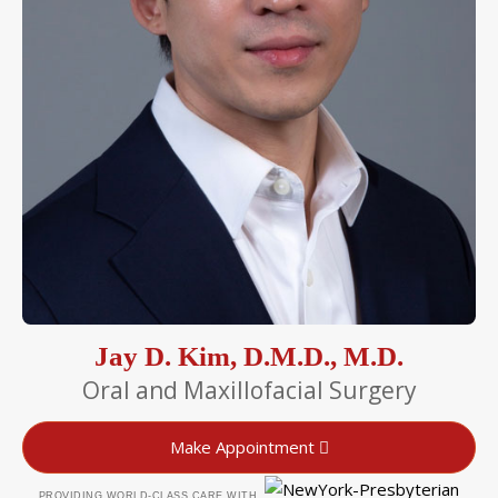
Jay D. Kim, D.M.D., M.D.
Oral and Maxillofacial Surgery
Make Appointment
PROVIDING WORLD-CLASS CARE WITH