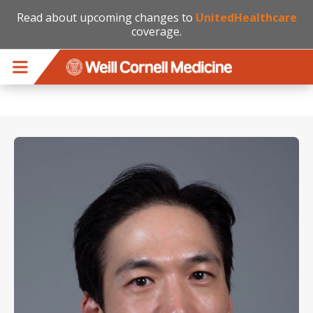
Read about upcoming changes to
UnitedHealthcare
coverage.
Skip to main content