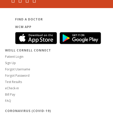
FIND A DOCTOR
WCM APP
WEILL CORNELL CONNECT
Patient Login
Sign Up
Forgot Username
Forgot Password
Test Results
eCheck-in
Bill Pay
FAQ
CORONAVIRUS (COVID-19)