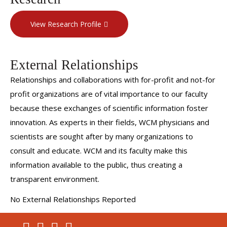
View Research Profile
External Relationships
Relationships and collaborations with for-profit and not-for
profit organizations are of vital importance to our faculty
because these exchanges of scientific information foster
innovation. As experts in their fields, WCM physicians and
scientists are sought after by many organizations to
consult and educate. WCM and its faculty make this
information available to the public, thus creating a
transparent environment.
No External Relationships Reported