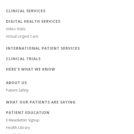
CLINICAL SERVICES
DIGITAL HEALTH SERVICES
Video Visits
Virtual Urgent Care
INTERNATIONAL PATIENT SERVICES
CLINICAL TRIALS
HERE'S WHAT WE KNOW
ABOUT US
Patient Safety
WHAT OUR PATIENTS ARE SAYING
PATIENT EDUCATION
E-Newsletter Signup
Health Library