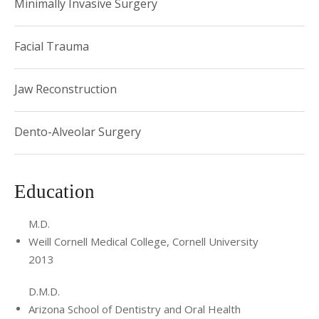
Minimally Invasive Surgery
Chief Resident for two years. During his residency, he
received extensive training in orthognathic and craniofacial
surgery, facial trauma and maxillofacial reconstruction,
Facial Trauma
temporomandibular joint (TMJ) surgery, maxillofacial
pathology, and dentoalveolar surgery, including advanced
Jaw Reconstruction
bone grafting and implantology.
Dento-Alveolar Surgery
Education
M.D.
Weill Cornell Medical College, Cornell University
2013
D.M.D.
Arizona School of Dentistry and Oral Health