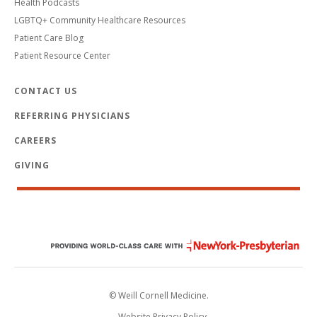
Health Podcasts
LGBTQ+ Community Healthcare Resources
Patient Care Blog
Patient Resource Center
CONTACT US
REFERRING PHYSICIANS
CAREERS
GIVING
© Weill Cornell Medicine.
Website Privacy Policy