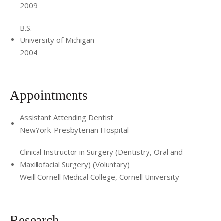
2009
B.S.
University of Michigan
2004
Appointments
Assistant Attending Dentist
NewYork-Presbyterian Hospital
Clinical Instructor in Surgery (Dentistry, Oral and
Maxillofacial Surgery) (Voluntary)
Weill Cornell Medical College, Cornell University
Research