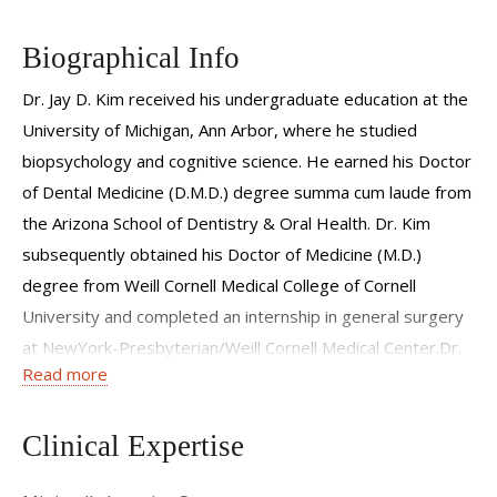
Biographical Info
Dr. Jay D. Kim received his undergraduate education at the
University of Michigan, Ann Arbor, where he studied
biopsychology and cognitive science. He earned his Doctor
of Dental Medicine (D.M.D.) degree summa cum laude from
the Arizona School of Dentistry & Oral Health. Dr. Kim
subsequently obtained his Doctor of Medicine (M.D.)
degree from Weill Cornell Medical College of Cornell
University and completed an internship in general surgery
at NewYork-Presbyterian/Weill Cornell Medical Center.Dr.
Read more
Kim completed his six-year residency training in Oral and
Maxillofacial Surgery at NewYork-Presbyterian/Weill
Cornell Medical Center, Department of Surgery, Division of
Clinical Expertise
Oral and Maxillofacial Surgery, where he also served as