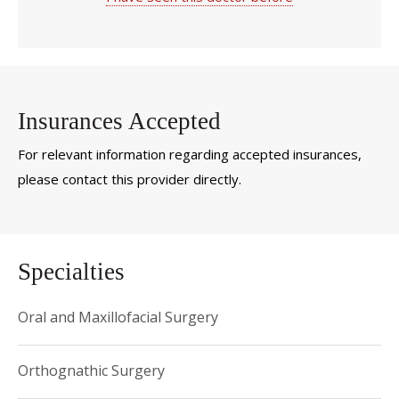
Insurances Accepted
For relevant information regarding accepted insurances,
please contact this provider directly.
Specialties
Oral and Maxillofacial Surgery
Orthognathic Surgery