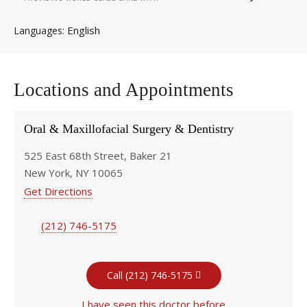
English
Languages
Locations and Appointments
Oral & Maxillofacial Surgery & Dentistry
525 East 68th Street, Baker 21
New York, NY 10065
Get Directions
(212) 746-5175
Call (212) 746-5175
I have seen this doctor before