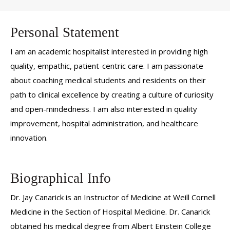
Personal Statement
I am an academic hospitalist interested in providing high
quality, empathic, patient-centric care. I am passionate
about coaching medical students and residents on their
path to clinical excellence by creating a culture of curiosity
and open-mindedness. I am also interested in quality
improvement, hospital administration, and healthcare
innovation.
Biographical Info
Dr. Jay Canarick is an Instructor of Medicine at Weill Cornell
Medicine in the Section of Hospital Medicine. Dr. Canarick
obtained his medical degree from Albert Einstein College