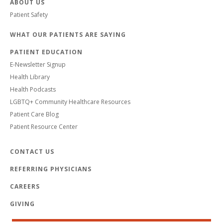
ABOUT US
Patient Safety
WHAT OUR PATIENTS ARE SAYING
PATIENT EDUCATION
E-Newsletter Signup
Health Library
Health Podcasts
LGBTQ+ Community Healthcare Resources
Patient Care Blog
Patient Resource Center
CONTACT US
REFERRING PHYSICIANS
CAREERS
GIVING