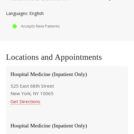
English
Languages
Accepts New Patients
Locations and Appointments
Hospital Medicine (Inpatient Only)
525 East 68th Street
New York, NY 10065
Get Directions
Hospital Medicine (Inpatient Only)