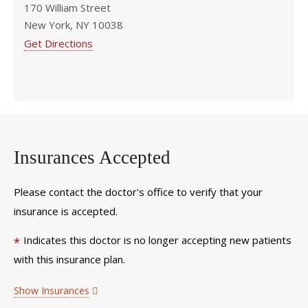
170 William Street
New York, NY 10038
Get Directions
Insurances Accepted
Please contact the doctor's office to verify that your
insurance is accepted.
Indicates this doctor is no longer accepting new patients
*
with this insurance plan.
Show Insurances