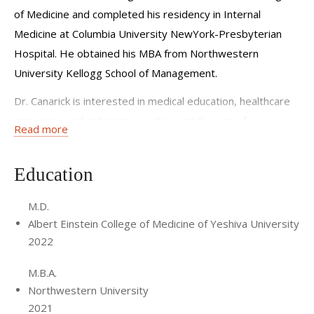
of Medicine and completed his residency in Internal
Medicine at Columbia University NewYork-Presbyterian
Hospital. He obtained his MBA from Northwestern
University Kellogg School of Management.
Dr. Canarick is interested in medical education, healthcare
innovation and entrepreneurship, and the use of
Read more
technology to improve efficiency and quality of care in the
clinical setting.
Education
M.D.
Albert Einstein College of Medicine of Yeshiva University
2022
M.B.A.
Northwestern University
2021