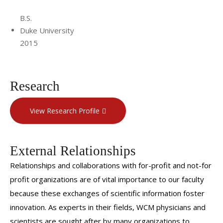
B.S.
Duke University
2015
Research
View Research Profile
External Relationships
Relationships and collaborations with for-profit and not-for
profit organizations are of vital importance to our faculty
because these exchanges of scientific information foster
innovation. As experts in their fields, WCM physicians and
scientists are sought after by many organizations to