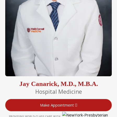
Jay Canarick, M.D., M.B.A.
Hospital Medicine
Make Appointment
PROVIDING WORLD-CLASS CARE WITH