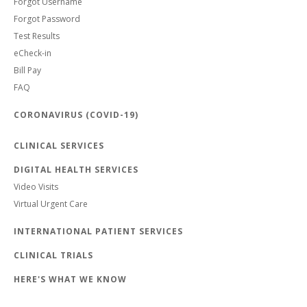
Forgot Username
Forgot Password
Test Results
eCheck-in
Bill Pay
FAQ
CORONAVIRUS (COVID-19)
CLINICAL SERVICES
DIGITAL HEALTH SERVICES
Video Visits
Virtual Urgent Care
INTERNATIONAL PATIENT SERVICES
CLINICAL TRIALS
HERE'S WHAT WE KNOW