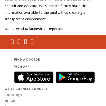
consult and educate. WCM and its faculty make this
information available to the public, thus creating a
transparent environment.
No External Relationships Reported
FIND A DOCTOR
WCM APP
WEILL CORNELL CONNECT
Patient Login
Sign Up