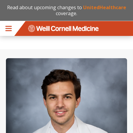
Read about upcoming changes to
UnitedHealthcare
coverage.
Skip to main content