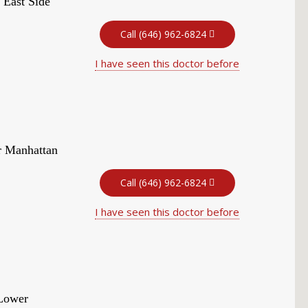
 East Side
Call (646) 962-6824
I have seen this doctor before
r Manhattan
Call (646) 962-6824
I have seen this doctor before
 Lower