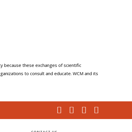
lty because these exchanges of scientific
organizations to consult and educate. WCM and its