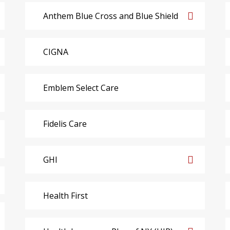
Anthem Blue Cross and Blue Shield
CIGNA
Emblem Select Care
Fidelis Care
GHI
Health First