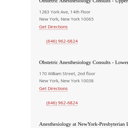
Obstetric Anesthesiology Consults - Upper
1283 York Ave, 14th Floor
New York, New York 10065
Get Directions
(646) 962-6824
Obstetric Anesthesiology Consults - Lowe
170 William Street, 2nd floor
New York, New York 10038
Get Directions
(646) 962-6824
Anesthesiology at NewYork-Presbyterian