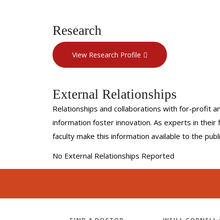
Research
View Research Profile
External Relationships
Relationships and collaborations with for-profit a
information foster innovation. As experts in thei
faculty make this information available to the pub
No External Relationships Reported