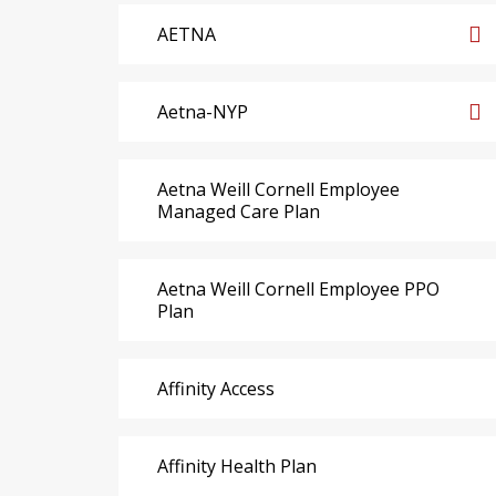
AETNA
Aetna-NYP
Aetna Weill Cornell Employee
Managed Care Plan
Aetna Weill Cornell Employee PPO
Plan
Affinity Access
Affinity Health Plan