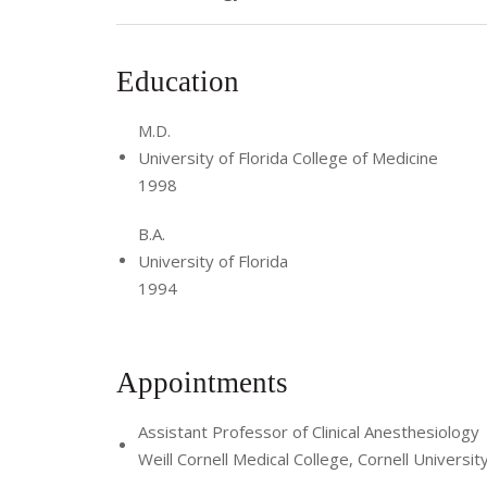
Education
M.D.
University of Florida College of Medicine
1998
B.A.
University of Florida
1994
Appointments
Assistant Professor of Clinical Anesthesiology
Weill Cornell Medical College, Cornell Universit