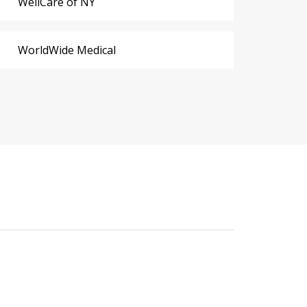
WellCare of NY
WorldWide Medical