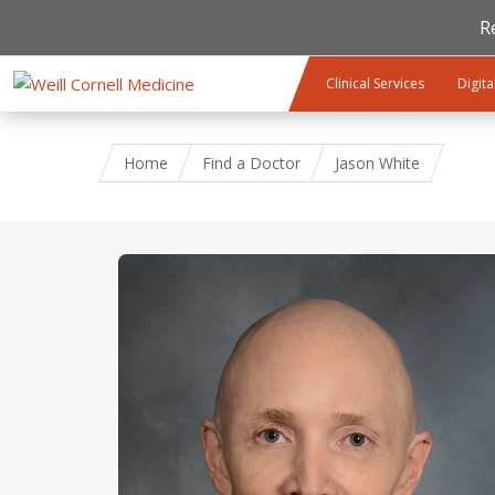
R
Skip to main content
Clinical Services
Digita
Home
Find a Doctor
Jason White