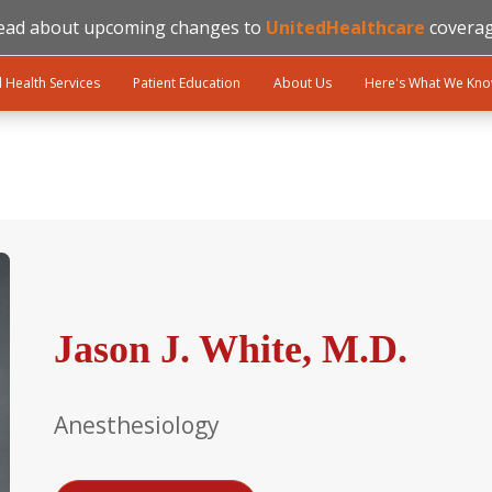
ead about upcoming changes to
UnitedHealthcare
coverag
l Health Services
Patient Education
About Us
Here's What We Kn
Jason J. White, M.D.
Anesthesiology