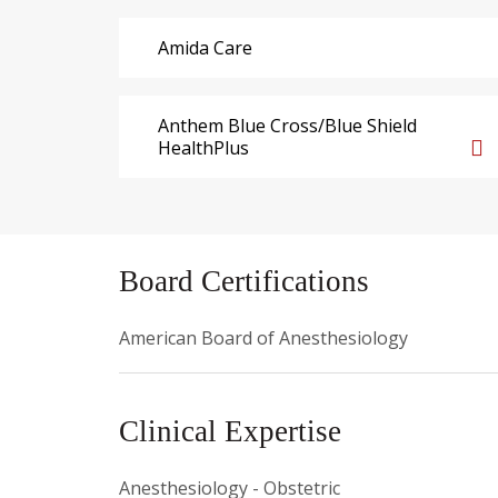
Amida Care
Anthem Blue Cross/Blue Shield
HealthPlus
Board Certifications
American Board of Anesthesiology
Clinical Expertise
Anesthesiology - Obstetric