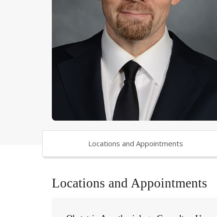
Locations and Appointments
Locations and Appointments