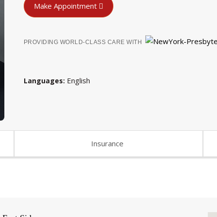
Make Appointment
PROVIDING WORLD-CLASS CARE WITH
English
Languages
Insurance