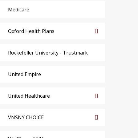
Medicare
Oxford Health Plans
Rockefeller University - Trustmark
United Empire
United Healthcare
VNSNY CHOICE