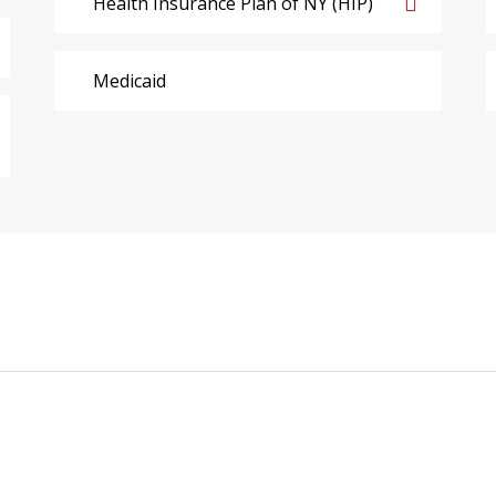
Health Insurance Plan of NY (HIP)
Medicaid