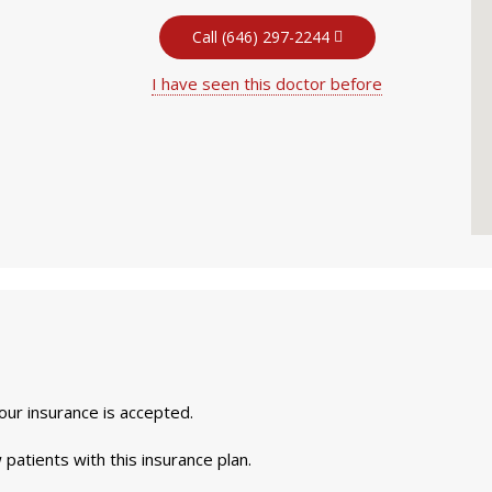
Call (646) 297-2244
I have seen this doctor before
your insurance is accepted.
 patients with this insurance plan.