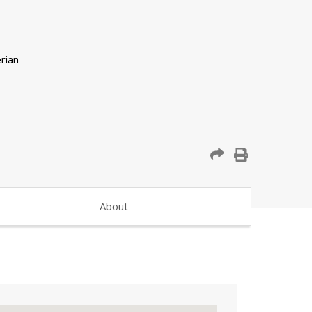
About