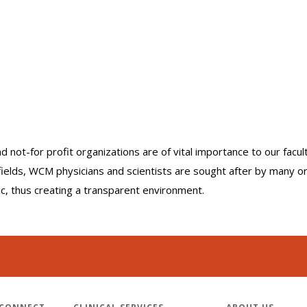
nd not-for profit organizations are of vital importance to our facu
r fields, WCM physicians and scientists are sought after by many 
lic, thus creating a transparent environment.