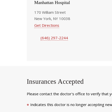
Manhattan Hospital
170 William Street
New York, NY 10038
Get Directions
(646) 297-2244
Insurances Accepted
Please contact the doctor's office to verify that 
Indicates this doctor is no longer accepting new
*