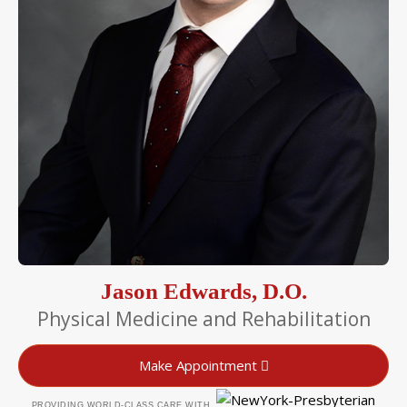
Jason Edwards, D.O.
Physical Medicine and Rehabilitation
Make Appointment
PROVIDING WORLD-CLASS CARE WITH