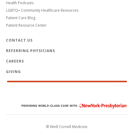
Health Podcasts
LGBTQ+ Community Healthcare Resources
Patient Care Blog
Patient Resource Center
CONTACT US
REFERRING PHYSICIANS
CAREERS
GIVING
© Weill Cornell Medicine.