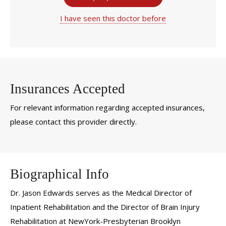
I have seen this doctor before
Insurances Accepted
For relevant information regarding accepted insurances,
please contact this provider directly.
Biographical Info
Dr. Jason Edwards serves as the Medical Director of
Inpatient Rehabilitation and the Director of Brain Injury
Rehabilitation at NewYork-Presbyterian Brooklyn