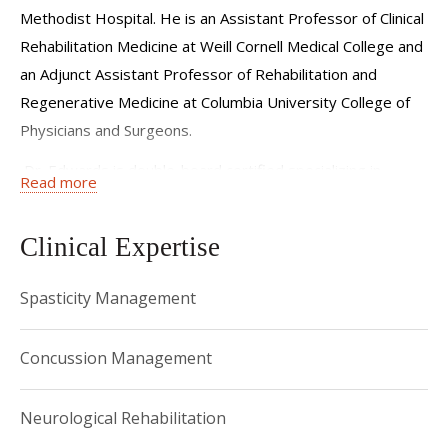
Methodist Hospital. He is an Assistant Professor of Clinical
Rehabilitation Medicine at Weill Cornell Medical College and
an Adjunct Assistant Professor of Rehabilitation and
Regenerative Medicine at Columbia University College of
Physicians and Surgeons.
Dr. Edwards is double-board certified specializing in
Read more
Physical Medicine and Rehabilitation and Brain Injury
Medicine. Dr. Edwards provides comprehensive neurologic
Clinical Expertise
rehabilitation and spasticity management for patients with
traumatic brain injury, stroke, brain tumors, and other
Spasticity Management
neurological conditions. He takes an individualized
approach to rehabilitation, assessing each person’s unique
Concussion Management
injury to then guide treatment choices to maximize
function and quality of life.
Neurological Rehabilitation
Dr. Edwards completed his residency in Physical Medicine