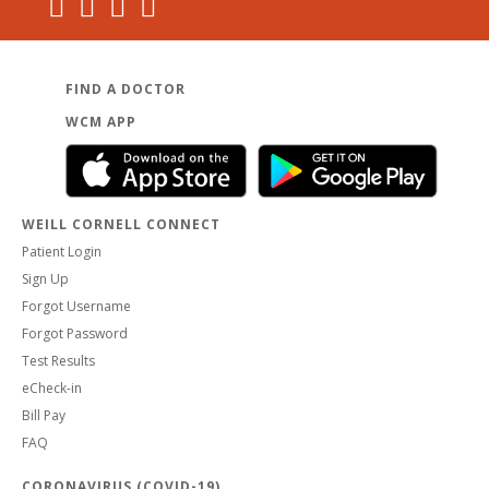
Dr. Edwards as their State-wide Medical Honoree for the
2023 March on for Brain Injury, recognizing his advocacy
for persons with brain injury in New York State.
FIND A DOCTOR
WCM APP
WEILL CORNELL CONNECT
Patient Login
Sign Up
Forgot Username
Forgot Password
Test Results
eCheck-in
Bill Pay
FAQ
CORONAVIRUS (COVID-19)