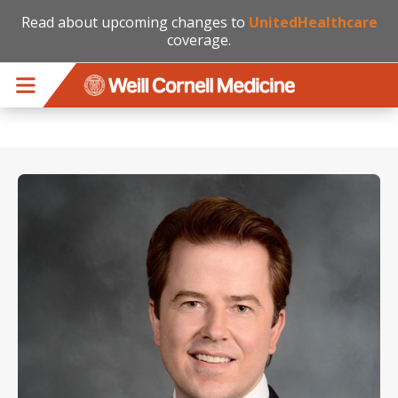
Read about upcoming changes to
UnitedHealthcare
coverage.
Skip to main content