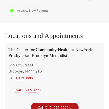
Accepts New Patients
Locations and Appointments
The Center for Community Health at NewYork-
Presbyterian Brooklyn Methodist
515 6th Street
Brooklyn, NY 11215
Get Directions
(646) 697-0277
Call (646) 697-0277