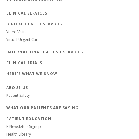
CLINICAL SERVICES
DIGITAL HEALTH SERVICES
Video Visits
Virtual Urgent Care
INTERNATIONAL PATIENT SERVICES
CLINICAL TRIALS
HERE'S WHAT WE KNOW
ABOUT US
Patient Safety
WHAT OUR PATIENTS ARE SAYING
PATIENT EDUCATION
E-Newsletter Signup
Health Library