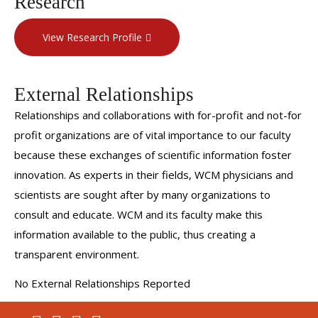
Research
advances in the world of Physical Medicine and
View Research Profile
Rehabilitation.
Dr. Edwards has received numerous awards for his work
in brain injury rehabilitation:
External Relationships
Relationships and collaborations with for-profit and not-for
He has been recognized as a SuperDoctors New York
profit organizations are of vital importance to our faculty
Rising Star from 2021-2024. This honor represents the
because these exchanges of scientific information foster
top New York doctors in more than 30 specialties that
innovation. As experts in their fields, WCM physicians and
have been fully licensed for 10 years or less.
scientists are sought after by many organizations to
He was also recognized as a Castle Connelly Rising Star
consult and educate. WCM and its faculty make this
(2023, 2024).
information available to the public, thus creating a
NewYork-Presbyterian Brooklyn Methodist Hospital
transparent environment.
named Dr. Edwards as Physician of the Year for 2023.
No External Relationships Reported
The Brain Injury Association of New York State recognized