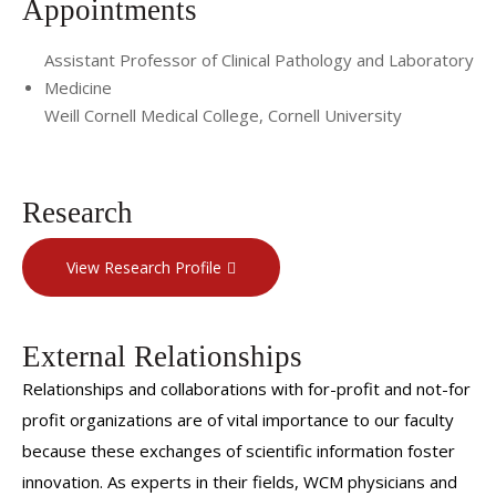
Appointments
Assistant Professor of Clinical Pathology and Laboratory
Medicine
Weill Cornell Medical College, Cornell University
Research
View Research Profile
External Relationships
Relationships and collaborations with for-profit and not-for
profit organizations are of vital importance to our faculty
because these exchanges of scientific information foster
innovation. As experts in their fields, WCM physicians and