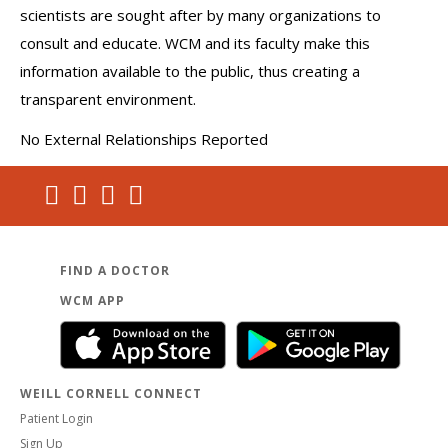
scientists are sought after by many organizations to
consult and educate. WCM and its faculty make this
information available to the public, thus creating a
transparent environment.
No External Relationships Reported
FIND A DOCTOR
WCM APP
WEILL CORNELL CONNECT
Patient Login
Sign Up