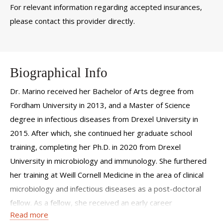
For relevant information regarding accepted insurances,
please contact this provider directly.
Biographical Info
Dr. Marino received her Bachelor of Arts degree from
Fordham University in 2013, and a Master of Science
degree in infectious diseases from Drexel University in
2015. After which, she continued her graduate school
training, completing her Ph.D. in 2020 from Drexel
University in microbiology and immunology. She furthered
her training at Weill Cornell Medicine in the area of clinical
microbiology and infectious diseases as a post-doctoral
fellow. As a fellow, she received an early career
Read more
investigator award, several travel awards, and a young