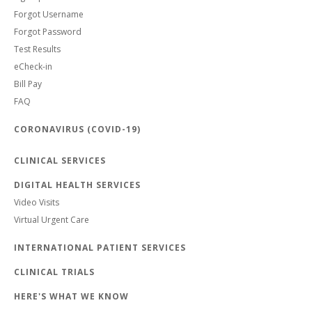
Forgot Username
Forgot Password
Test Results
eCheck-in
Bill Pay
FAQ
CORONAVIRUS (COVID-19)
CLINICAL SERVICES
DIGITAL HEALTH SERVICES
Video Visits
Virtual Urgent Care
INTERNATIONAL PATIENT SERVICES
CLINICAL TRIALS
HERE'S WHAT WE KNOW