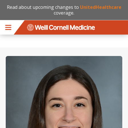
Read about upcoming changes to
UnitedHealthcare
coverage.
Skip to main content