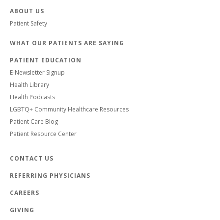
ABOUT US
Patient Safety
WHAT OUR PATIENTS ARE SAYING
PATIENT EDUCATION
E-Newsletter Signup
Health Library
Health Podcasts
LGBTQ+ Community Healthcare Resources
Patient Care Blog
Patient Resource Center
CONTACT US
REFERRING PHYSICIANS
CAREERS
GIVING