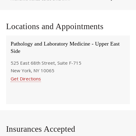
Locations and Appointments
Pathology and Laboratory Medicine - Upper East
Side
525 East 68th Street, Suite F-715
New York, NY 10065
Get Directions
Insurances Accepted