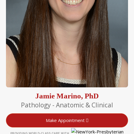
Jamie Marino, PhD
Pathology - Anatomic & Clinical
Make Appointment
PROVIDING WORLD-CLASS CARE WITH