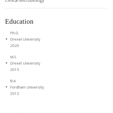
Clinical Microbiology
Academy of Clinical Laboratory Physicians and Scientists
(ACLPS), 2022.
Education
Ph.D.
Drexel University
2020
M.S.
Drexel University
2015
B.A.
Fordham University
2012