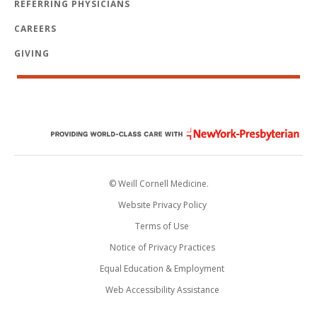
REFERRING PHYSICIANS
CAREERS
GIVING
© Weill Cornell Medicine.
Website Privacy Policy
Terms of Use
Notice of Privacy Practices
Equal Education & Employment
Web Accessibility Assistance