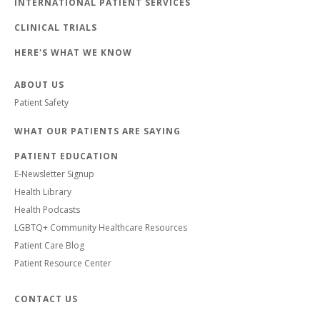
INTERNATIONAL PATIENT SERVICES
CLINICAL TRIALS
HERE'S WHAT WE KNOW
ABOUT US
Patient Safety
WHAT OUR PATIENTS ARE SAYING
PATIENT EDUCATION
E-Newsletter Signup
Health Library
Health Podcasts
LGBTQ+ Community Healthcare Resources
Patient Care Blog
Patient Resource Center
CONTACT US