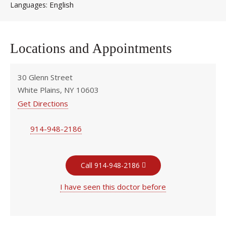
English
Languages
Locations and Appointments
30 Glenn Street
White Plains, NY 10603
Get Directions
914-948-2186
Call 914-948-2186
I have seen this doctor before