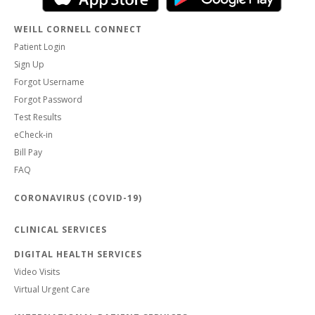
WEILL CORNELL CONNECT
Patient Login
Sign Up
Forgot Username
Forgot Password
Test Results
eCheck-in
Bill Pay
FAQ
CORONAVIRUS (COVID-19)
CLINICAL SERVICES
DIGITAL HEALTH SERVICES
Video Visits
Virtual Urgent Care