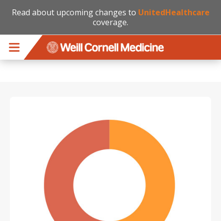
Read about upcoming changes to
UnitedHealthcare
coverage.
Skip to main content