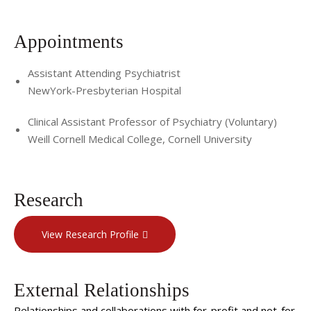
Appointments
Assistant Attending Psychiatrist
NewYork-Presbyterian Hospital
Clinical Assistant Professor of Psychiatry (Voluntary)
Weill Cornell Medical College, Cornell University
Research
View Research Profile
External Relationships
Relationships and collaborations with for-profit and not-for