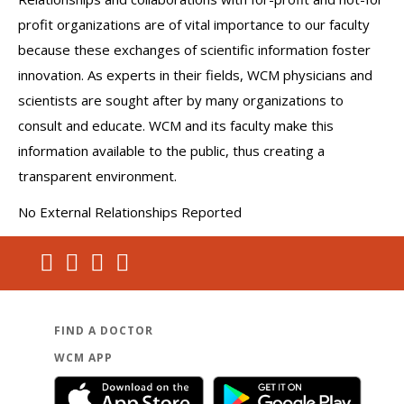
profit organizations are of vital importance to our faculty
because these exchanges of scientific information foster
innovation. As experts in their fields, WCM physicians and
scientists are sought after by many organizations to
consult and educate. WCM and its faculty make this
information available to the public, thus creating a
transparent environment.
No External Relationships Reported
FIND A DOCTOR
WCM APP