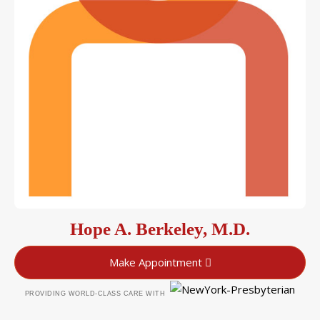
Hope A. Berkeley, M.D.
Make Appointment
PROVIDING WORLD-CLASS CARE WITH