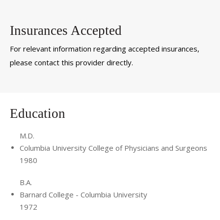
Insurances Accepted
For relevant information regarding accepted insurances,
please contact this provider directly.
Education
M.D.
Columbia University College of Physicians and Surgeons
1980
B.A.
Barnard College - Columbia University
1972