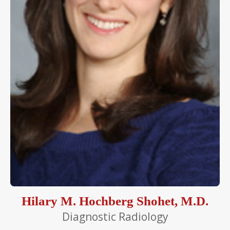
Hilary M. Hochberg Shohet, M.D.
Diagnostic Radiology