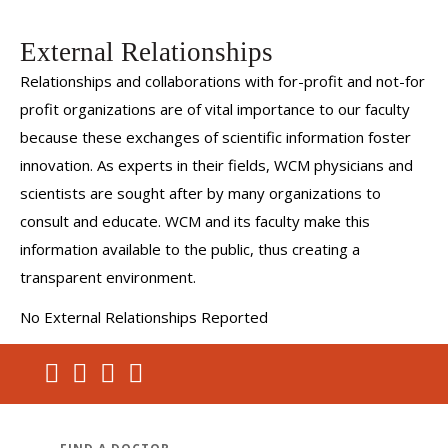
External Relationships
Relationships and collaborations with for-profit and not-for
profit organizations are of vital importance to our faculty
because these exchanges of scientific information foster
innovation. As experts in their fields, WCM physicians and
scientists are sought after by many organizations to
consult and educate. WCM and its faculty make this
information available to the public, thus creating a
transparent environment.
No External Relationships Reported