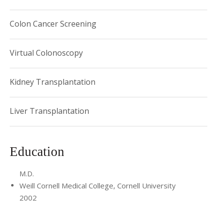
Colon Cancer Screening
Virtual Colonoscopy
Kidney Transplantation
Liver Transplantation
Education
M.D.
Weill Cornell Medical College, Cornell University
2002