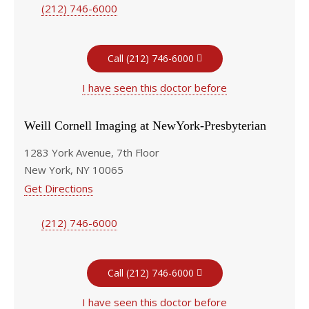
(212) 746-6000
Call (212) 746-6000
I have seen this doctor before
Weill Cornell Imaging at NewYork-Presbyterian
1283 York Avenue, 7th Floor
New York, NY 10065
Get Directions
(212) 746-6000
Call (212) 746-6000
I have seen this doctor before