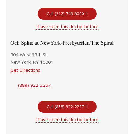
Call (212) 746-6000
I have seen this doctor before
Och Spine at NewYork-Presbyterian/The Spiral
504 West 35th St
New York, NY 10001
Get Directions
(888) 922-2257
Call (888) 922-2257
I have seen this doctor before