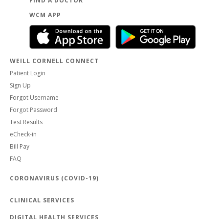
FIND A DOCTOR
WCM APP
WEILL CORNELL CONNECT
Patient Login
Sign Up
Forgot Username
Forgot Password
Test Results
eCheck-in
Bill Pay
FAQ
CORONAVIRUS (COVID-19)
CLINICAL SERVICES
DIGITAL HEALTH SERVICES