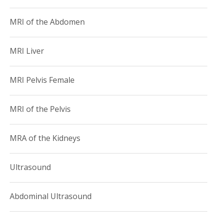
MRI of the Abdomen
MRI Liver
MRI Pelvis Female
MRI of the Pelvis
MRA of the Kidneys
Ultrasound
Abdominal Ultrasound