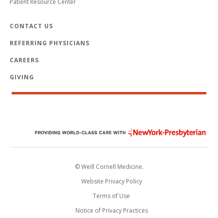
Patient Resource Center
CONTACT US
REFERRING PHYSICIANS
CAREERS
GIVING
© Weill Cornell Medicine.
Website Privacy Policy
Terms of Use
Notice of Privacy Practices