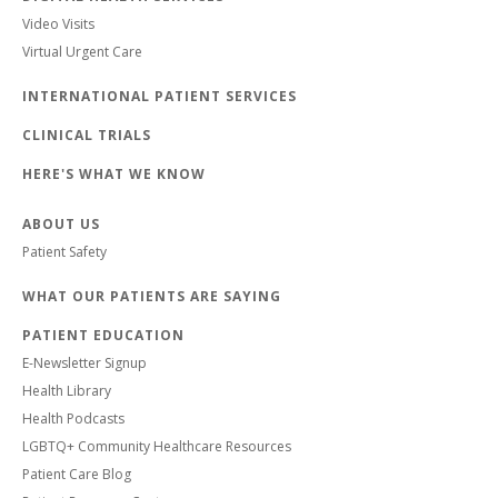
Video Visits
Virtual Urgent Care
INTERNATIONAL PATIENT SERVICES
CLINICAL TRIALS
HERE'S WHAT WE KNOW
ABOUT US
Patient Safety
WHAT OUR PATIENTS ARE SAYING
PATIENT EDUCATION
E-Newsletter Signup
Health Library
Health Podcasts
LGBTQ+ Community Healthcare Resources
Patient Care Blog