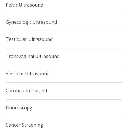
Pelvic Ultrasound
Gynecologic Ultrasound
Testicular Ultrasound
Transvaginal Ultrasound
Vascular Ultrasound
Carotid Ultrasound
Fluoroscopy
Cancer Screening