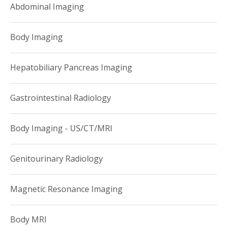
Abdominal Imaging
Cornell Medical College?s Department of Radiology. She is
Assistant Professor of Radiology at Weill Cornell Medical
Body Imaging
College at Assistant Attending Radiologist at the NewYork-
Presbyterian Hospital-Weill Cornell Campus. She is a
Hepatobiliary Pancreas Imaging
member of the Body Imaging Division and performs a wide
variety of studies in CT, MRI, ultrasound and x-ray. In
Gastrointestinal Radiology
addition to clinical activities Dr. Hochberg is involved in
teaching residents and fellows.
Body Imaging - US/CT/MRI
Genitourinary Radiology
Magnetic Resonance Imaging
Body MRI