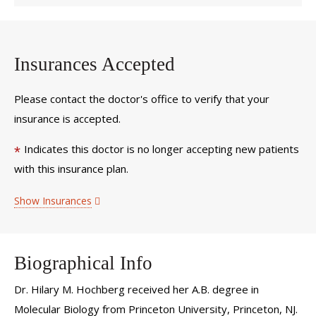
Insurances Accepted
Please contact the doctor's office to verify that your
insurance is accepted.
Indicates this doctor is no longer accepting new patients
*
with this insurance plan.
Show Insurances
Biographical Info
Dr. Hilary M. Hochberg received her A.B. degree in
Molecular Biology from Princeton University, Princeton, NJ.