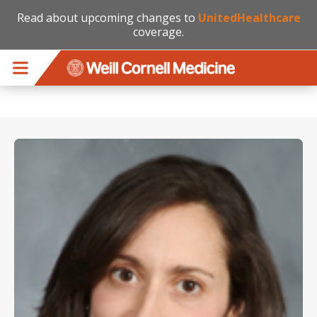
Read about upcoming changes to
UnitedHealthcare
coverage.
Skip to main content