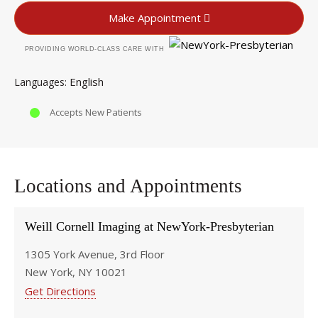
Make Appointment
PROVIDING WORLD-CLASS CARE WITH
English
Languages
Accepts New Patients
Locations and Appointments
Weill Cornell Imaging at NewYork-Presbyterian
1305 York Avenue, 3rd Floor
New York, NY 10021
Get Directions