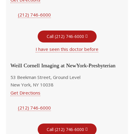
(212) 746-6000
Call (212) 746-6000
I have seen this doctor before
Weill Cornell Imaging at NewYork-Presbyterian
53 Beekman Street, Ground Level
New York, NY 10038
Get Directions
(212) 746-6000
Call (212) 746-6000