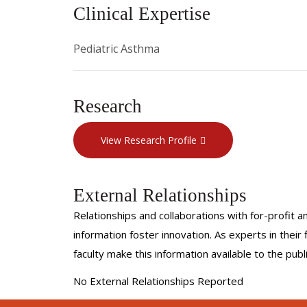
Clinical Expertise
Pediatric Asthma
Research
View Research Profile
External Relationships
Relationships and collaborations with for-profit a
information foster innovation. As experts in thei
faculty make this information available to the pub
No External Relationships Reported