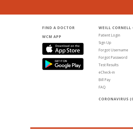
FIND A DOCTOR
WEILL CORNELL
Patient Login
WCM APP
Sign Up
Forgot Username
Forgot Password
Test Results
eCheck-in
Bill Pay
FAQ
CORONAVIRUS (C