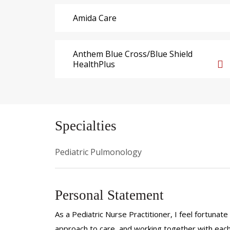
Amida Care
Anthem Blue Cross/Blue Shield
HealthPlus
Specialties
Pediatric Pulmonology
Personal Statement
As a Pediatric Nurse Practitioner, I feel fortunate
approach to care, and working together with each