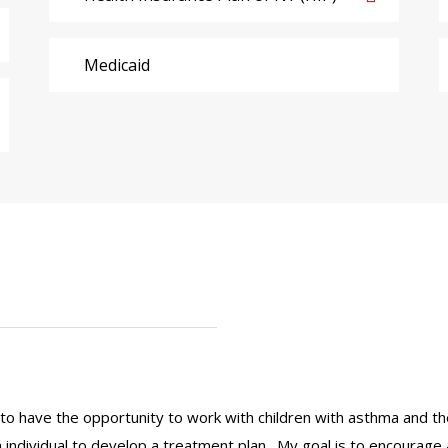
Medicaid
 to have the opportunity to work with children with asthma and thei
 individual to develop a treatment plan. My goal is to encourage