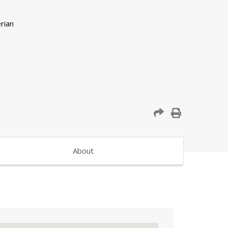
About