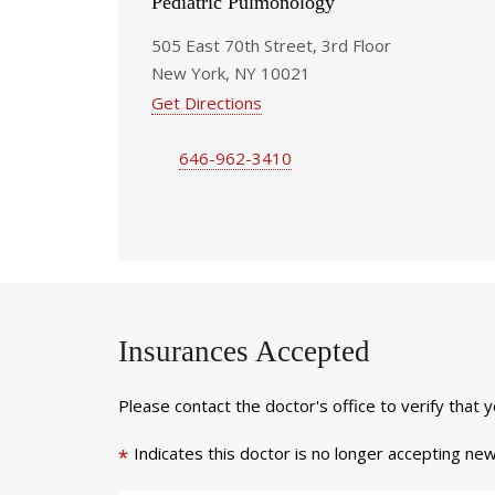
Pediatric Pulmonology
505 East 70th Street, 3rd Floor
New York, NY 10021
Get Directions
646-962-3410
Insurances Accepted
Please contact the doctor's office to verify that 
Indicates this doctor is no longer accepting new
*