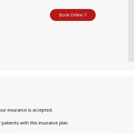
Book Online
your insurance is accepted.
 patients with this insurance plan.