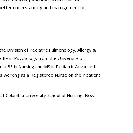
 to better understanding and management of
 the Division of Pediatric Pulmonology, Allergy &
a BA in Psychology from the University of
 a BS in Nursing and MS in Pediatric Advanced
s working as a Registered Nurse on the inpatient
 at Columbia University School of Nursing, New