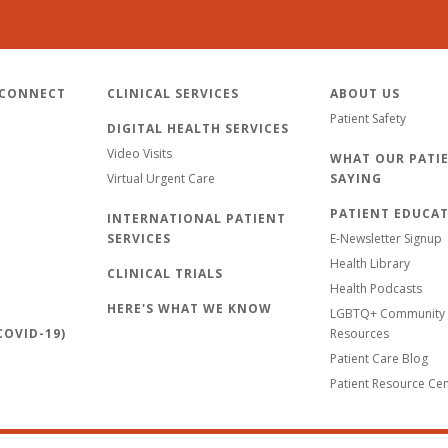
 CONNECT
CLINICAL SERVICES
ABOUT US
Patient Safety
DIGITAL HEALTH SERVICES
Video Visits
WHAT OUR PATIE
Virtual Urgent Care
SAYING
PATIENT EDUCA
INTERNATIONAL PATIENT
SERVICES
E-Newsletter Signup
Health Library
CLINICAL TRIALS
Health Podcasts
HERE'S WHAT WE KNOW
LGBTQ+ Community 
OVID-19)
Resources
Patient Care Blog
Patient Resource Ce