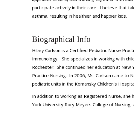
participate actively in their care. I believe that
asthma, resulting in healthier and happier kids.
Biographical Info
Hilary Carlson is a Certified Pediatric Nurse Prac
Immunology. She specializes in working with chil
Rochester. She continued her education at New Y
Practice Nursing. In 2006, Ms. Carlson came to 
pediatric units in the Komansky Children's Hospita
In addition to working as Registered Nurse, she 
York University Rory Meyers College of Nursing,