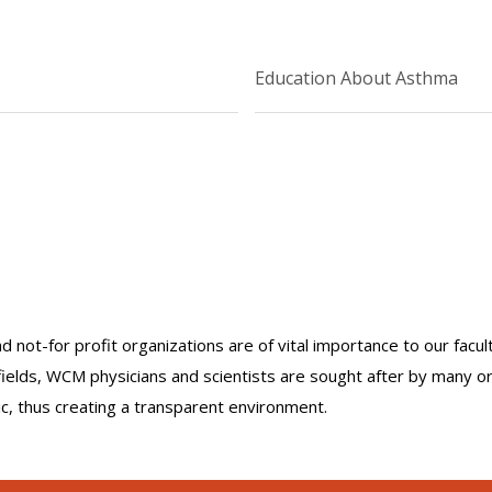
Education About Asthma
nd not-for profit organizations are of vital importance to our facu
r fields, WCM physicians and scientists are sought after by many 
lic, thus creating a transparent environment.