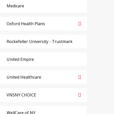
Medicare
Oxford Health Plans
Rockefeller University - Trustmark
United Empire
United Healthcare
VNSNY CHOICE
WellCare of NY