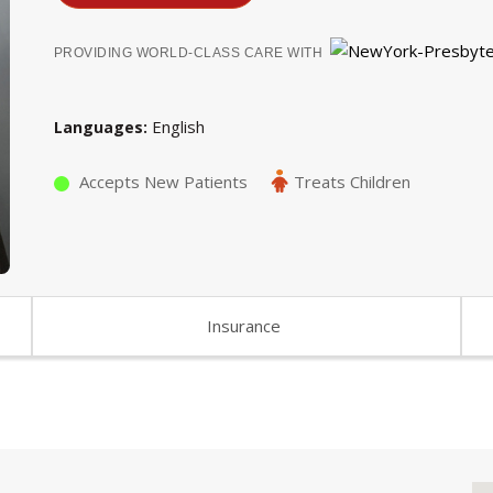
PROVIDING WORLD-CLASS CARE WITH
English
Languages
Accepts New Patients
Treats Children
Insurance