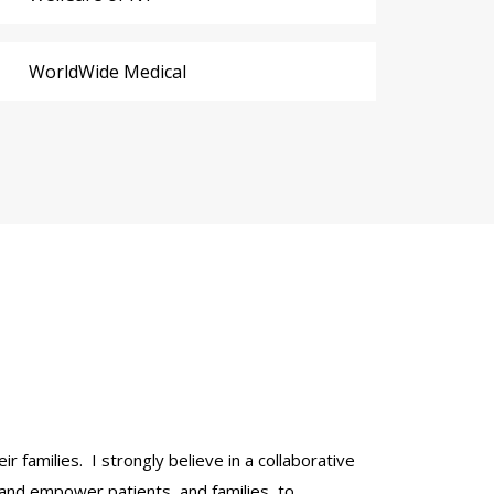
WorldWide Medical
r families. I strongly believe in a collaborative
 and empower patients, and families, to