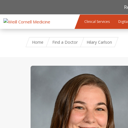
R
Skip to main content
Clinical Services
Digita
Home
Find a Doctor
Hilary Carlson