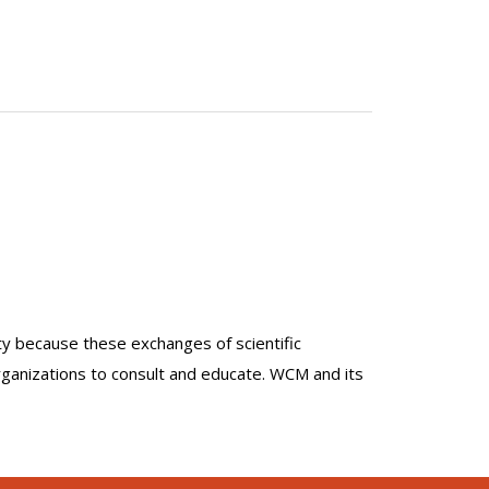
lty because these exchanges of scientific
organizations to consult and educate. WCM and its