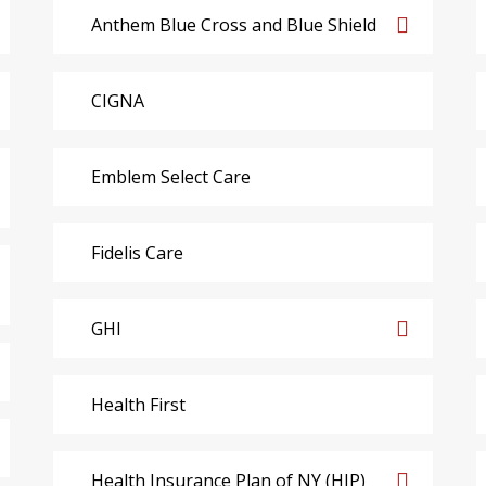
Anthem Blue Cross and Blue Shield
CIGNA
Emblem Select Care
Fidelis Care
GHI
Health First
Health Insurance Plan of NY (HIP)