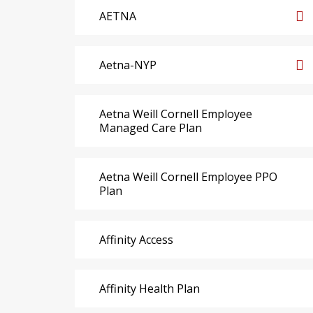
AETNA
Aetna-NYP
Aetna Weill Cornell Employee
Managed Care Plan
Aetna Weill Cornell Employee PPO
Plan
Affinity Access
Affinity Health Plan