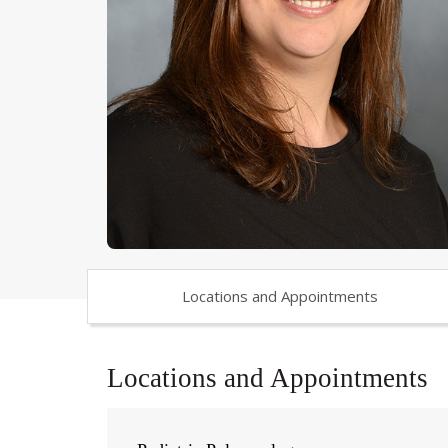
Locations and Appointments
Locations and Appointments