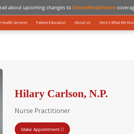
ead about upcoming changes to
UnitedHealthcare
coverag
l Health Services
Patient Education
About Us
Here's What We Kn
Hilary Carlson, N.P.
Nurse Practitioner
Make Appointment