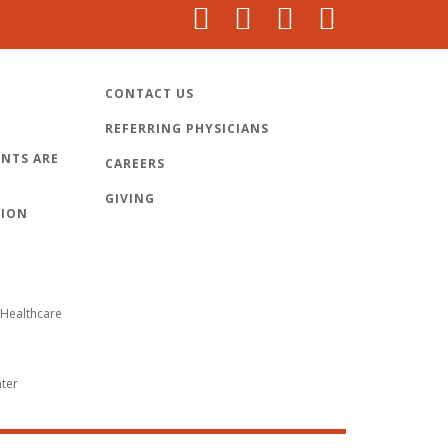
CONTACT US
REFERRING PHYSICIANS
NTS ARE
CAREERS
GIVING
TION
Healthcare
nter