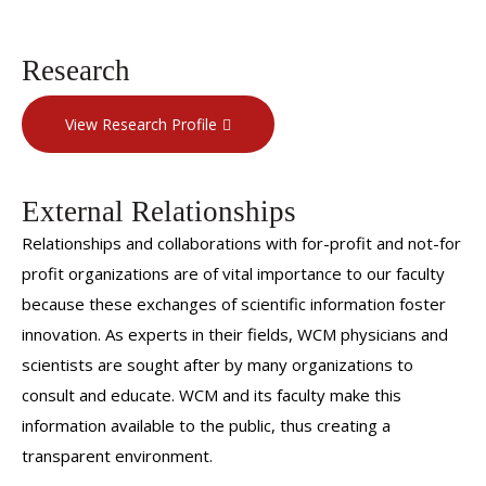
Research
View Research Profile
External Relationships
Relationships and collaborations with for-profit and not-for
profit organizations are of vital importance to our faculty
because these exchanges of scientific information foster
innovation. As experts in their fields, WCM physicians and
scientists are sought after by many organizations to
consult and educate. WCM and its faculty make this
information available to the public, thus creating a
transparent environment.