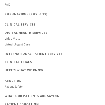
FAQ
CORONAVIRUS (COVID-19)
CLINICAL SERVICES
DIGITAL HEALTH SERVICES
Video Visits
Virtual Urgent Care
INTERNATIONAL PATIENT SERVICES
CLINICAL TRIALS
HERE'S WHAT WE KNOW
ABOUT US
Patient Safety
WHAT OUR PATIENTS ARE SAYING
PATIENT EDUCATION