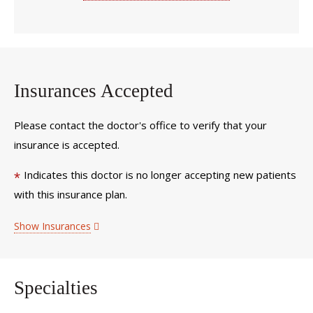
Insurances Accepted
Please contact the doctor's office to verify that your
insurance is accepted.
Indicates this doctor is no longer accepting new patients
*
with this insurance plan.
Show Insurances
Specialties