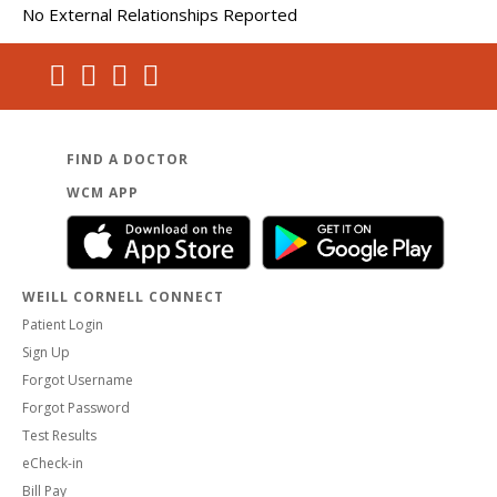
No External Relationships Reported
FIND A DOCTOR
WCM APP
WEILL CORNELL CONNECT
Patient Login
Sign Up
Forgot Username
Forgot Password
Test Results
eCheck-in
Bill Pay