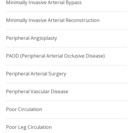
Minimally Invasive Arterial Bypass
Minimally Invasive Arterial Reconstruction
Peripheral Angioplasty
PAOD (Peripheral Arterial Occlusive Disease)
Peripheral Arterial Surgery
Peripheral Vascular Disease
Poor Circulation
Poor Leg Circulation