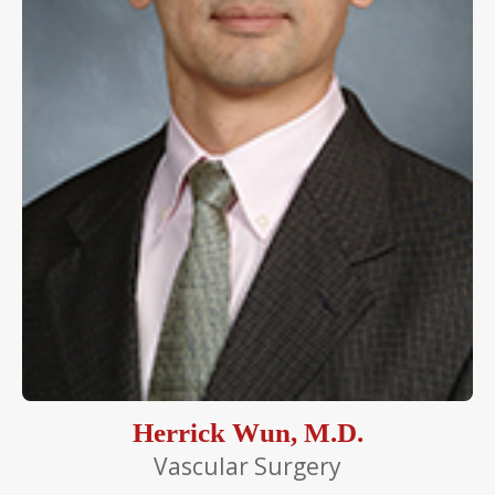
Herrick Wun, M.D.
Vascular Surgery