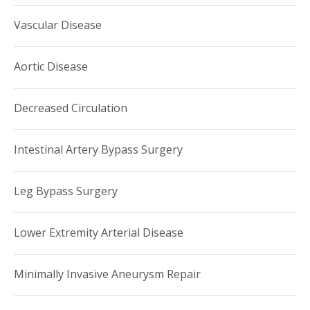
Vascular Disease
Aortic Disease
Decreased Circulation
Intestinal Artery Bypass Surgery
Leg Bypass Surgery
Lower Extremity Arterial Disease
Minimally Invasive Aneurysm Repair