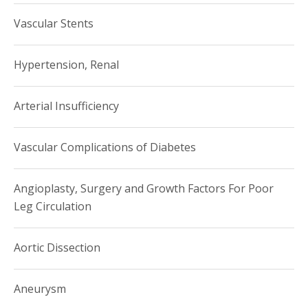
Vascular Stents
Hypertension, Renal
Arterial Insufficiency
Vascular Complications of Diabetes
Angioplasty, Surgery and Growth Factors For Poor
Leg Circulation
Aortic Dissection
Aneurysm