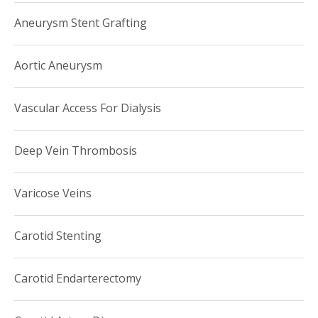
Aneurysm Stent Grafting
Aortic Aneurysm
Vascular Access For Dialysis
Deep Vein Thrombosis
Varicose Veins
Carotid Stenting
Carotid Endarterectomy