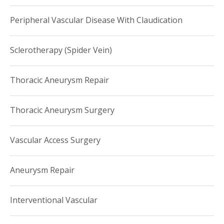
Peripheral Vascular Disease With Claudication
Sclerotherapy (Spider Vein)
Thoracic Aneurysm Repair
Thoracic Aneurysm Surgery
Vascular Access Surgery
Aneurysm Repair
Interventional Vascular