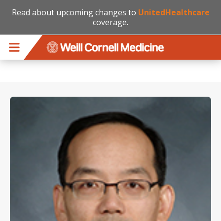
Read about upcoming changes to
UnitedHealthcare
coverage.
Skip to main content