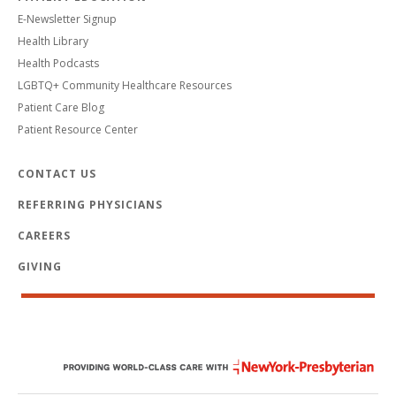
E-Newsletter Signup
Health Library
Health Podcasts
LGBTQ+ Community Healthcare Resources
Patient Care Blog
Patient Resource Center
CONTACT US
REFERRING PHYSICIANS
CAREERS
GIVING