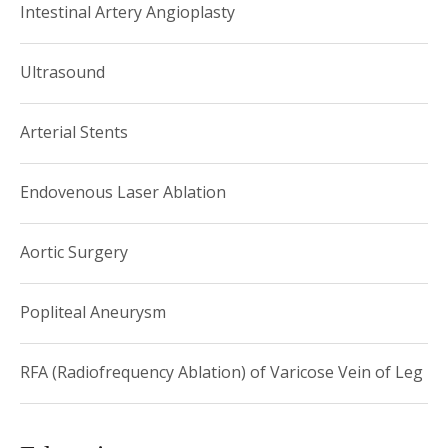
Intestinal Artery Angioplasty
Ultrasound
Arterial Stents
Endovenous Laser Ablation
Aortic Surgery
Popliteal Aneurysm
RFA (Radiofrequency Ablation) of Varicose Vein of Leg