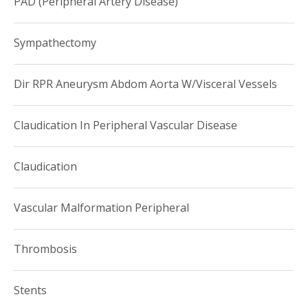
PAD (Peripheral Artery Disease)
Sympathectomy
Dir RPR Aneurysm Abdom Aorta W/Visceral Vessels
Claudication In Peripheral Vascular Disease
Claudication
Vascular Malformation Peripheral
Thrombosis
Stents