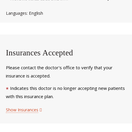
English
Languages
Insurances Accepted
Please contact the doctor's office to verify that your
insurance is accepted.
Indicates this doctor is no longer accepting new patients
*
with this insurance plan.
Show Insurances