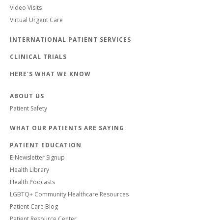
Video Visits
Virtual Urgent Care
INTERNATIONAL PATIENT SERVICES
CLINICAL TRIALS
HERE'S WHAT WE KNOW
ABOUT US
Patient Safety
WHAT OUR PATIENTS ARE SAYING
PATIENT EDUCATION
E-Newsletter Signup
Health Library
Health Podcasts
LGBTQ+ Community Healthcare Resources
Patient Care Blog
Patient Resource Center