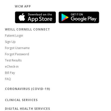
WCM APP
WEILL CORNELL CONNECT
Patient Login
Sign Up
Forgot Username
Forgot Password
Test Results
eCheck-in
Bill Pay
FAQ
CORONAVIRUS (COVID-19)
CLINICAL SERVICES
DIGITAL HEALTH SERVICES