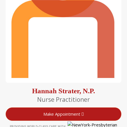
Hannah Strater, N.P.
Nurse Practitioner
Make Appointment
PROVIDING WORLD-CLASS CARE WITH