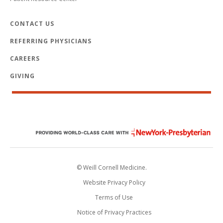
CONTACT US
REFERRING PHYSICIANS
CAREERS
GIVING
© Weill Cornell Medicine.
Website Privacy Policy
Terms of Use
Notice of Privacy Practices