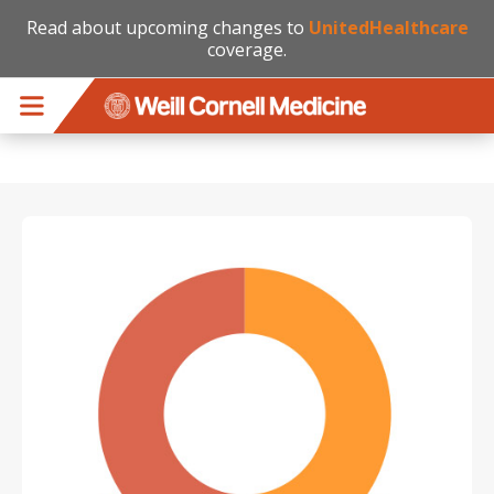
Read about upcoming changes to
UnitedHealthcare
coverage.
Skip to main content