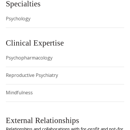
Specialties
Psychology
Clinical Expertise
Psychopharmacology
Reproductive Psychiatry
Mindfulness
External Relationships
Relationships and collaborations with for-profit and not-for