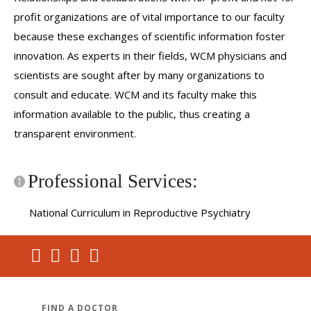
profit organizations are of vital importance to our faculty
because these exchanges of scientific information foster
innovation. As experts in their fields, WCM physicians and
scientists are sought after by many organizations to
consult and educate. WCM and its faculty make this
information available to the public, thus creating a
transparent environment.
Professional Services:
National Curriculum in Reproductive Psychiatry
FIND A DOCTOR