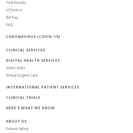
Test Results
eCheck-in
Bill Pay
FAQ
CORONAVIRUS (COVID-19)
CLINICAL SERVICES
DIGITAL HEALTH SERVICES
Video Visits
Virtual Urgent Care
INTERNATIONAL PATIENT SERVICES
CLINICAL TRIALS
HERE'S WHAT WE KNOW
ABOUT US
Patient Safety