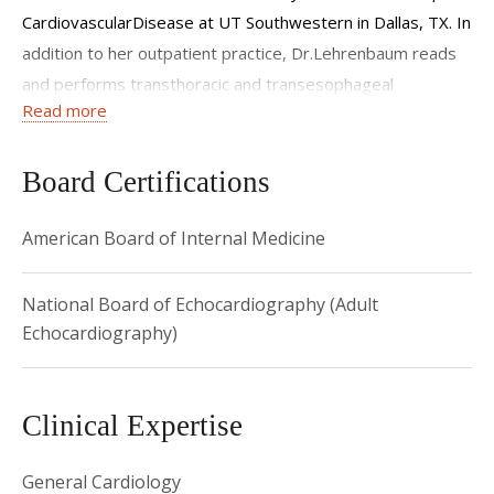
CardiovascularDisease at UT Southwestern in Dallas, TX. In
addition to her outpatient practice, Dr.Lehrenbaum reads
and performs transthoracic and transesophageal
Read more
echocardiogramsand provides inpatient care on the cardiac
intensive care unit, cardiac step down unit,and cardiology
consult service at New York Presbyterian/Weill Cornell
Board Certifications
Medical Centerand Lower Manhattan Hospital.
American Board of Internal Medicine
National Board of Echocardiography (Adult
Echocardiography)
Clinical Expertise
General Cardiology