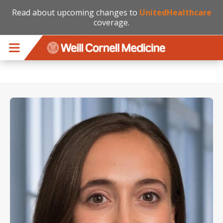
Read about upcoming changes to
UnitedHealthcare
coverage.
Skip to main content