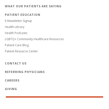
WHAT OUR PATIENTS ARE SAYING
PATIENT EDUCATION
E-Newsletter Signup
Health Library
Health Podcasts
LGBTQ+ Community Healthcare Resources
Patient Care Blog
Patient Resource Center
CONTACT US
REFERRING PHYSICIANS
CAREERS
GIVING