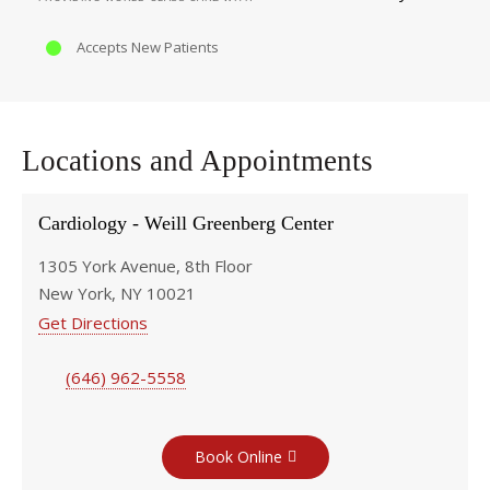
Accepts New Patients
Locations and Appointments
Cardiology - Weill Greenberg Center
1305 York Avenue, 8th Floor
New York, NY 10021
Get Directions
(646) 962-5558
Book Online