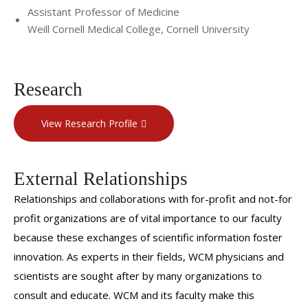
Assistant Professor of Medicine
Weill Cornell Medical College, Cornell University
Research
View Research Profile
External Relationships
Relationships and collaborations with for-profit and not-for
profit organizations are of vital importance to our faculty
because these exchanges of scientific information foster
innovation. As experts in their fields, WCM physicians and
scientists are sought after by many organizations to
consult and educate. WCM and its faculty make this