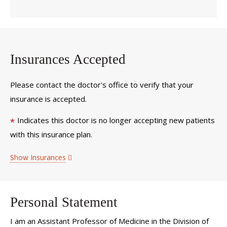
Insurances Accepted
Please contact the doctor's office to verify that your
insurance is accepted.
Indicates this doctor is no longer accepting new patients
*
with this insurance plan.
Show Insurances
Personal Statement
I am an Assistant Professor of Medicine in the Division of