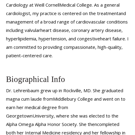
Cardiology at Weill CornellMedical College. As a general
cardiologist, my practice is centered on the treatmentand
management of a broad range of cardiovascular conditions
including valvularheart disease, coronary artery disease,
hyperlipidemia, hypertension, and congestiveheart failure. I
am committed to providing compassionate, high-quality,
patient-centered care.
Biographical Info
Dr. Lehrenbaum grew up in Rockville, MD. She graduated
magna cum laude fromMiddlebury College and went on to
earn her medical degree from
GeorgetownUniversity, where she was elected to the
Alpha Omega Alpha Honor Society. She thencompleted
both her Internal Medicine residency and her fellowship in