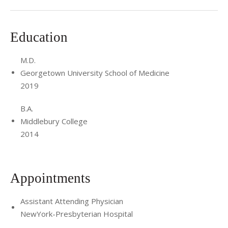
Education
M.D.
Georgetown University School of Medicine
2019
B.A.
Middlebury College
2014
Appointments
Assistant Attending Physician
NewYork-Presbyterian Hospital