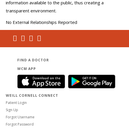
information available to the public, thus creating a
transparent environment.
No External Relationships Reported
FIND A DOCTOR
WCM APP
WEILL CORNELL CONNECT
Patient Login
Sign Up
Forgot Username
Forgot Password