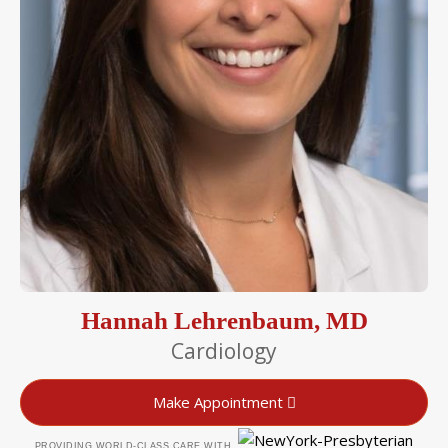
Hannah Lehrenbaum, MD
Cardiology
Make Appointment
PROVIDING WORLD-CLASS CARE WITH