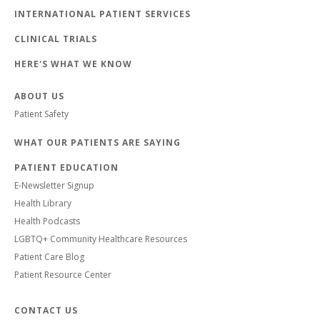
INTERNATIONAL PATIENT SERVICES
CLINICAL TRIALS
HERE'S WHAT WE KNOW
ABOUT US
Patient Safety
WHAT OUR PATIENTS ARE SAYING
PATIENT EDUCATION
E-Newsletter Signup
Health Library
Health Podcasts
LGBTQ+ Community Healthcare Resources
Patient Care Blog
Patient Resource Center
CONTACT US