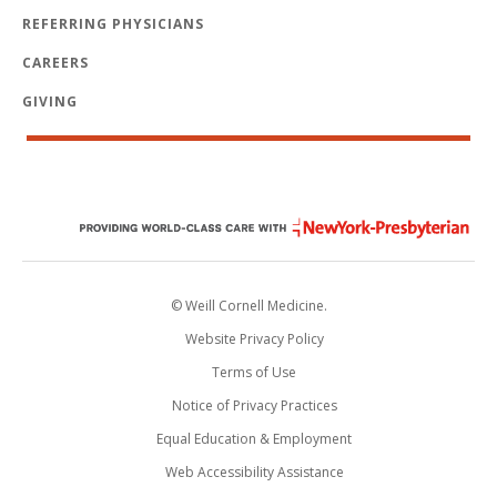
REFERRING PHYSICIANS
CAREERS
GIVING
© Weill Cornell Medicine.
Website Privacy Policy
Terms of Use
Notice of Privacy Practices
Equal Education & Employment
Web Accessibility Assistance