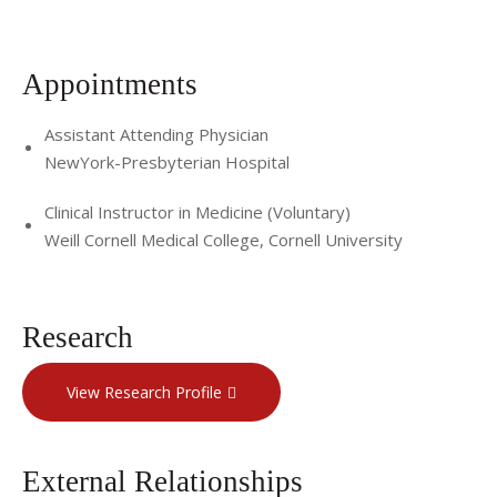
Appointments
Assistant Attending Physician
NewYork-Presbyterian Hospital
Clinical Instructor in Medicine (Voluntary)
Weill Cornell Medical College, Cornell University
Research
View Research Profile
External Relationships