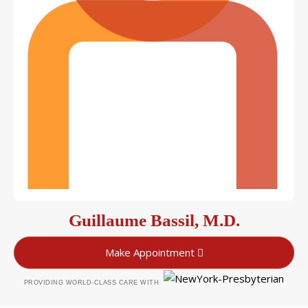
Guillaume Bassil, M.D.
Make Appointment
PROVIDING WORLD-CLASS CARE WITH