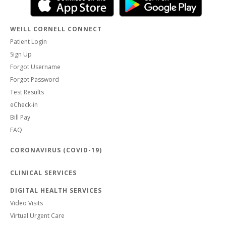
WEILL CORNELL CONNECT
Patient Login
Sign Up
Forgot Username
Forgot Password
Test Results
eCheck-in
Bill Pay
FAQ
CORONAVIRUS (COVID-19)
CLINICAL SERVICES
DIGITAL HEALTH SERVICES
Video Visits
Virtual Urgent Care