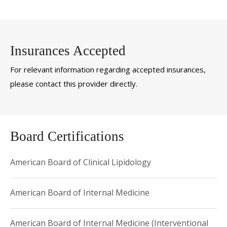
Insurances Accepted
For relevant information regarding accepted insurances,
please contact this provider directly.
Board Certifications
American Board of Clinical Lipidology
American Board of Internal Medicine
American Board of Internal Medicine (Interventional