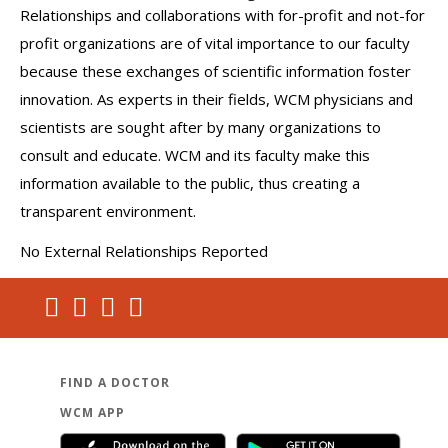
Relationships and collaborations with for-profit and not-for
profit organizations are of vital importance to our faculty
because these exchanges of scientific information foster
innovation. As experts in their fields, WCM physicians and
scientists are sought after by many organizations to
consult and educate. WCM and its faculty make this
information available to the public, thus creating a
transparent environment.
No External Relationships Reported
FIND A DOCTOR
WCM APP