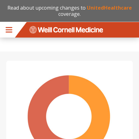
Read about upcoming changes to
UnitedHealthcare
coverage.
Skip to main content