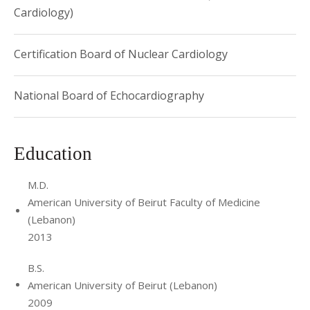
Cardiology)
Certification Board of Nuclear Cardiology
National Board of Echocardiography
Education
M.D.
American University of Beirut Faculty of Medicine
(Lebanon)
2013
B.S.
American University of Beirut (Lebanon)
2009