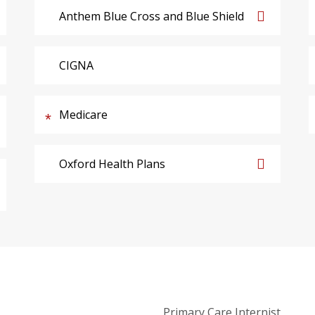
Anthem Blue Cross and Blue Shield
CIGNA
Medicare
Oxford Health Plans
Primary Care Internist