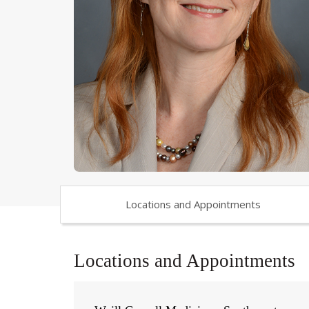
Locations and Appointments
Locations and Appointments