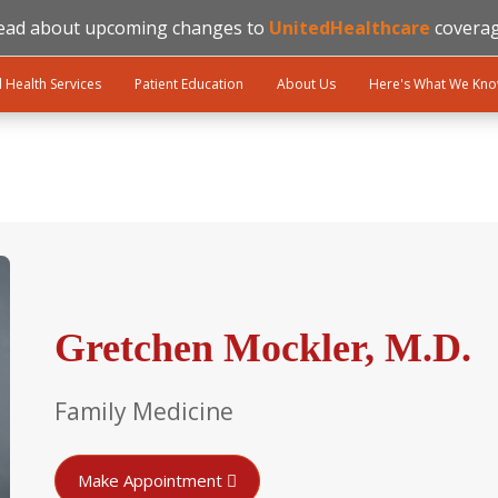
ead about upcoming changes to
UnitedHealthcare
coverag
l Health Services
Patient Education
About Us
Here's What We Kn
Gretchen Mockler, M.D.
Family Medicine
Make Appointment