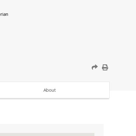
About