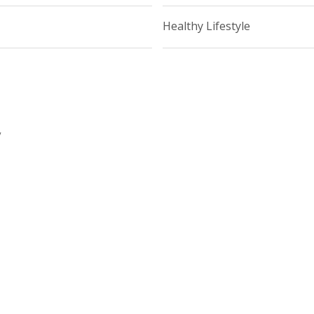
Healthy Lifestyle
y