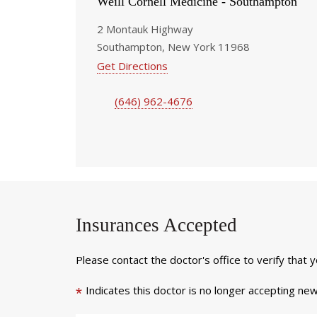
Weill Cornell Medicine - Southampton
2 Montauk Highway
Southampton, New York 11968
Get Directions
(646) 962-4676
Insurances Accepted
Please contact the doctor's office to verify that 
Indicates this doctor is no longer accepting new
*