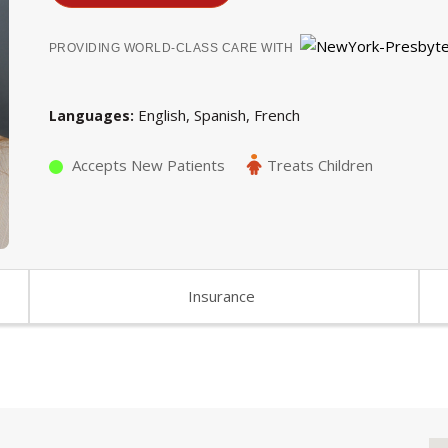
PROVIDING WORLD-CLASS CARE WITH
English
Spanish
French
Languages
Accepts New Patients
Treats Children
Insurance