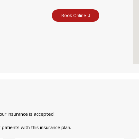
Book Online
your insurance is accepted.
 patients with this insurance plan.