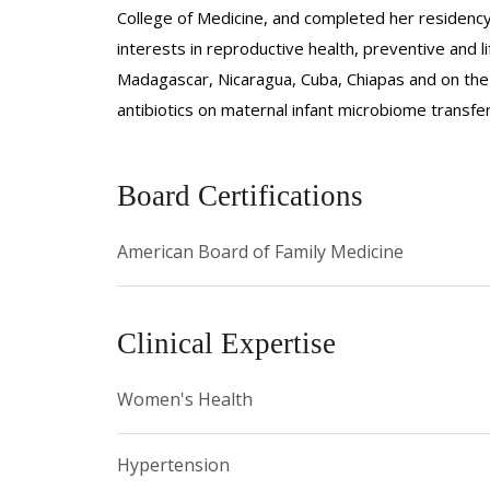
College of Medicine, and completed her residency
interests in reproductive health, preventive and l
Madagascar, Nicaragua, Cuba, Chiapas and on the 
antibiotics on maternal infant microbiome transfe
Board Certifications
American Board of Family Medicine
Clinical Expertise
Women's Health
Hypertension