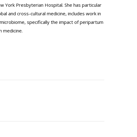
w York Presbyterian Hospital. She has particular
obal and cross-cultural medicine, includes work in
icrobiome, specifically the impact of peripartum
n medicine.