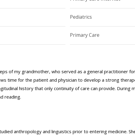
Pediatrics
Primary Care
steps of my grandmother, who served as a general practitioner for 
lows time for the patient and physician to develop a strong thera
tudinal history that only continuity of care can provide. During m
d reading.
studied anthropology and linguistics prior to entering medicine. S