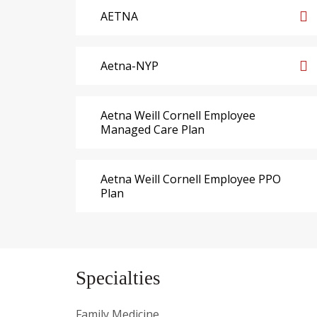
AETNA
Aetna-NYP
Aetna Weill Cornell Employee
Managed Care Plan
Aetna Weill Cornell Employee PPO
Plan
Specialties
Family Medicine