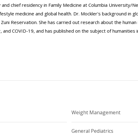
 and chief residency in Family Medicine at Columbia University/Ne
ifestyle medicine and global health. Dr. Mockler's background in gl
Zuni Reservation. She has carried out research about the human m
r, and COVID-19, and has published on the subject of humanities i
Weight Management
General Pediatrics