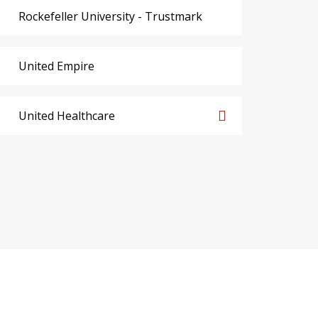
Rockefeller University - Trustmark
United Empire
United Healthcare