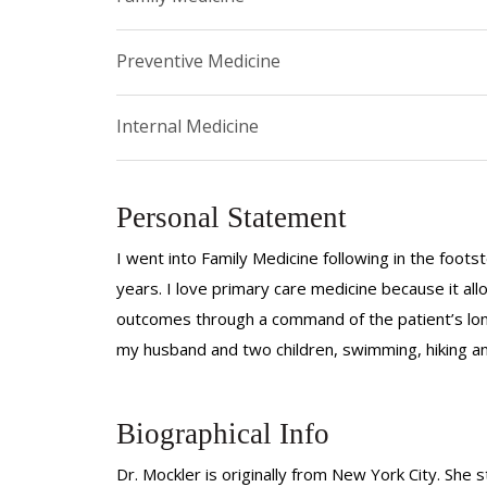
Preventive Medicine
Internal Medicine
Personal Statement
I went into Family Medicine following in the foot
years. I love primary care medicine because it al
outcomes through a command of the patient’s longi
my husband and two children, swimming, hiking an
Biographical Info
Dr. Mockler is originally from New York City. She 