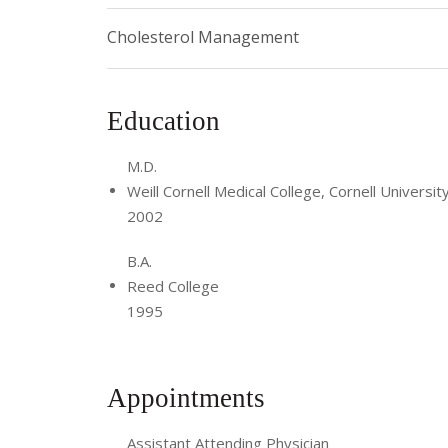
Cholesterol Management
Education
M.D.
Weill Cornell Medical College, Cornell Universit
2002
B.A.
Reed College
1995
Appointments
Assistant Attending Physician