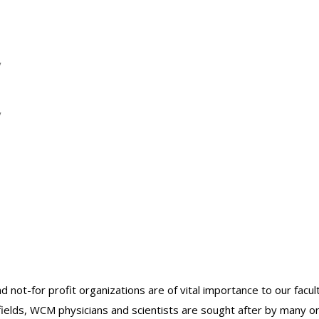
y
y
nd not-for profit organizations are of vital importance to our facu
r fields, WCM physicians and scientists are sought after by many 