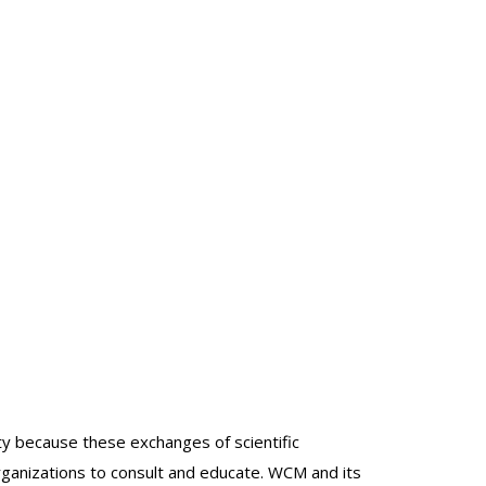
lty because these exchanges of scientific
organizations to consult and educate. WCM and its