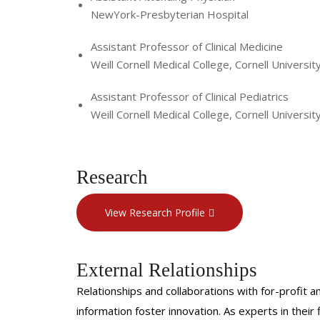
NewYork-Presbyterian Hospital
Assistant Professor of Clinical Medicine
Weill Cornell Medical College, Cornell Universit
Assistant Professor of Clinical Pediatrics
Weill Cornell Medical College, Cornell Universit
Research
View Research Profile
External Relationships
Relationships and collaborations with for-profit a
information foster innovation. As experts in thei