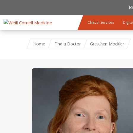
R
Skip to main content
Clinical Services
Digita
Home
Find a Doctor
Gretchen Mockler