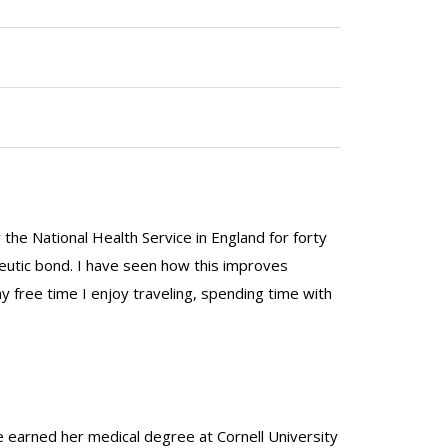
the National Health Service in England for forty
peutic bond. I have seen how this improves
y free time I enjoy traveling, spending time with
he earned her medical degree at Cornell University