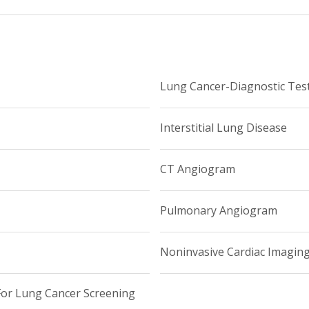
Lung Cancer-Diagnostic Tes
Interstitial Lung Disease
CT Angiogram
Pulmonary Angiogram
Noninvasive Cardiac Imagin
r Lung Cancer Screening