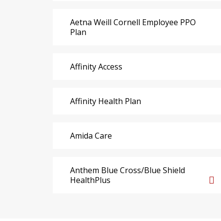
Aetna Weill Cornell Employee PPO
Plan
Affinity Access
Affinity Health Plan
Amida Care
Anthem Blue Cross/Blue Shield
HealthPlus