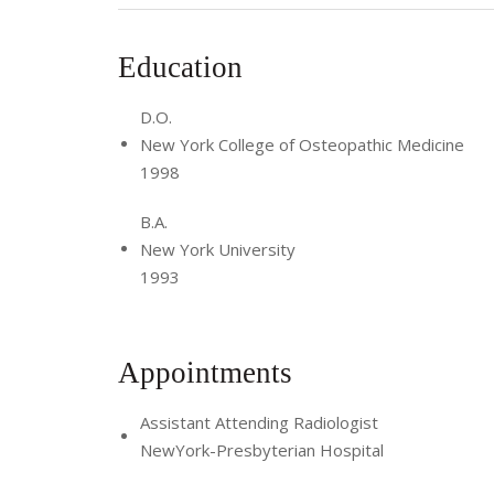
Education
D.O.
New York College of Osteopathic Medicine
1998
B.A.
New York University
1993
Appointments
Assistant Attending Radiologist
NewYork-Presbyterian Hospital