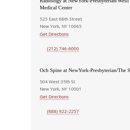
Radiology at NewYork-Presbyterian/Weill
Medical Center
525 East 68th Street
New York, NY 10065
Get Directions
(212) 746-6000
Och Spine at NewYork-Presbyterian/The S
504 West 35th St
New York, NY 10001
Get Directions
(888) 922-2257