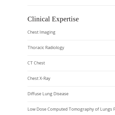
• New York Roentgen Society
Clinical Expertise
• Association of University Radiologists
• American College of Radiology
Chest Imaging
• New York Radiologic Society
Thoracic Radiology
• Radiological Society of North America
CT Chest
Chest X-Ray
Diffuse Lung Disease
Low Dose Computed Tomography of Lungs Fo