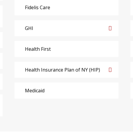
Fidelis Care
GHI
Health First
Health Insurance Plan of NY (HIP)
Medicaid