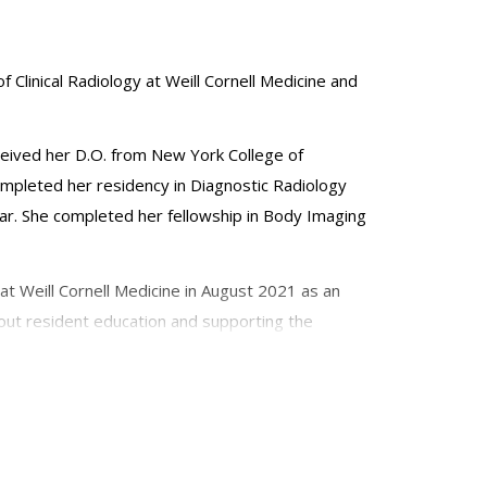
f Clinical Radiology at Weill Cornell Medicine and
ceived her D.O. from New York College of
completed her residency in Diagnostic Radiology
ar. She completed her fellowship in Body Imaging
at Weill Cornell Medicine in August 2021 as an
about resident education and supporting the