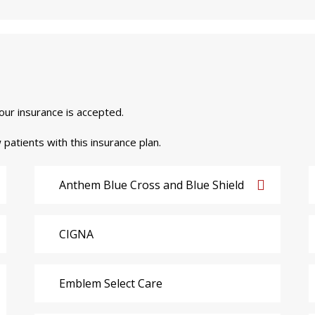
your insurance is accepted.
 patients with this insurance plan.
Anthem Blue Cross and Blue Shield
CIGNA
Emblem Select Care