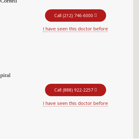
 Cornell
Call (212) 746-6000
I have seen this doctor before
piral
Call (888) 922-2257
I have seen this doctor before