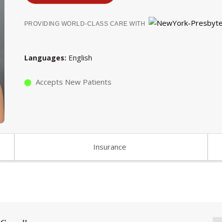
PROVIDING WORLD-CLASS CARE WITH
English
Languages
Accepts New Patients
Insurance