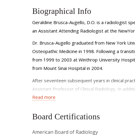
Biographical Info
Geraldine Brusca-Augello, D.O. is a radiologist spe
an Assistant Attending Radiologist at the NewYor
Dr. Brusca-Augello graduated from New York Unive
Osteopathic Medicine in 1998. Following a transit
from 1999 to 2003 at Winthrop University Hospita
from Mount Sinai Hospital in 2004.
After seventeen subsequent years in clinical prac
Assistant Professor of Clinical Radiology. In addi
Read more
growth and well-being of future radiologists.
Dr. Brusca-Augello is a member of the following ra
Board Certifications
• Society of Thoracic Radiology
American Board of Radiology
• American Roentgen Ray Society