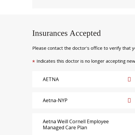
Insurances Accepted
Please contact the doctor's office to verify that 
Indicates this doctor is no longer accepting new
*
AETNA
Aetna-NYP
Aetna Weill Cornell Employee
Managed Care Plan