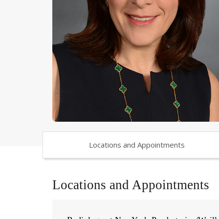
Locations and Appointments
Locations and Appointments