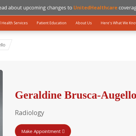
ead about upcoming changes to
UnitedHealthcare
coverag
l Health Services
Patient Education
About Us
Here's What We Kn
llo
Geraldine Brusca-Augello
Radiology
Make Appointment