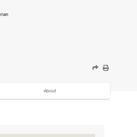
About