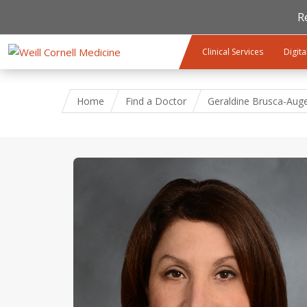
R
Skip to main content
Clinical Services
Digita
Home
Find a Doctor
Geraldine Brusca-Auge