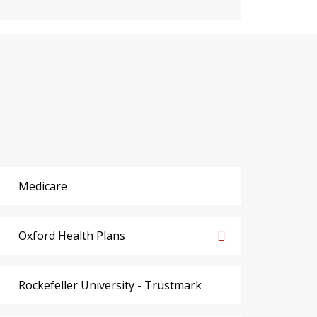
Medicare
Oxford Health Plans
Rockefeller University - Trustmark