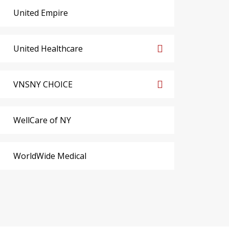
United Empire
United Healthcare
VNSNY CHOICE
WellCare of NY
WorldWide Medical