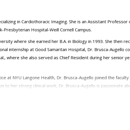
cializing in Cardiothoracic Imaging. She is an Assistant Professor o
k-Presbyterian Hospital-Weill Cornell Campus.
rsity where she earned her B.A. in Biology in 1993. She then re
ional internship at Good Samaritan Hospital, Dr. Brusca-Augello 
l., where she also served as Chief Resident during her senior ye
tice at NYU Langone Health, Dr. Brusca-Augello joined the faculty 
tion to her strong clinical work, Dr. Brusca-Augello is passionate 
diological societies: