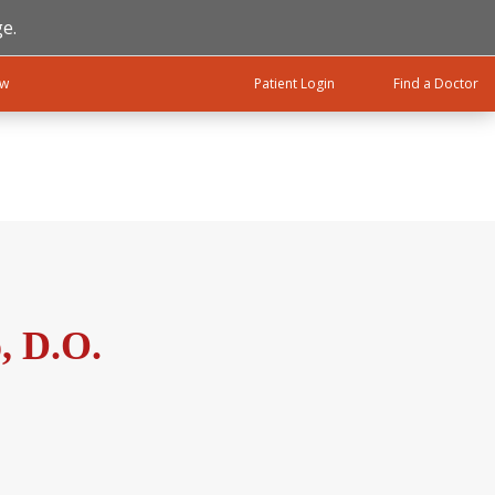
e.
ow
Patient Login
Find a Doctor
, D.O.