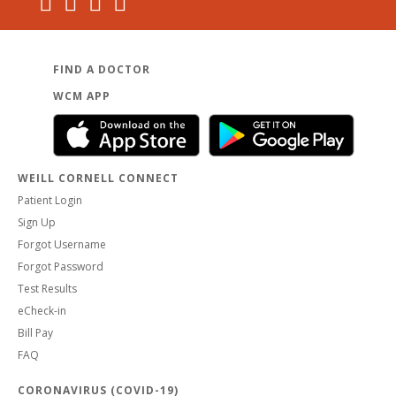
FIND A DOCTOR
WCM APP
WEILL CORNELL CONNECT
Patient Login
Sign Up
Forgot Username
Forgot Password
Test Results
eCheck-in
Bill Pay
FAQ
CORONAVIRUS (COVID-19)