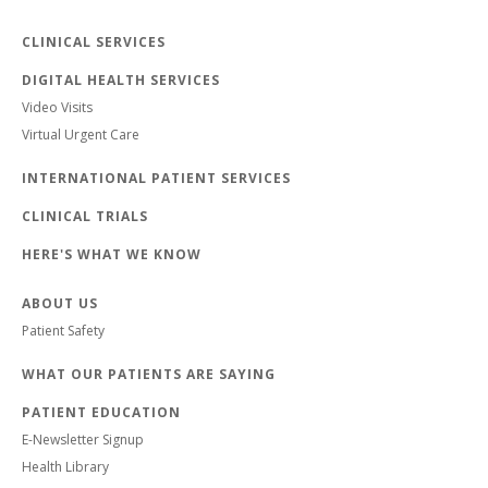
CLINICAL SERVICES
DIGITAL HEALTH SERVICES
Video Visits
Virtual Urgent Care
INTERNATIONAL PATIENT SERVICES
CLINICAL TRIALS
HERE'S WHAT WE KNOW
ABOUT US
Patient Safety
WHAT OUR PATIENTS ARE SAYING
PATIENT EDUCATION
E-Newsletter Signup
Health Library