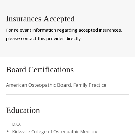
Insurances Accepted
For relevant information regarding accepted insurances,
please contact this provider directly.
Board Certifications
American Osteopathic Board, Family Practice
Education
D.O.
Kirksville College of Osteopathic Medicine