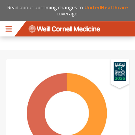
Read about upcoming changes to
UnitedHealthcare
coverage.
Skip to main content