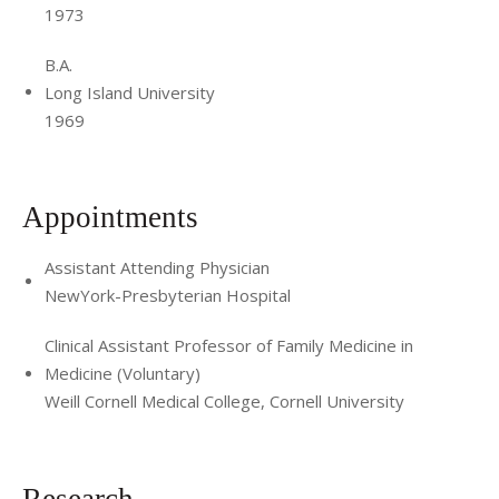
1973
B.A.
Long Island University
1969
Appointments
Assistant Attending Physician
NewYork-Presbyterian Hospital
Clinical Assistant Professor of Family Medicine in
Medicine (Voluntary)
Weill Cornell Medical College, Cornell University
Research