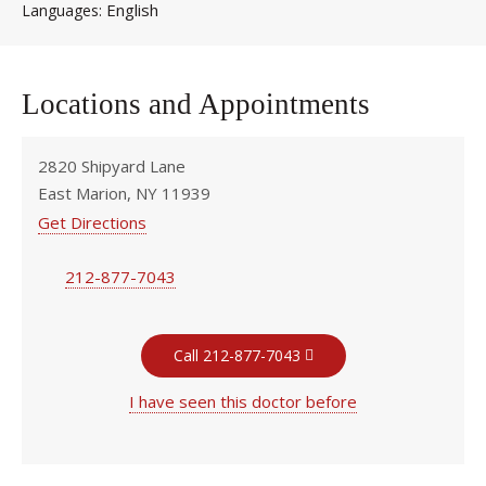
English
Languages
Locations and Appointments
2820 Shipyard Lane
East Marion, NY 11939
Get Directions
212-877-7043
Call 212-877-7043
I have seen this doctor before