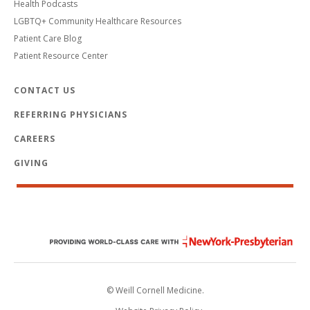
Health Podcasts
LGBTQ+ Community Healthcare Resources
Patient Care Blog
Patient Resource Center
CONTACT US
REFERRING PHYSICIANS
CAREERS
GIVING
© Weill Cornell Medicine.