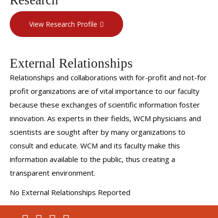
View Research Profile
External Relationships
Relationships and collaborations with for-profit and not-for
profit organizations are of vital importance to our faculty
because these exchanges of scientific information foster
innovation. As experts in their fields, WCM physicians and
scientists are sought after by many organizations to
consult and educate. WCM and its faculty make this
information available to the public, thus creating a
transparent environment.
No External Relationships Reported