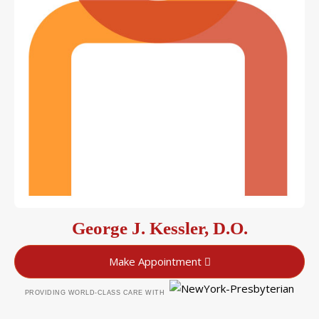
George J. Kessler, D.O.
Make Appointment
PROVIDING WORLD-CLASS CARE WITH